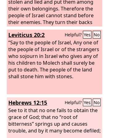
stolen and lied and put them among
their own belongings. Therefore the
people of Israel cannot stand before
their enemies. They turn their backs
before their enemies, because they
Leviticus 20:2
Helpful?
Yes
No
have become devoted for destruction. I
will be with you no more, unless you
“Say to the people of Israel, Any one of
destroy the devoted things from
the people of Israel or of the strangers
among you. Get up! Consecrate the
who sojourn in Israel who gives any of
people and say, ‘Consecrate yourselves
his children to Molech shall surely be
for tomorrow; for thus says the
put to death. The people of the land
Lord
,
God of Israel, “There are devoted
shall stone him with stones.
things in your midst, O Israel. You
cannot stand before your enemies until
you take away the devoted things from
Hebrews 12:15
Helpful?
Yes
No
among you.”
See to it that no one fails to obtain the
grace of God; that no “root of
bitterness” springs up and causes
trouble, and by it many become defiled;