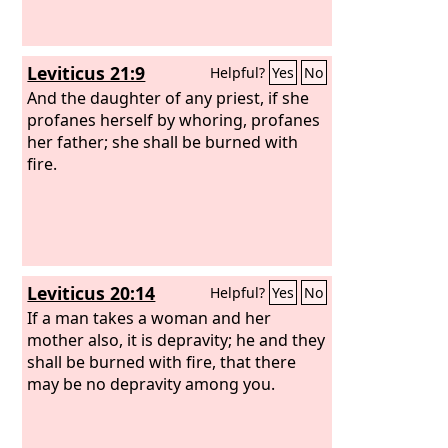
Leviticus 21:9
Helpful?
Yes
No
And the daughter of any priest, if she
profanes herself by whoring, profanes
her father; she shall be burned with
fire.
Leviticus 20:14
Helpful?
Yes
No
If a man takes a woman and her
mother also, it is depravity; he and they
shall be burned with fire, that there
may be no depravity among you.