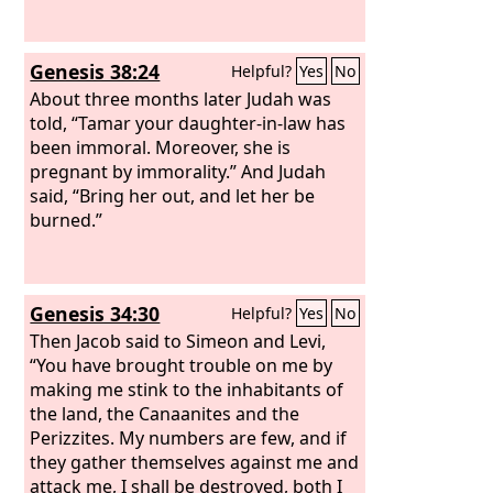
Genesis 38:24
Helpful?
Yes
No
About three months later Judah was
told, “Tamar your daughter-in-law has
been immoral. Moreover, she is
pregnant by immorality.” And Judah
said, “Bring her out, and let her be
burned.”
Genesis 34:30
Helpful?
Yes
No
Then Jacob said to Simeon and Levi,
“You have brought trouble on me by
making me stink to the inhabitants of
the land, the Canaanites and the
Perizzites. My numbers are few, and if
they gather themselves against me and
attack me, I shall be destroyed, both I