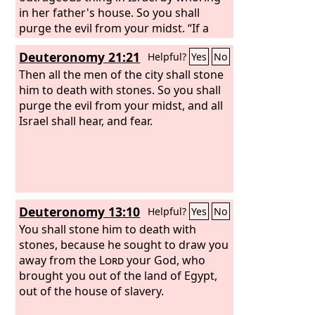
in her father's house. So you shall
purge the evil from your midst. “If a
man is found lying with the wife of
Deuteronomy 21:21
Helpful?
Yes
No
another man, both of them shall die,
the man who lay with the woman, and
Then all the men of the city shall stone
the woman. So you shall purge the evil
him to death with stones. So you shall
from Israel. “If there is a betrothed
purge the evil from your midst, and all
virgin, and a man meets her in the city
Israel shall hear, and fear.
and lies with her, then you shall bring
them both out to the gate of that city,
and you shall stone them to death with
stones, the young woman because she
did not cry for help though she was in
Deuteronomy 13:10
Helpful?
Yes
No
the city, and the man because he
violated his neighbor's wife. So you
You shall stone him to death with
shall purge the evil from your midst.
stones, because he sought to draw you
away from the
Lord
your God, who
brought you out of the land of Egypt,
out of the house of slavery.