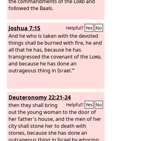
be safe from the reach of harm!
the commandments of the
Lord
and
followed the Baals.
Joshua 7:15
Helpful?
Yes
No
And he who is taken with the devoted
things shall be burned with fire, he and
all that he has, because he has
transgressed the covenant of the
Lord
,
and because he has done an
outrageous thing in Israel.’”
Deuteronomy 22:21-24
then they shall bring
Helpful?
Yes
No
out the young woman to the door of
her father's house, and the men of her
city shall stone her to death with
stones, because she has done an
outrageous thing in Israel by whoring