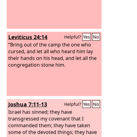
Leviticus 24:14
Helpful?
Yes
No
“Bring out of the camp the one who
cursed, and let all who heard him lay
their hands on his head, and let all the
congregation stone him.
Joshua 7:11-13
Helpful?
Yes
No
Israel has sinned; they have
transgressed my covenant that I
commanded them; they have taken
some of the devoted things; they have