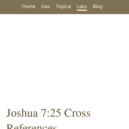
Home
Geo
Topical
Labs
Blog
Joshua 7:25 Cross
References