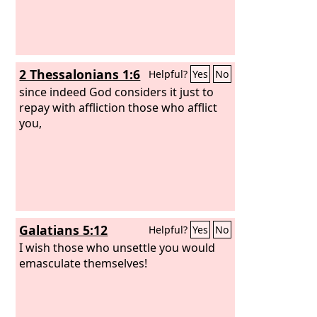
2 Thessalonians 1:6
Helpful?
Yes
No
since indeed God considers it just to
repay with affliction those who afflict
you,
Galatians 5:12
Helpful?
Yes
No
I wish those who unsettle you would
emasculate themselves!