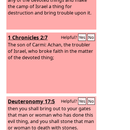
the camp of Israel a thing for
destruction and bring trouble upon it.
1 Chronicles 2:7
Helpful?
Yes
No
The son of Carmi: Achan, the troubler
of Israel, who broke faith in the matter
of the devoted thing;
Deuteronomy 17:5
Helpful?
Yes
No
then you shall bring out to your gates
that man or woman who has done this
evil thing, and you shall stone that man
or woman to death with stones.