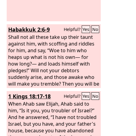
Habakkuk 2:6-9
Helpful?
Yes
No
Shall not all these take up their taunt
against him, with scoffing and riddles
for him, and say, “Woe to him who
heaps up what is not his own— for
how long?— and loads himself with
pledges!” Will not your debtors
suddenly arise, and those awake who
will make you tremble? Then you will be
spoil for them. Because you have
1 Kings 18:17-18
Helpful?
Yes
No
plundered many nations, all the
remnant of the peoples shall plunder
When Ahab saw Elijah, Ahab said to
you, for the blood of man and violence
him, “Is it you, you troubler of Israel?”
to the earth, to cities and all who dwell
And he answered, “I have not troubled
in them. “Woe to him who gets evil gain
Israel, but you have, and your father's
for his house, to set his nest on high, to
house, because you have abandoned