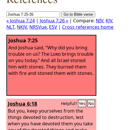
« Joshua 7:24
|
Joshua 7:26 »
| Compare:
NIV
,
KJV
,
NLT
,
NKJV
,
NRSVue
,
ESV
|
Cross references home
Joshua 7:25
And Joshua said, “Why did you bring
trouble on us? The
Lord
brings trouble
on you today.” And all Israel stoned
him with stones. They burned them
with fire and stoned them with stones.
Joshua 6:18
Helpful?
Yes
No
But you, keep yourselves from the
things devoted to destruction, lest
when you have devoted them you take
any of the devoted things and make