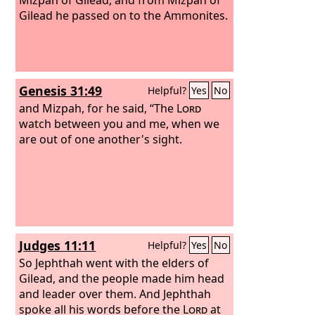
Gilead he passed on to the Ammonites.
Genesis 31:49
Helpful?
Yes
No
and Mizpah, for he said, “The
Lord
watch between you and me, when we
are out of one another's sight.
Judges 11:11
Helpful?
Yes
No
So Jephthah went with the elders of
Gilead, and the people made him head
and leader over them. And Jephthah
spoke all his words before the
Lord
at