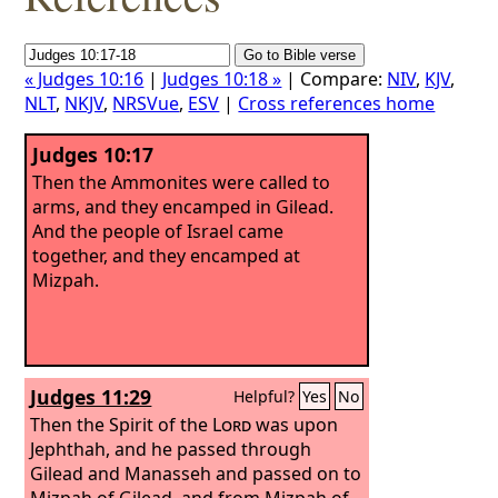
« Judges 10:16
|
Judges 10:18 »
| Compare:
NIV
,
KJV
,
NLT
,
NKJV
,
NRSVue
,
ESV
|
Cross references home
Judges 10:17
Then the Ammonites were called to
arms, and they encamped in Gilead.
And the people of Israel came
together, and they encamped at
Mizpah.
Judges 11:29
Helpful?
Yes
No
Then the Spirit of the
Lord
was upon
Jephthah, and he passed through
Gilead and Manasseh and passed on to
Mizpah of Gilead, and from Mizpah of