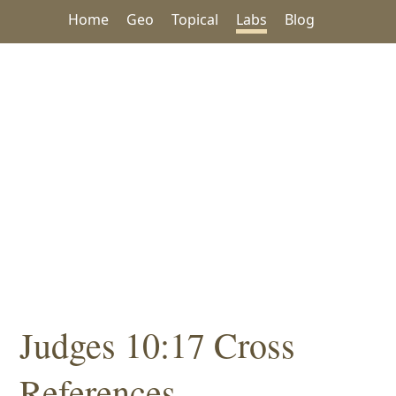
Home
Geo
Topical
Labs
Blog
Judges 10:17 Cross
References