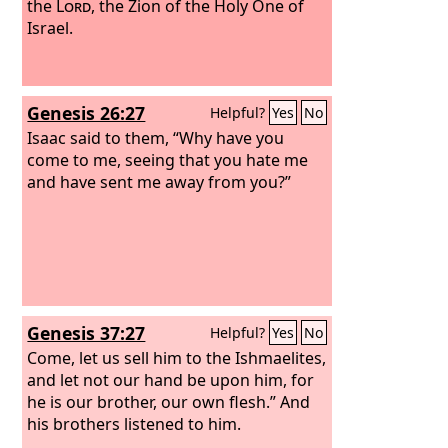
brothers, and Joseph's family became
the
Lord
, the Zion of the Holy One of
known to Pharaoh.
Israel.
Genesis 26:27
Helpful?
Yes
No
Isaac said to them, “Why have you
come to me, seeing that you hate me
and have sent me away from you?”
Genesis 37:27
Helpful?
Yes
No
Come, let us sell him to the Ishmaelites,
and let not our hand be upon him, for
he is our brother, our own flesh.” And
his brothers listened to him.