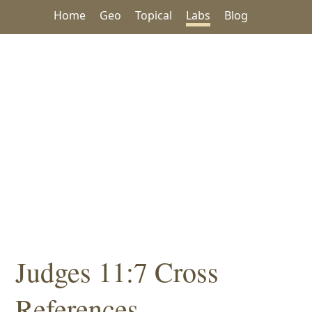
Home
Geo
Topical
Labs
Blog
Judges 11:7 Cross
References