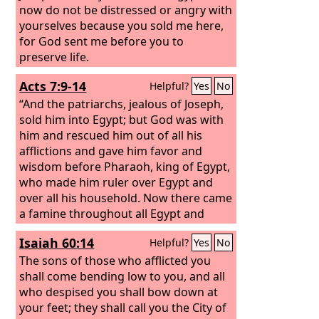
now do not be distressed or angry with
yourselves because you sold me here,
for God sent me before you to
preserve life.
Acts 7:9-14
Helpful?
Yes
No
“And the patriarchs, jealous of Joseph,
sold him into Egypt; but God was with
him and rescued him out of all his
afflictions and gave him favor and
wisdom before Pharaoh, king of Egypt,
who made him ruler over Egypt and
over all his household. Now there came
a famine throughout all Egypt and
Canaan, and great affliction, and our
Isaiah 60:14
Helpful?
Yes
No
fathers could find no food. But when
Jacob heard that there was grain in
The sons of those who afflicted you
Egypt, he sent out our fathers on their
shall come bending low to you, and all
first visit. And on the second visit
who despised you shall bow down at
Joseph made himself known to his
your feet; they shall call you the City of