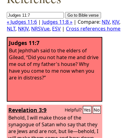
« Judges 11:6
|
Judges 11:8 »
| Compare:
NIV
,
KJV
,
NLT
,
NKJV
,
NRSVue
,
ESV
|
Cross references home
Judges 11:7
But Jephthah said to the elders of
Gilead, “Did you not hate me and drive
me out of my father's house? Why
have you come to me now when you
are in distress?”
Revelation 3:9
Helpful?
Yes
No
Behold, I will make those of the
synagogue of Satan who say that they
are Jews and are not, but lie—behold, I
will make them come and bow down