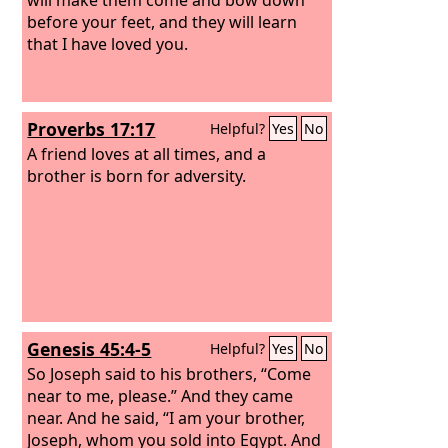
before your feet, and they will learn
that I have loved you.
Proverbs 17:17
Helpful?
Yes
No
A friend loves at all times, and a
brother is born for adversity.
Genesis 45:4-5
Helpful?
Yes
No
So Joseph said to his brothers, “Come
near to me, please.” And they came
near. And he said, “I am your brother,
Joseph, whom you sold into Egypt. And