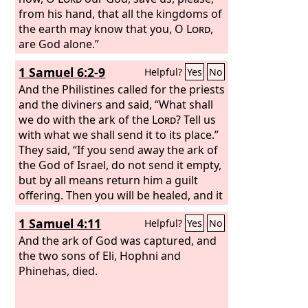
from his hand, that all the kingdoms of
the earth may know that you, O
Lord
,
are God alone.”
1 Samuel 6:2-9
Helpful?
Yes
No
And the Philistines called for the priests
and the diviners and said, “What shall
we do with the ark of the
Lord
? Tell us
with what we shall send it to its place.”
They said, “If you send away the ark of
the God of Israel, do not send it empty,
but by all means return him a guilt
offering. Then you will be healed, and it
will be known to you why his hand
1 Samuel 4:11
Helpful?
Yes
No
does not turn away from you.” And
they said, “What is the guilt offering
And the ark of God was captured, and
that we shall return to him?” They
the two sons of Eli, Hophni and
answered, “Five golden tumors and five
Phinehas, died.
golden mice, according to the number
of the lords of the Philistines, for the