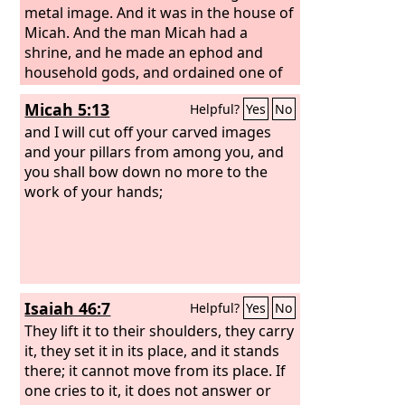
metal image. And it was in the house of
Micah. And the man Micah had a
shrine, and he made an ephod and
household gods, and ordained one of
his sons, who became his priest.
Micah 5:13
Helpful?
Yes
No
and I will cut off your carved images
and your pillars from among you, and
you shall bow down no more to the
work of your hands;
Isaiah 46:7
Helpful?
Yes
No
They lift it to their shoulders, they carry
it, they set it in its place, and it stands
there; it cannot move from its place. If
one cries to it, it does not answer or