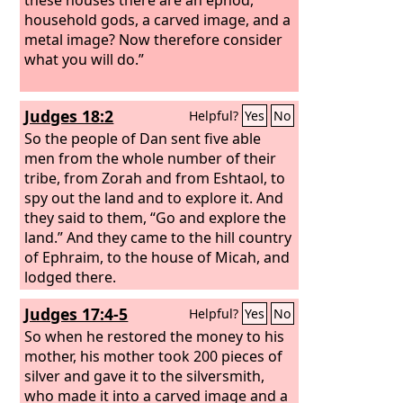
household gods, a carved image, and a
metal image? Now therefore consider
what you will do.”
Judges 18:2
Helpful?
Yes
No
So the people of Dan sent five able
men from the whole number of their
tribe, from Zorah and from Eshtaol, to
spy out the land and to explore it. And
they said to them, “Go and explore the
land.” And they came to the hill country
of Ephraim, to the house of Micah, and
lodged there.
Judges 17:4-5
Helpful?
Yes
No
So when he restored the money to his
mother, his mother took 200 pieces of
silver and gave it to the silversmith,
who made it into a carved image and a