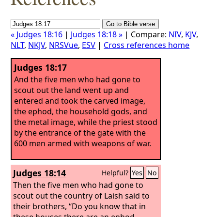
« Judges 18:16
|
Judges 18:18 »
| Compare:
NIV
,
KJV
,
NLT
,
NKJV
,
NRSVue
,
ESV
|
Cross references home
Judges 18:17
And the five men who had gone to
scout out the land went up and
entered and took the carved image,
the ephod, the household gods, and
the metal image, while the priest stood
by the entrance of the gate with the
600 men armed with weapons of war.
Judges 18:14
Helpful?
Yes
No
Then the five men who had gone to
scout out the country of Laish said to
their brothers, “Do you know that in
these houses there are an ephod,