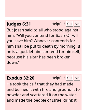
same plague was on all of you and on
your lords. So you must make images
of your tumors and images of your
mice that ravage the land, and give
Judges 6:31
Helpful?
Yes
No
glory to the God of Israel. Perhaps he
will lighten his hand from off you and
But Joash said to all who stood against
your gods and your land. Why should
him, “Will you contend for Baal? Or will
you harden your hearts as the
you save him? Whoever contends for
Egyptians and Pharaoh hardened their
him shall be put to death by morning. If
hearts? After he had dealt severely with
he is a god, let him contend for himself,
them, did they not send the people
because his altar has been broken
away, and they departed?
down.”
Exodus 32:20
Helpful?
Yes
No
He took the calf that they had made
and burned it with fire and ground it to
powder and scattered it on the water
and made the people of Israel drink it.