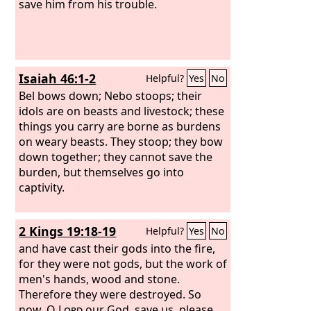
save him from his trouble.
Isaiah 46:1-2
Helpful?
Yes
No
Bel bows down; Nebo stoops; their
idols are on beasts and livestock; these
things you carry are borne as burdens
on weary beasts. They stoop; they bow
down together; they cannot save the
burden, but themselves go into
captivity.
2 Kings 19:18-19
Helpful?
Yes
No
and have cast their gods into the fire,
for they were not gods, but the work of
men's hands, wood and stone.
Therefore they were destroyed. So
now, O
Lord
our God, save us, please,