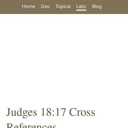
Home
Geo
Topical
Labs
Blog
Judges 18:17 Cross
References