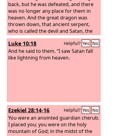
back, but he was defeated, and there
was no longer any place for them in
heaven. And the great dragon was
thrown down, that ancient serpent,
who is called the devil and Satan, the
deceiver of the whole world—he was
Luke 10:18
Helpful?
Yes
No
thrown down to the earth, and his
angels were thrown down with him.
And he said to them, “I saw Satan fall
like lightning from heaven.
Ezekiel 28:14-16
Helpful?
Yes
No
You were an anointed guardian cherub.
I placed you; you were on the holy
mountain of God; in the midst of the