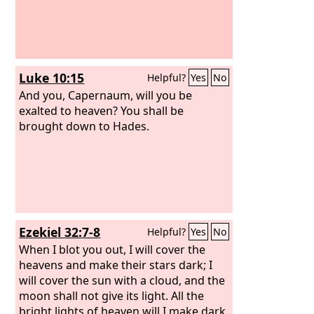
Luke 10:15
Helpful?
Yes
No
And you, Capernaum, will you be
exalted to heaven? You shall be
brought down to Hades.
Ezekiel 32:7-8
Helpful?
Yes
No
When I blot you out, I will cover the
heavens and make their stars dark; I
will cover the sun with a cloud, and the
moon shall not give its light. All the
bright lights of heaven will I make dark