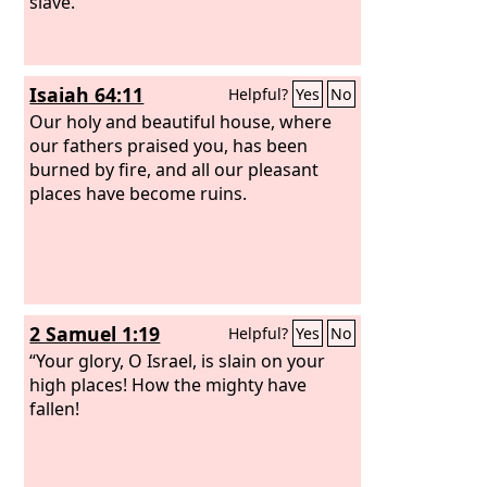
slave.
Isaiah 64:11
Helpful?
Yes
No
Our holy and beautiful house, where
our fathers praised you, has been
burned by fire, and all our pleasant
places have become ruins.
2 Samuel 1:19
Helpful?
Yes
No
“Your glory, O Israel, is slain on your
high places! How the mighty have
fallen!