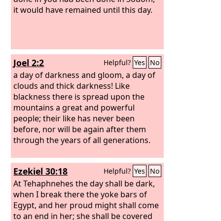
it would have remained until this day.
Joel 2:2
Helpful?
Yes
No
a day of darkness and gloom, a day of
clouds and thick darkness! Like
blackness there is spread upon the
mountains a great and powerful
people; their like has never been
before, nor will be again after them
through the years of all generations.
Ezekiel 30:18
Helpful?
Yes
No
At Tehaphnehes the day shall be dark,
when I break there the yoke bars of
Egypt, and her proud might shall come
to an end in her; she shall be covered