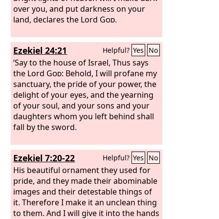
over you, and put darkness on your
land, declares the Lord
God
.
Ezekiel 24:21
Helpful?
Yes
No
‘Say to the house of Israel, Thus says
the Lord
God
: Behold, I will profane my
sanctuary, the pride of your power, the
delight of your eyes, and the yearning
of your soul, and your sons and your
daughters whom you left behind shall
fall by the sword.
Ezekiel 7:20-22
Helpful?
Yes
No
His beautiful ornament they used for
pride, and they made their abominable
images and their detestable things of
it. Therefore I make it an unclean thing
to them. And I will give it into the hands