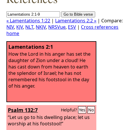
« Lamentations 1:22
|
Lamentations 2:2 »
| Compare:
NIV
,
KJV
,
NLT
,
NKJV
,
NRSVue
,
ESV
|
Cross references
home
Lamentations 2:1
How the Lord in his anger has set the
daughter of Zion under a cloud! He
has cast down from heaven to earth
the splendor of Israel; he has not
remembered his footstool in the day
of his anger.
Psalm 132:7
Helpful?
Yes
No
“Let us go to his dwelling place; let us
worship at his footstool!”