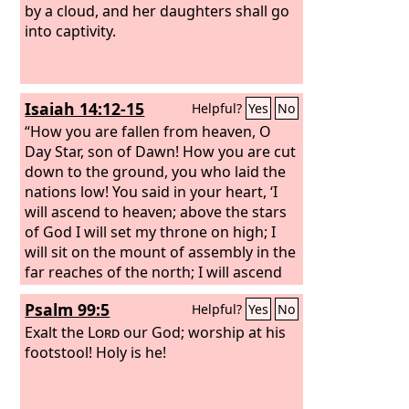
by a cloud, and her daughters shall go
into captivity.
Isaiah 14:12-15
Helpful?
Yes
No
“How you are fallen from heaven, O
Day Star, son of Dawn! How you are cut
down to the ground, you who laid the
nations low! You said in your heart, ‘I
will ascend to heaven; above the stars
of God I will set my throne on high; I
will sit on the mount of assembly in the
far reaches of the north; I will ascend
above the heights of the clouds; I will
Psalm 99:5
Helpful?
Yes
No
make myself like the Most High.’
But
you are brought down to Sheol, to the
Exalt the
Lord
our God; worship at his
far reaches of the pit.
footstool! Holy is he!