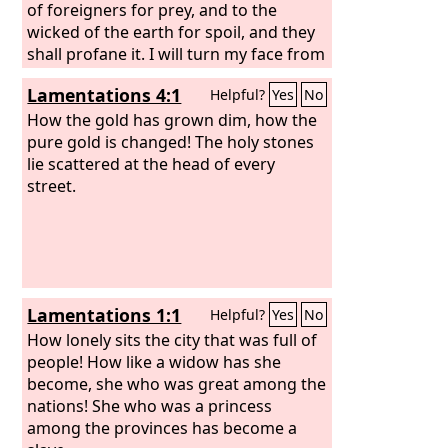
of foreigners for prey, and to the
wicked of the earth for spoil, and they
shall profane it. I will turn my face from
them, and they shall profane my
Lamentations 4:1
Helpful?
Yes
No
treasured place. Robbers shall enter
and profane it.
How the gold has grown dim, how the
pure gold is changed! The holy stones
lie scattered at the head of every
street.
Lamentations 1:1
Helpful?
Yes
No
How lonely sits the city that was full of
people! How like a widow has she
become, she who was great among the
nations! She who was a princess
among the provinces has become a