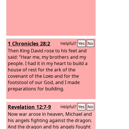
1 Chronicles 28:2
Helpful?
Yes
No
Then King David rose to his feet and
said: “Hear me, my brothers and my
people. I had it in my heart to build a
house of rest for the ark of the
covenant of the
Lord
and for the
footstool of our God, and I made
preparations for building.
Revelation 12:7-9
Helpful?
Yes
No
Now war arose in heaven, Michael and
his angels fighting against the dragon.
And the dragon and his angels fought