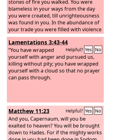
stones of fire you walked. You were
blameless in your ways from the day
you were created, till unrighteousness
was found in you. In the abundance of
your trade you were filled with violence
in your midst, and you sinned; so I cast
Lamentations 3:43-44
you as a profane thing from the
mountain of God, and I destroyed you,
“You have wrapped
Helpful?
Yes
No
O guardian cherub, from the midst of
yourself with anger and pursued us,
the stones of fire.
killing without pity;
you have wrapped
yourself with a cloud so that no prayer
can pass through.
Matthew 11:23
Helpful?
Yes
No
And you, Capernaum, will you be
exalted to heaven? You will be brought
down to Hades. For if the mighty works
done in you had been done in Sodom,