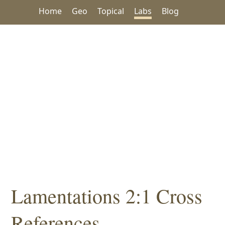
Home
Geo
Topical
Labs
Blog
Lamentations 2:1 Cross
References