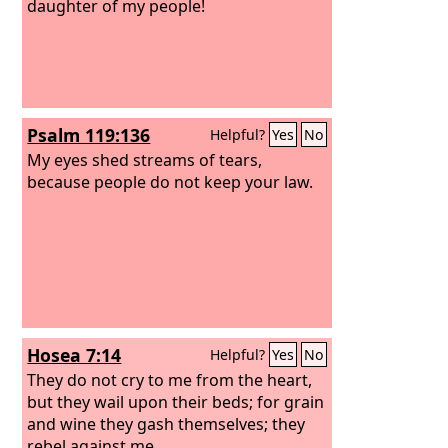
daughter of my people!
Psalm 119:136
Helpful?
Yes
No
My eyes shed streams of tears,
because people do not keep your law.
Hosea 7:14
Helpful?
Yes
No
They do not cry to me from the heart,
but they wail upon their beds; for grain
and wine they gash themselves; they
rebel against me.