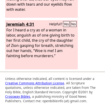
down with tears and our eyelids flow
with water.
Jeremiah 4:31
Helpful?
Yes
No
For I heard a cry as of a woman in
labor, anguish as of one giving birth to
her first child, the cry of the daughter
of Zion gasping for breath, stretching
out her hands, “Woe is me! I am
fainting before murderers.”
Unless otherwise indicated, all content is licensed under a
Creative Commons Attribution License
. All Scripture
quotations, unless otherwise indicated, are taken from The
Holy Bible, English Standard Version. Copyright ©2001 by
Crossway Bibles
, a publishing ministry of Good News
Publishers. Contact me: openbibleinfo (at) gmail.com.