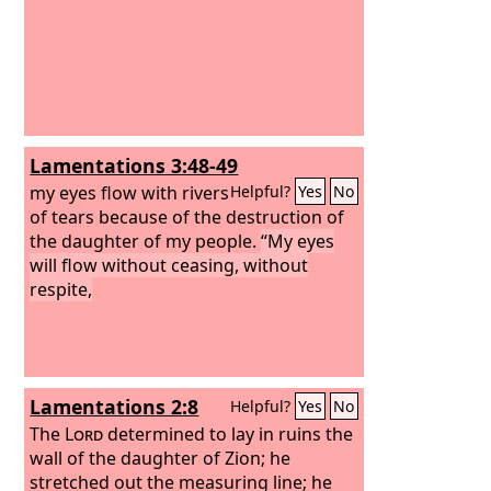
Lamentations 3:48-49
my eyes flow with rivers
Helpful?
Yes
No
of tears because of the destruction of
the daughter of my people.
“My eyes
will flow without ceasing, without
respite,
Lamentations 2:8
Helpful?
Yes
No
The
Lord
determined to lay in ruins the
wall of the daughter of Zion; he
stretched out the measuring line; he