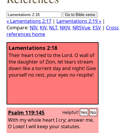
« Lamentations 2:17
|
Lamentations 2:19 »
|
Compare:
NIV
,
KJV
,
NLT
,
NKJV
,
NRSVue
,
ESV
|
Cross
references home
Lamentations 2:18
Their heart cried to the Lord. O wall of
the daughter of Zion, let tears stream
down like a torrent day and night! Give
yourself no rest, your eyes no respite!
Psalm 119:145
Helpful?
Yes
No
With my whole heart I cry; answer me,
O
Lord
! I will keep your statutes.