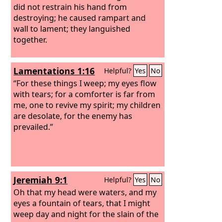
did not restrain his hand from
destroying; he caused rampart and
wall to lament; they languished
together.
Lamentations 1:16
Helpful?
Yes
No
“For these things I weep; my eyes flow
with tears; for a comforter is far from
me, one to revive my spirit; my children
are desolate, for the enemy has
prevailed.”
Jeremiah 9:1
Helpful?
Yes
No
Oh that my head were waters, and my
eyes a fountain of tears, that I might
weep day and night for the slain of the