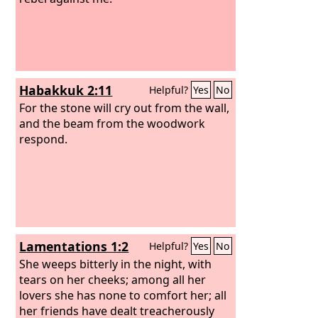
Habakkuk 2:11
Helpful?
Yes
No
For the stone will cry out from the wall,
and the beam from the woodwork
respond.
Lamentations 1:2
Helpful?
Yes
No
She weeps bitterly in the night, with
tears on her cheeks; among all her
lovers she has none to comfort her; all
her friends have dealt treacherously