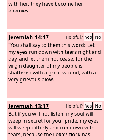
with her; they have become her
enemies.
Jeremiah 14:17
Helpful?
Yes
No
“You shall say to them this word: ‘Let
my eyes run down with tears night and
day, and let them not cease, for the
virgin daughter of my people is
shattered with a great wound, with a
very grievous blow.
Jeremiah 13:17
Helpful?
Yes
No
But if you will not listen, my soul will
weep in secret for your pride; my eyes
will weep bitterly and run down with
tears, because the
Lord
's flock has