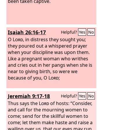
been taken captive.
Isaiah 26:16-17
Helpful?
Yes
No
O
Lord
, in distress they sought you;
they poured out a whispered prayer
when your discipline was upon them.
Like a pregnant woman who writhes
and cries out in her pangs when she is
near to giving birth, so were we
because of you, O
Lord
;
Jeremiah 9:17-18
Helpful?
Yes
No
Thus says the
Lord
of hosts: “Consider,
and call for the mourning women to
come; send for the skillful women to
come; let them make haste and raise a
wailing over us, that our eyes may run