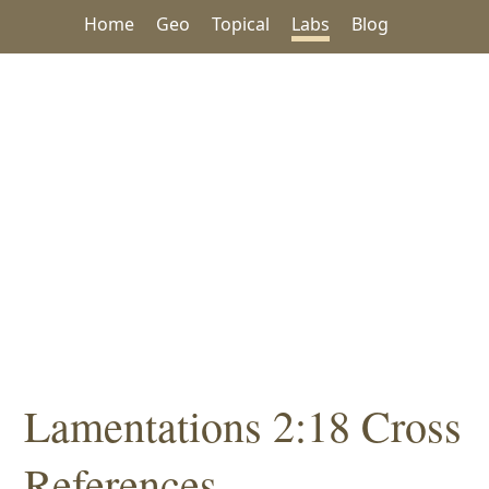
Home
Geo
Topical
Labs
Blog
Lamentations 2:18 Cross
References