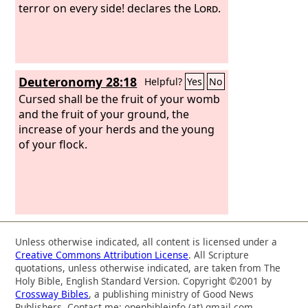
stricken; their root is dried up; they
terror on every side! declares the
Lord
.
shall bear no fruit. Even though they
give birth, I will put their beloved
children to death.
Deuteronomy 28:18
Helpful?
Yes
No
Cursed shall be the fruit of your womb
and the fruit of your ground, the
increase of your herds and the young
of your flock.
Unless otherwise indicated, all content is licensed under a
Creative Commons Attribution License
. All Scripture
quotations, unless otherwise indicated, are taken from The
Holy Bible, English Standard Version. Copyright ©2001 by
Crossway Bibles
, a publishing ministry of Good News
Publishers. Contact me: openbibleinfo (at) gmail.com.