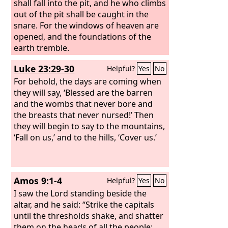
the air and for the beasts of the earth.
shall fall into the pit, and he who climbs
out of the pit shall be caught in the
snare. For the windows of heaven are
opened, and the foundations of the
earth tremble.
Luke 23:29-30
Helpful?
Yes
No
For behold, the days are coming when
they will say, ‘Blessed are the barren
and the wombs that never bore and
the breasts that never nursed!’ Then
they will begin to say to the mountains,
‘Fall on us,’ and to the hills, ‘Cover us.’
Amos 9:1-4
Helpful?
Yes
No
I saw the Lord standing beside the
altar, and he said: “Strike the capitals
until the thresholds shake, and shatter
them on the heads of all the people;