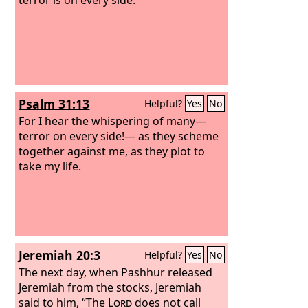
Psalm 31:13
Helpful?
Yes
No
For I hear the whispering of many—
terror on every side!— as they scheme
together against me, as they plot to
take my life.
Jeremiah 20:3
Helpful?
Yes
No
The next day, when Pashhur released
Jeremiah from the stocks, Jeremiah
said to him, “The
Lord
does not call