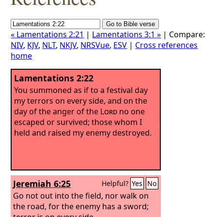
« Lamentations 2:21
|
Lamentations 3:1 »
| Compare:
NIV
,
KJV
,
NLT
,
NKJV
,
NRSVue
,
ESV
|
Cross references
home
Lamentations 2:22
You summoned as if to a festival day
my terrors on every side, and on the
day of the anger of the
Lord
no one
escaped or survived; those whom I
held and raised my enemy destroyed.
Jeremiah 6:25
Helpful?
Yes
No
Go not out into the field, nor walk on
the road, for the enemy has a sword;
terror is on every side.