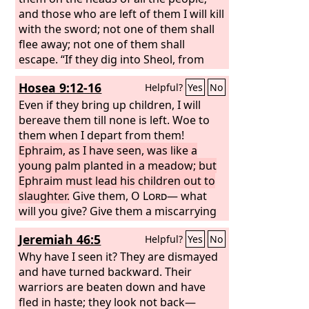
and those who are left of them I will kill
with the sword; not one of them shall
flee away; not one of them shall
escape. “If they dig into Sheol, from
there shall my hand take them; if they
Hosea 9:12-16
Helpful?
Yes
No
climb up to heaven, from there I will
bring them down. If they hide
Even if they bring up children, I will
themselves on the top of Carmel, from
bereave them till none is left. Woe to
there I will search them out and take
them when I depart from them!
them; and if they hide from my sight at
Ephraim, as I have seen, was like a
the bottom of the sea, there I will
young palm planted in a meadow; but
command the serpent, and it shall bite
Ephraim must lead his children out to
them. And if they go into captivity
slaughter.
Give them, O
Lord
— what
before their enemies, there I will
will you give? Give them a miscarrying
command the sword, and it shall kill
womb and dry breasts. Every evil of
Jeremiah 46:5
Helpful?
Yes
No
them; and I will fix my eyes upon them
theirs is in Gilgal; there I began to hate
for evil and not for good.”
them. Because of the wickedness of
Why have I seen it? They are dismayed
their deeds I will drive them out of my
and have turned backward. Their
house. I will love them no more; all
warriors are beaten down and have
their princes are rebels. Ephraim is
fled in haste; they look not back—