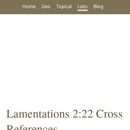
Home
Geo
Topical
Labs
Blog
Lamentations 2:22 Cross
References