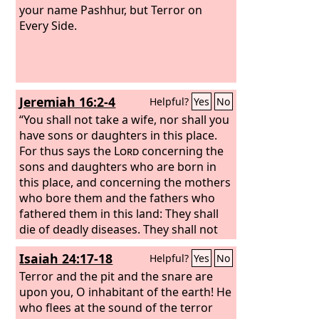
your name Pashhur, but Terror on
Every Side.
Jeremiah 16:2-4
Helpful?
Yes
No
“You shall not take a wife, nor shall you
have sons or daughters in this place.
For thus says the
Lord
concerning the
sons and daughters who are born in
this place, and concerning the mothers
who bore them and the fathers who
fathered them in this land: They shall
die of deadly diseases. They shall not
be lamented, nor shall they be buried.
Isaiah 24:17-18
Helpful?
Yes
No
They shall be as dung on the surface of
the ground. They shall perish by the
Terror and the pit and the snare are
sword and by famine, and their dead
upon you, O inhabitant of the earth!
He
bodies shall be food for the birds of
who flees at the sound of the terror