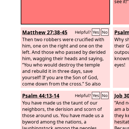
see it!”
Matthew 27:38-45
Psalm
Helpful?
Yes
No
Then two robbers were crucified with
Why sh
him, one on the right and one on the
their 
left. And those who passed by derided
outpou
him, wagging their heads and saying,
known 
“You who would destroy the temple
eyes!
and rebuild it in three days, save
yourself! If you are the Son of God,
come down from the cross.” So also
the chief priests, with the scribes and
Psalm 44:13-14
Job 3
Helpful?
Yes
No
elders, mocked him, saying, “He saved
others; he cannot save himself. He is
You have made us the taunt of our
“And n
the King of Israel; let him come down
neighbors, the derision and scorn of
am a b
now from the cross, and we will believe
those around us. You have made us a
they k
in him.
byword among the nations, a
hesitat
laughingstock among the peoples.
Becaus