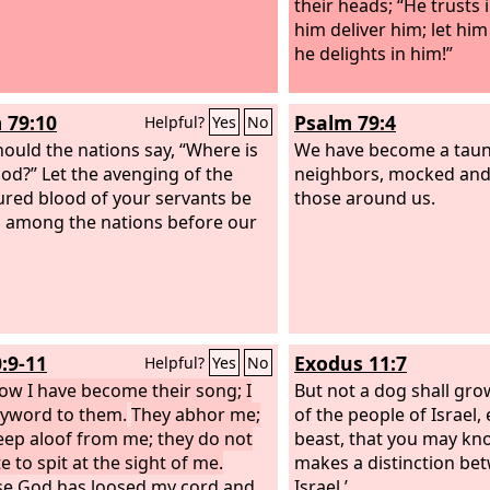
their heads; “He trusts 
him deliver him; let him
he delights in him!”
 79:10
Psalm 79:4
Helpful?
Yes
No
ould the nations say, “Where is
We have become a taun
God?” Let the avenging of the
neighbors, mocked and
red blood of your servants be
those around us.
among the nations before our
0:9-11
Exodus 11:7
Helpful?
Yes
No
ow I have become their song; I
But not a dog shall gro
yword to them.
They abhor me;
of the people of Israel,
eep aloof from me; they do not
beast, that you may kn
e to spit at the sight of me.
makes a distinction be
e God has loosed my cord and
Israel.’