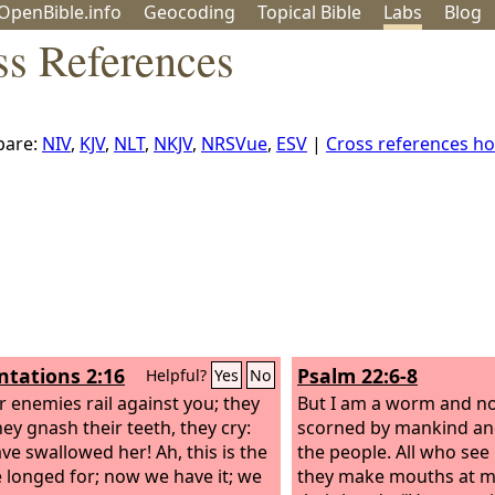
OpenBible.info
Geo
coding
Topical
Bible
Labs
Blog
ss References
are:
NIV
,
KJV
,
NLT
,
NKJV
,
NRSVue
,
ESV
|
Cross references h
tations 2:16
Psalm 22:6-8
Helpful?
Yes
No
ur enemies rail against you; they
But I am a worm and no
hey gnash their teeth, they cry:
scorned by mankind an
ve swallowed her! Ah, this is the
the people. All who se
 longed for; now we have it; we
they make mouths at m