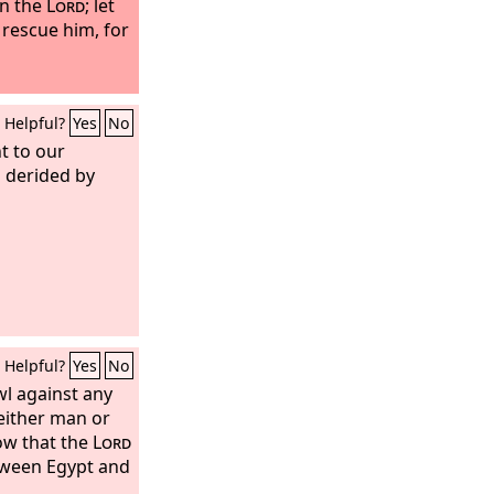
in the
Lord
; let
 rescue him, for
Helpful?
Yes
No
t to our
 derided by
Helpful?
Yes
No
wl against any
 either man or
ow that the
Lord
tween Egypt and