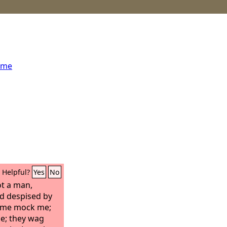
ome
Helpful?
Yes
No
t a man,
d despised by
e me mock me;
e; they wag