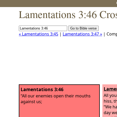
Lamentations 3:46 Cro
« Lamentations 3:45
|
Lamentations 3:47 »
| Comp
Lamen
Lamentations 3:46
All yo
“All our enemies open their mouths
hiss, t
against us;
“We ha
day we