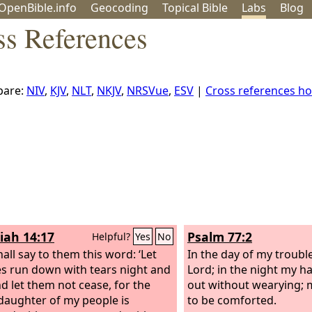
OpenBible.info
Geo
coding
Topical
Bible
Labs
Blog
ss References
are:
NIV
,
KJV
,
NLT
,
NKJV
,
NRSVue
,
ESV
|
Cross references h
iah 14:17
Psalm 77:2
Helpful?
Yes
No
all say to them this word: ‘Let
In the day of my trouble
s run down with tears night and
Lord; in the night my h
nd let them not cease, for the
out without wearying; 
 daughter of my people is
to be comforted.