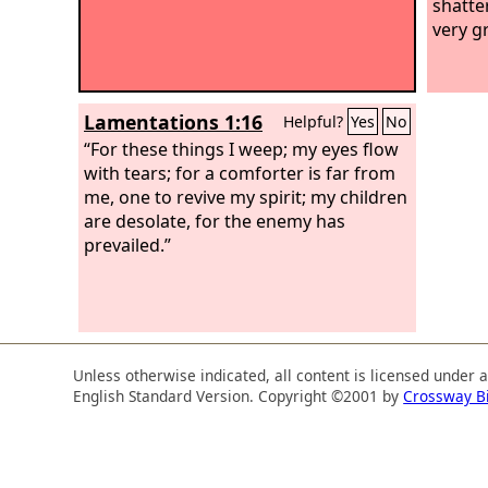
shatte
very g
Lamentations 1:16
Helpful?
Yes
No
“For these things I weep; my eyes flow
with tears; for a comforter is far from
me, one to revive my spirit; my children
are desolate, for the enemy has
prevailed.”
Unless otherwise indicated, all content is licensed under 
English Standard Version. Copyright ©2001 by
Crossway B