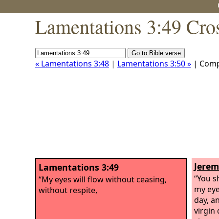
Lamentations 3:49 Cro
« Lamentations 3:48
|
Lamentations 3:50 »
| Comp
Jerem
Lamentations 3:49
“You sh
“My eyes will flow without ceasing,
my eye
without respite,
day, a
virgin