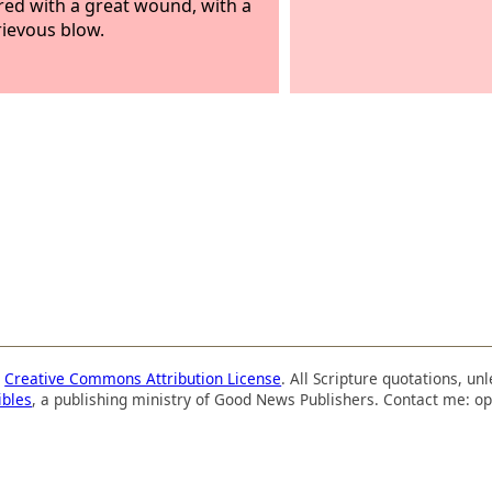
red with a great wound, with a
rievous blow.
a
Creative Commons Attribution License
. All Scripture quotations, u
ibles
, a publishing ministry of Good News Publishers. Contact me: op