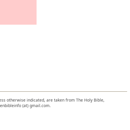
nless otherwise indicated, are taken from The Holy Bible,
enbibleinfo (at) gmail.com.