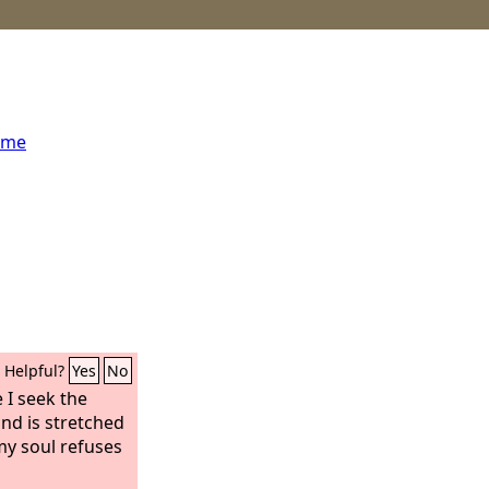
ome
Helpful?
Yes
No
 I seek the
and is stretched
my soul refuses