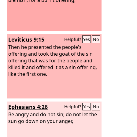
Leviticus 9:15
Helpful?
Yes
No
Then he presented the people's
offering and took the goat of the sin
offering that was for the people and
killed it and offered it as a sin offering,
like the first one.
Ephesians 4:26
Helpful?
Yes
No
Be angry and do not sin; do not let the
sun go down on your anger,