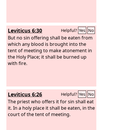
Leviticus 6:30
Helpful?
Yes
No
But no sin offering shall be eaten from
which any blood is brought into the
tent of meeting to make atonement in
the Holy Place; it shall be burned up
with fire.
Leviticus 6:26
Helpful?
Yes
No
The priest who offers it for sin shall eat
it. In a holy place it shall be eaten, in the
court of the tent of meeting.