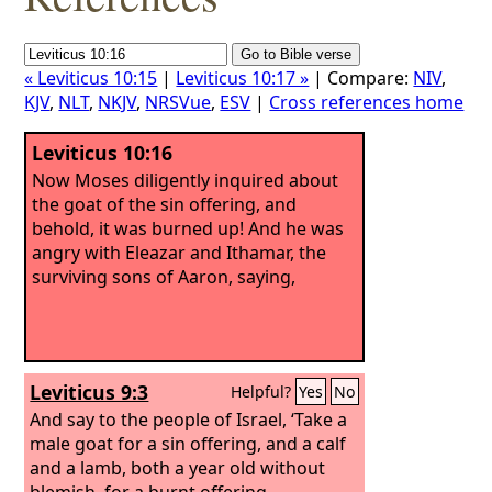
« Leviticus 10:15
|
Leviticus 10:17 »
| Compare:
NIV
,
KJV
,
NLT
,
NKJV
,
NRSVue
,
ESV
|
Cross references home
Leviticus 10:16
Now Moses diligently inquired about
the goat of the sin offering, and
behold, it was burned up! And he was
angry with Eleazar and Ithamar, the
surviving sons of Aaron, saying,
Leviticus 9:3
Helpful?
Yes
No
And say to the people of Israel, ‘Take a
male goat for a sin offering, and a calf
and a lamb, both a year old without
blemish, for a burnt offering,