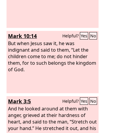
Mark 10:14
Helpful?
Yes
No
But when Jesus saw it, he was
indignant and said to them, “Let the
children come to me; do not hinder
them, for to such belongs the kingdom
of God.
Mark 3:5
Helpful?
Yes
No
And he looked around at them with
anger, grieved at their hardness of
heart, and said to the man, “Stretch out
your hand.” He stretched it out, and his