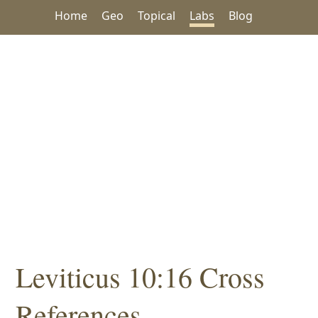
Home
Geo
Topical
Labs
Blog
Leviticus 10:16 Cross
References