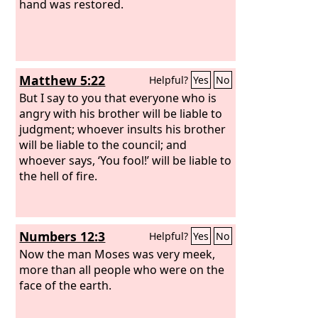
hand was restored.
Matthew 5:22
Helpful?
Yes
No
But I say to you that everyone who is
angry with his brother will be liable to
judgment; whoever insults his brother
will be liable to the council; and
whoever says, ‘You fool!’ will be liable to
the hell of fire.
Numbers 12:3
Helpful?
Yes
No
Now the man Moses was very meek,
more than all people who were on the
face of the earth.