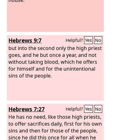
Hebrews 9:7
Helpful?
Yes
No
but into the second only the high priest
goes, and he but once a year, and not
without taking blood, which he offers
for himself and for the unintentional
sins of the people.
Hebrews 7:27
Helpful?
Yes
No
He has no need, like those high priests,
to offer sacrifices daily, first for his own
sins and then for those of the people,
since he did this once for all when he