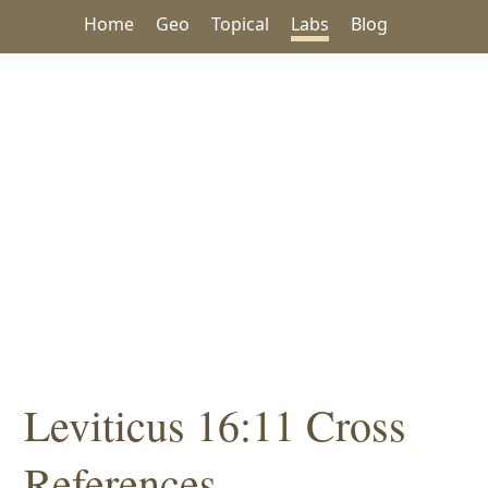
Home
Geo
Topical
Labs
Blog
Leviticus 16:11 Cross
References