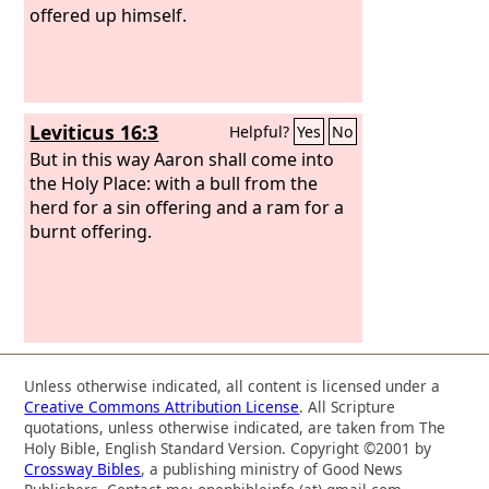
offered up himself.
Leviticus 16:3
Helpful?
Yes
No
But in this way Aaron shall come into
the Holy Place: with a bull from the
herd for a sin offering and a ram for a
burnt offering.
Unless otherwise indicated, all content is licensed under a
Creative Commons Attribution License
. All Scripture
quotations, unless otherwise indicated, are taken from The
Holy Bible, English Standard Version. Copyright ©2001 by
Crossway Bibles
, a publishing ministry of Good News