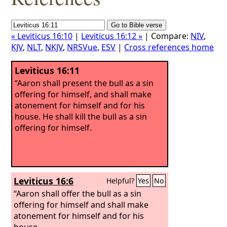
« Leviticus 16:10
|
Leviticus 16:12 »
| Compare:
NIV
,
KJV
,
NLT
,
NKJV
,
NRSVue
,
ESV
|
Cross references home
Leviticus 16:11
“Aaron shall present the bull as a sin
offering for himself, and shall make
atonement for himself and for his
house. He shall kill the bull as a sin
offering for himself.
Leviticus 16:6
Helpful?
Yes
No
“Aaron shall offer the bull as a sin
offering for himself and shall make
atonement for himself and for his
house.