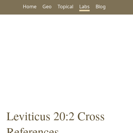
Home
Geo
Topical
Labs
Blog
Leviticus 20:2 Cross
References