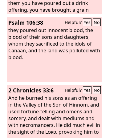
them you have poured out a drink
offering, you have brought a grain
offering. Shall I relent for these things?
Psalm 106:38
Helpful?
Yes
No
they poured out innocent blood, the
blood of their sons and daughters,
whom they sacrificed to the idols of
Canaan, and the land was polluted with
blood.
2 Chronicles 33:6
Helpful?
Yes
No
And he burned his sons as an offering
in the Valley of the Son of Hinnom, and
used fortune-telling and omens and
sorcery, and dealt with mediums and
with necromancers. He did much evil in
the sight of the
Lord
, provoking him to