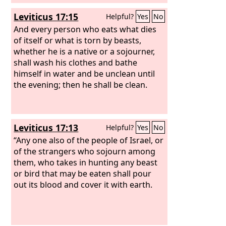
Leviticus 17:15
Helpful?
Yes
No
And every person who eats what dies
of itself or what is torn by beasts,
whether he is a native or a sojourner,
shall wash his clothes and bathe
himself in water and be unclean until
the evening; then he shall be clean.
Leviticus 17:13
Helpful?
Yes
No
“Any one also of the people of Israel, or
of the strangers who sojourn among
them, who takes in hunting any beast
or bird that may be eaten shall pour
out its blood and cover it with earth.