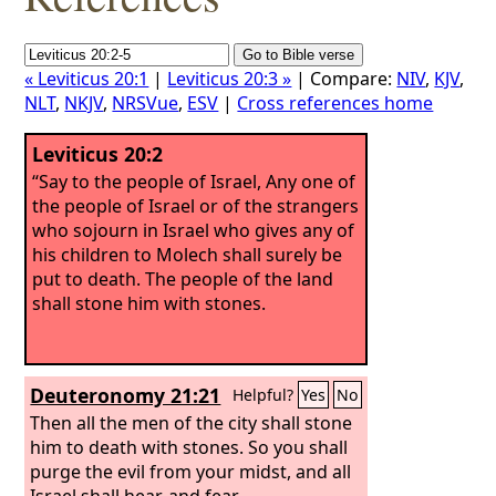
« Leviticus 20:1
|
Leviticus 20:3 »
| Compare:
NIV
,
KJV
,
NLT
,
NKJV
,
NRSVue
,
ESV
|
Cross references home
Leviticus 20:2
“Say to the people of Israel, Any one of
the people of Israel or of the strangers
who sojourn in Israel who gives any of
his children to Molech shall surely be
put to death. The people of the land
shall stone him with stones.
Deuteronomy 21:21
Helpful?
Yes
No
Then all the men of the city shall stone
him to death with stones. So you shall
purge the evil from your midst, and all
Israel shall hear, and fear.