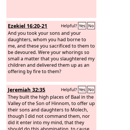
Ezekiel 16:20-21
Helpful?
Yes
No
And you took your sons and your
daughters, whom you had borne to
me, and these you sacrificed to them to
be devoured. Were your whorings so
small a matter that you slaughtered my
children and delivered them up as an
offering by fire to them?
Jeremiah 32:35
Helpful?
Yes
No
They built the high places of Baal in the
Valley of the Son of Hinnom, to offer up
their sons and daughters to Molech,
though I did not command them, nor
did it enter into my mind, that they
should do this abomination, to cause