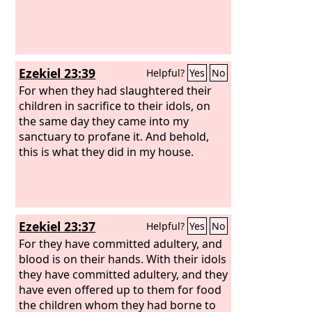
Ezekiel 23:39
Helpful?
Yes
No
For when they had slaughtered their
children in sacrifice to their idols, on
the same day they came into my
sanctuary to profane it. And behold,
this is what they did in my house.
Ezekiel 23:37
Helpful?
Yes
No
For they have committed adultery, and
blood is on their hands. With their idols
they have committed adultery, and they
have even offered up to them for food
the children whom they had borne to