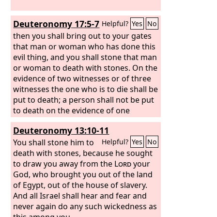
Deuteronomy 17:5-7
Helpful?
Yes
No
then you shall bring out to your gates
that man or woman who has done this
evil thing, and you shall stone that man
or woman to death with stones. On the
evidence of two witnesses or of three
witnesses the one who is to die shall be
put to death; a person shall not be put
to death on the evidence of one
witness. The hand of the witnesses
Deuteronomy 13:10-11
shall be first against him to put him to
death, and afterward the hand of all
You shall stone him to
Helpful?
Yes
No
the people. So you shall purge the evil
death with stones, because he sought
from your midst.
to draw you away from the
Lord
your
God, who brought you out of the land
of Egypt, out of the house of slavery.
And all Israel shall hear and fear and
never again do any such wickedness as
this among you.