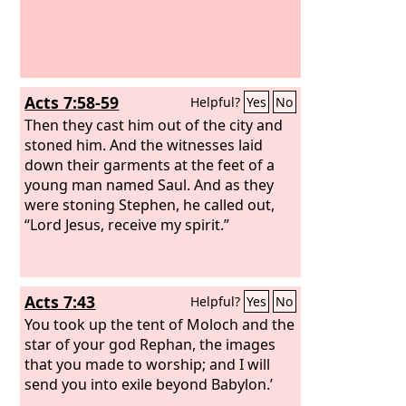
Acts 7:58-59
Helpful?
Yes
No
Then they cast him out of the city and
stoned him. And the witnesses laid
down their garments at the feet of a
young man named Saul. And as they
were stoning Stephen, he called out,
“Lord Jesus, receive my spirit.”
Acts 7:43
Helpful?
Yes
No
You took up the tent of Moloch and the
star of your god Rephan, the images
that you made to worship; and I will
send you into exile beyond Babylon.’