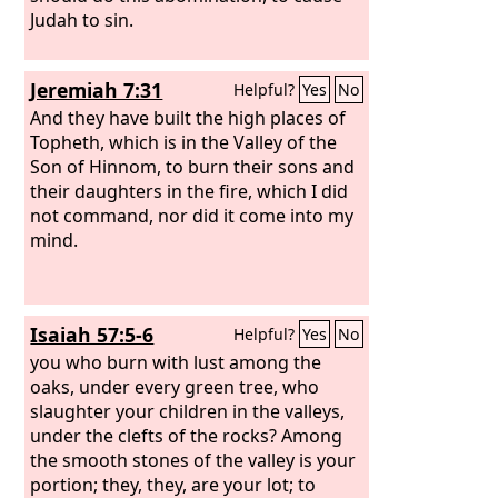
Judah to sin.
Jeremiah 7:31
Helpful?
Yes
No
And they have built the high places of
Topheth, which is in the Valley of the
Son of Hinnom, to burn their sons and
their daughters in the fire, which I did
not command, nor did it come into my
mind.
Isaiah 57:5-6
Helpful?
Yes
No
you who burn with lust among the
oaks, under every green tree, who
slaughter your children in the valleys,
under the clefts of the rocks? Among
the smooth stones of the valley is your
portion; they, they, are your lot; to