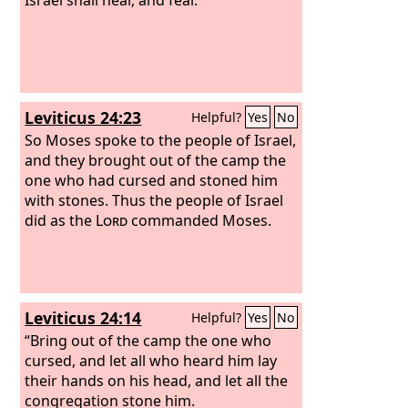
Leviticus 24:23
Helpful?
Yes
No
So Moses spoke to the people of Israel,
and they brought out of the camp the
one who had cursed and stoned him
with stones. Thus the people of Israel
did as the
Lord
commanded Moses.
Leviticus 24:14
Helpful?
Yes
No
“Bring out of the camp the one who
cursed, and let all who heard him lay
their hands on his head, and let all the
congregation stone him.