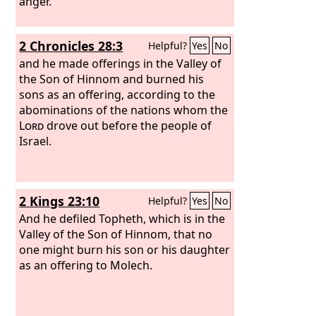
anger.
2 Chronicles 28:3
Helpful?
Yes
No
and he made offerings in the Valley of
the Son of Hinnom and burned his
sons as an offering, according to the
abominations of the nations whom the
Lord
drove out before the people of
Israel.
2 Kings 23:10
Helpful?
Yes
No
And he defiled Topheth, which is in the
Valley of the Son of Hinnom, that no
one might burn his son or his daughter
as an offering to Molech.