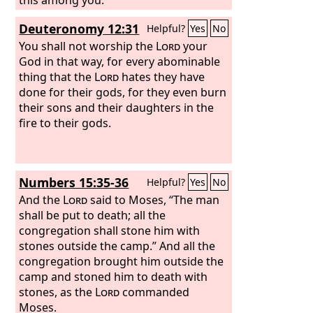
Deuteronomy 12:31
Helpful?
Yes
No
You shall not worship the
Lord
your
God in that way, for every abominable
thing that the
Lord
hates they have
done for their gods, for they even burn
their sons and their daughters in the
fire to their gods.
Numbers 15:35-36
Helpful?
Yes
No
And the
Lord
said to Moses, “The man
shall be put to death; all the
congregation shall stone him with
stones outside the camp.” And all the
congregation brought him outside the
camp and stoned him to death with
stones, as the
Lord
commanded
Moses.