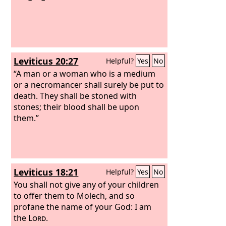
Leviticus 20:27
Helpful?
Yes
No
“A man or a woman who is a medium
or a necromancer shall surely be put to
death. They shall be stoned with
stones; their blood shall be upon
them.”
Leviticus 18:21
Helpful?
Yes
No
You shall not give any of your children
to offer them to Molech, and so
profane the name of your God: I am
the
Lord
.