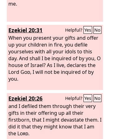
me.
Ezekiel 20:31
Helpful?
Yes
No
When you present your gifts and offer
up your children in fire, you defile
yourselves with all your idols to this
day. And shall I be inquired of by you, O
house of Israel? As I live, declares the
Lord
God
, I will not be inquired of by
you.
Ezekiel 20:26
Helpful?
Yes
No
and I defiled them through their very
gifts in their offering up all their
firstborn, that I might devastate them. I
did it that they might know that I am
the
Lord
.