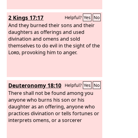
2 Kings 17:17
Helpful?
Yes
No
And they burned their sons and their
daughters as offerings and used
divination and omens and sold
themselves to do evil in the sight of the
Lord
, provoking him to anger.
Deuteronomy 18:10
Helpful?
Yes
No
There shall not be found among you
anyone who burns his son or his
daughter as an offering, anyone who
practices divination or tells fortunes or
interprets omens, or a sorcerer