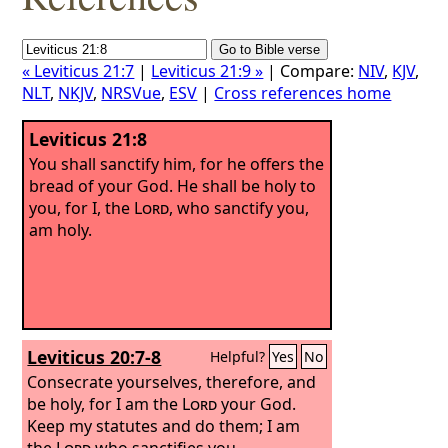
« Leviticus 21:7
|
Leviticus 21:9 »
| Compare:
NIV
,
KJV
,
NLT
,
NKJV
,
NRSVue
,
ESV
|
Cross references home
Leviticus 21:8
You shall sanctify him, for he offers the
bread of your God. He shall be holy to
you, for I, the
Lord
, who sanctify you,
am holy.
Leviticus 20:7-8
Helpful?
Yes
No
Consecrate yourselves, therefore, and
be holy, for I am the
Lord
your God.
Keep my statutes and do them; I am
the
Lord
who sanctifies you.