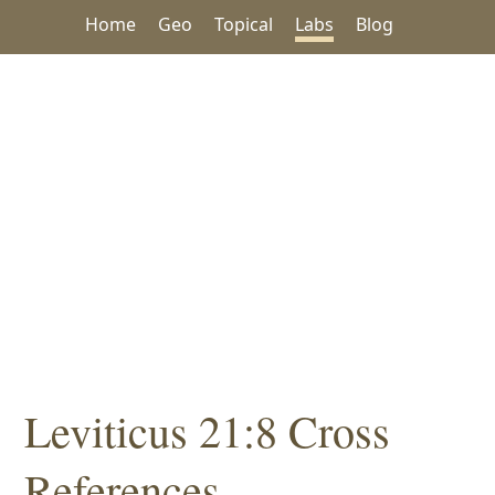
Home
Geo
Topical
Labs
Blog
Leviticus 21:8 Cross
References