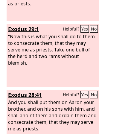
as priests.
Exodus 29:1
Helpful?
Yes
No
“Now this is what you shall do to them
to consecrate them, that they may
serve me as priests. Take one bull of
the herd and two rams without
blemish,
Exodus 28:41
Helpful?
Yes
No
And you shall put them on Aaron your
brother, and on his sons with him, and
shall anoint them and ordain them and
consecrate them, that they may serve
me as priests.