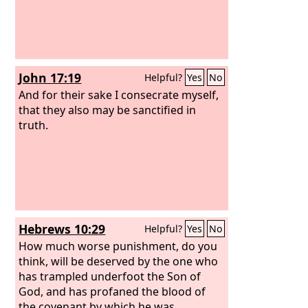
John 17:19
Helpful?
Yes
No
And for their sake I consecrate myself,
that they also may be sanctified in
truth.
Hebrews 10:29
Helpful?
Yes
No
How much worse punishment, do you
think, will be deserved by the one who
has trampled underfoot the Son of
God, and has profaned the blood of
the covenant by which he was