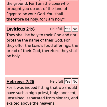
the ground.
For I am the
Lord
who
brought you up out of the land of
Egypt to be your God. You shall
therefore be holy, for I am holy.”
Leviticus 21:6
Helpful?
Yes
No
They shall be holy to their God and not
profane the name of their God. For
they offer the
Lord
's food offerings, the
bread of their God; therefore they shall
be holy.
Hebrews 7:26
Helpful?
Yes
No
For it was indeed fitting that we should
have such a high priest, holy, innocent,
unstained, separated from sinners, and
exalted above the heavens.