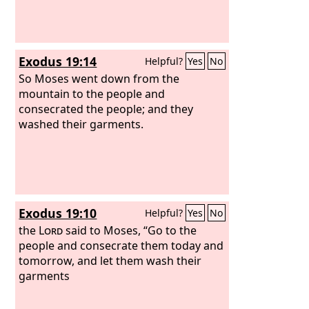
Exodus 19:14
Helpful?
Yes
No
So Moses went down from the
mountain to the people and
consecrated the people; and they
washed their garments.
Exodus 19:10
Helpful?
Yes
No
the
Lord
said to Moses, “Go to the
people and consecrate them today and
tomorrow, and let them wash their
garments