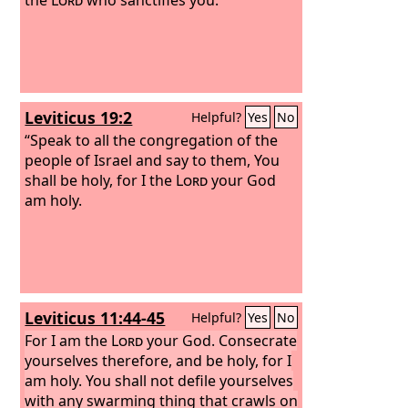
Leviticus 19:2
Helpful?
Yes
No
“Speak to all the congregation of the
people of Israel and say to them, You
shall be holy, for I the
Lord
your God
am holy.
Leviticus 11:44-45
Helpful?
Yes
No
For I am the
Lord
your God. Consecrate
yourselves therefore, and be holy, for I
am holy. You shall not defile yourselves
with any swarming thing that crawls on