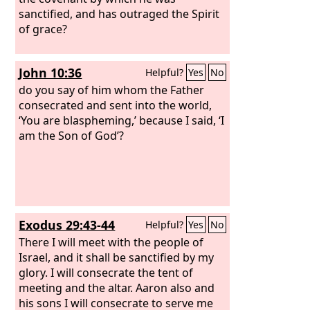
sanctified, and has outraged the Spirit
of grace?
John 10:36
Helpful?
Yes
No
do you say of him whom the Father
consecrated and sent into the world,
‘You are blaspheming,’ because I said, ‘I
am the Son of God’?
Exodus 29:43-44
Helpful?
Yes
No
There I will meet with the people of
Israel, and it shall be sanctified by my
glory. I will consecrate the tent of
meeting and the altar. Aaron also and
his sons I will consecrate to serve me