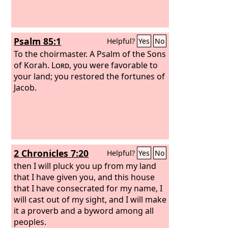
Psalm 85:1
Helpful?
Yes
No
To the choirmaster. A Psalm of the Sons
of Korah.
Lord
, you were favorable to
your land; you restored the fortunes of
Jacob.
2 Chronicles 7:20
Helpful?
Yes
No
then I will pluck you up from my land
that I have given you, and this house
that I have consecrated for my name, I
will cast out of my sight, and I will make
it a proverb and a byword among all
peoples.