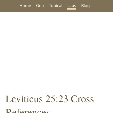
Home
Geo
Topical
Labs
Blog
Leviticus 25:23 Cross
References