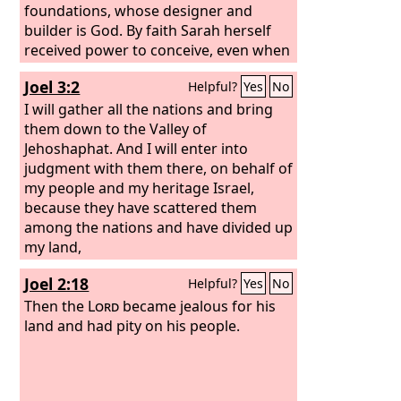
foundations, whose designer and
builder is God. By faith Sarah herself
received power to conceive, even when
she was past the age, since she
Joel 3:2
Helpful?
Yes
No
considered him faithful who had
promised. Therefore from one man,
I will gather all the nations and bring
and him as good as dead, were born
them down to the Valley of
descendants as many as the stars of
Jehoshaphat. And I will enter into
heaven and as many as the
judgment with them there, on behalf of
innumerable grains of sand by the
my people and my heritage Israel,
seashore.
because they have scattered them
These all died in faith, not
having received the things promised,
among the nations and have divided up
but having seen them and greeted
my land,
them from afar, and having
Joel 2:18
Helpful?
Yes
No
acknowledged that they were
strangers and exiles on the earth.
Then the
Lord
became jealous for his
land and had pity on his people.