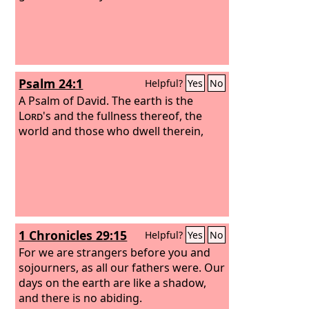
Psalm 24:1
Helpful?
Yes
No
A Psalm of David.
The earth is the
Lord
's and the fullness thereof, the
world and those who dwell therein,
1 Chronicles 29:15
Helpful?
Yes
No
For we are strangers before you and
sojourners, as all our fathers were. Our
days on the earth are like a shadow,
and there is no abiding.