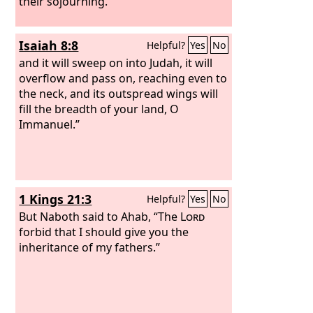
their sojourning.”
Isaiah 8:8
Helpful?
Yes
No
and it will sweep on into Judah, it will
overflow and pass on, reaching even to
the neck, and its outspread wings will
fill the breadth of your land, O
Immanuel.”
1 Kings 21:3
Helpful?
Yes
No
But Naboth said to Ahab, “The
Lord
forbid that I should give you the
inheritance of my fathers.”