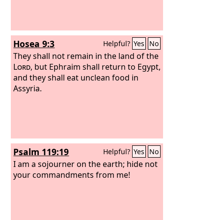
Hosea 9:3
Helpful?
Yes
No
They shall not remain in the land of the
Lord
, but Ephraim shall return to Egypt,
and they shall eat unclean food in
Assyria.
Psalm 119:19
Helpful?
Yes
No
I am a sojourner on the earth; hide not
your commandments from me!