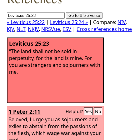
« Leviticus 25:22
|
Leviticus 25:24 »
| Compare:
NIV
,
KJV
,
NLT
,
NKJV
,
NRSVue
,
ESV
|
Cross references home
Leviticus 25:23
“The land shall not be sold in
perpetuity, for the land is mine. For
you are strangers and sojourners with
me.
1 Peter 2:11
Helpful?
Yes
No
Beloved, I urge you as sojourners and
exiles to abstain from the passions of
the flesh, which wage war against your
soul.