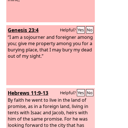
Genesis 23:4
Helpful?
Yes
No
“I am a sojourner and foreigner among
you; give me property among you for a
burying place, that I may bury my dead
out of my sight.”
Hebrews 11:9-13
Helpful?
Yes
No
By faith he went to live in the land of
promise, as in a foreign land, living in
tents with Isaac and Jacob, heirs with
him of the same promise. For he was
looking forward to the city that has