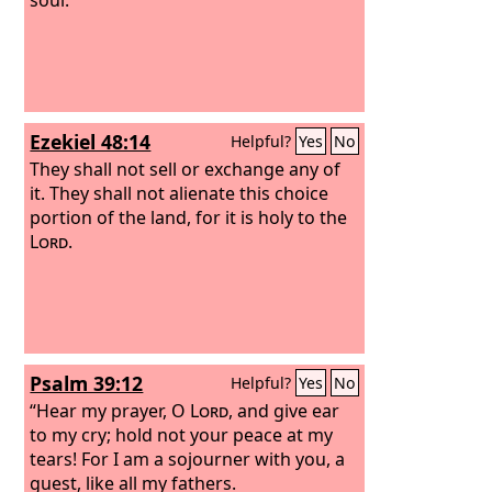
Ezekiel 48:14
Helpful?
Yes
No
They shall not sell or exchange any of
it. They shall not alienate this choice
portion of the land, for it is holy to the
Lord
.
Psalm 39:12
Helpful?
Yes
No
“Hear my prayer, O
Lord
, and give ear
to my cry; hold not your peace at my
tears! For I am a sojourner with you, a
guest, like all my fathers.