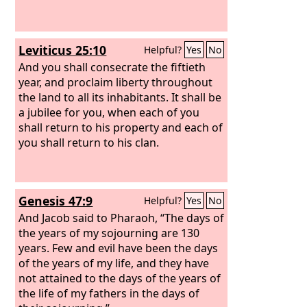
Leviticus 25:10
Helpful?
Yes
No
And you shall consecrate the fiftieth
year, and proclaim liberty throughout
the land to all its inhabitants. It shall be
a jubilee for you, when each of you
shall return to his property and each of
you shall return to his clan.
Genesis 47:9
Helpful?
Yes
No
And Jacob said to Pharaoh, “The days of
the years of my sojourning are 130
years. Few and evil have been the days
of the years of my life, and they have
not attained to the days of the years of
the life of my fathers in the days of