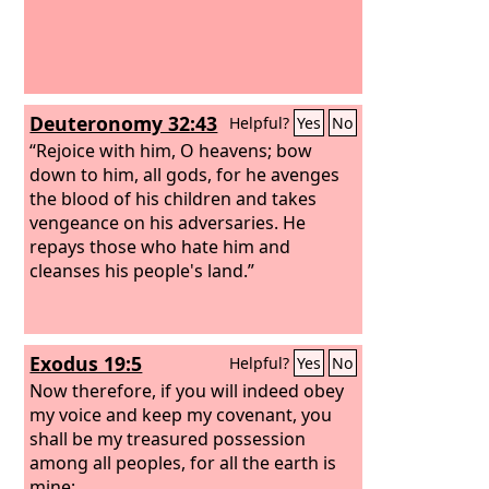
Deuteronomy 32:43
Helpful?
Yes
No
“Rejoice with him, O heavens; bow
down to him, all gods, for he avenges
the blood of his children and takes
vengeance on his adversaries. He
repays those who hate him and
cleanses his people's land.”
Exodus 19:5
Helpful?
Yes
No
Now therefore, if you will indeed obey
my voice and keep my covenant, you
shall be my treasured possession
among all peoples, for all the earth is
mine;