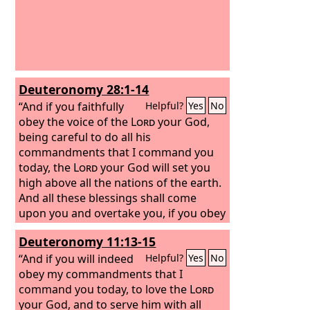
Deuteronomy 28:1-14
“And if you faithfully
Helpful?
Yes
No
obey the voice of the
Lord
your God,
being careful to do all his
commandments that I command you
today, the
Lord
your God will set you
high above all the nations of the earth.
And all these blessings shall come
upon you and overtake you, if you obey
the voice of the
Lord
your God. Blessed
Deuteronomy 11:13-15
shall you be in the city, and blessed
shall you be in the field. Blessed shall
“And if you will indeed
Helpful?
Yes
No
be the fruit of your womb and the fruit
obey my commandments that I
of your ground and the fruit of your
command you today, to love the
Lord
cattle, the increase of your herds and
your God, and to serve him with all