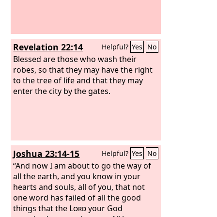
Revelation 22:14
Helpful?
Yes
No
Blessed are those who wash their
robes, so that they may have the right
to the tree of life and that they may
enter the city by the gates.
Joshua 23:14-15
Helpful?
Yes
No
“And now I am about to go the way of
all the earth, and you know in your
hearts and souls, all of you, that not
one word has failed of all the good
things that the
Lord
your God