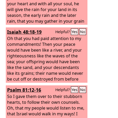
the young of your flock. Blessed shall
your heart and with all your soul,
he
be your basket and your kneading
will give the rain for your land in its
bowl.
season, the early rain and the later
rain, that you may gather in your grain
and your wine and your oil. And he will
Isaiah 48:18-19
Helpful?
Yes
No
give grass in your fields for your
livestock, and you shall eat and be full.
Oh that you had paid attention to my
commandments! Then your peace
would have been like a river, and your
righteousness like the waves of the
sea; your offspring would have been
like the sand, and your descendants
like its grains; their name would never
be cut off or destroyed from before
me.”
Psalm 81:12-16
Helpful?
Yes
No
So I gave them over to their stubborn
hearts, to follow their own counsels.
Oh, that my people would listen to me,
that Israel would walk in my ways! I