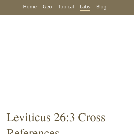
Home
Geo
Topical
Labs
Blog
Leviticus 26:3 Cross
References