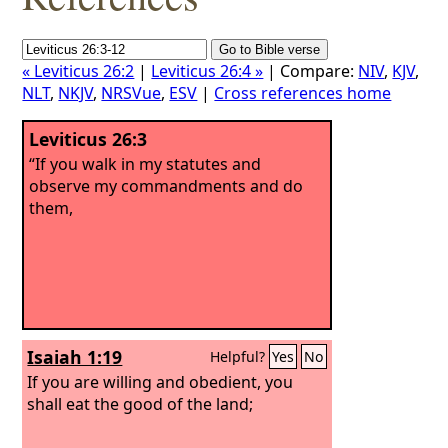
« Leviticus 26:2
|
Leviticus 26:4 »
| Compare:
NIV
,
KJV
,
NLT
,
NKJV
,
NRSVue
,
ESV
|
Cross references home
Leviticus 26:3
“If you walk in my statutes and
observe my commandments and do
them,
Isaiah 1:19
Helpful?
Yes
No
If you are willing and obedient, you
shall eat the good of the land;