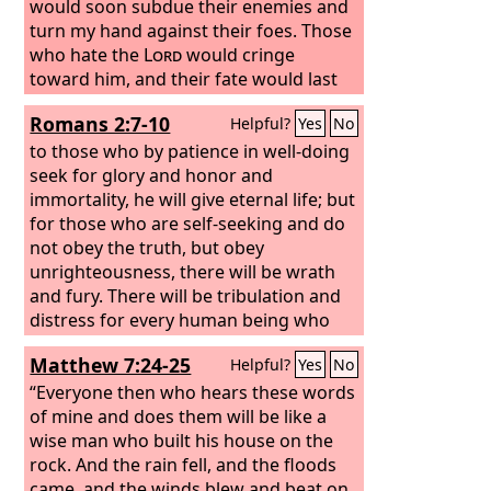
would soon subdue their enemies and
turn my hand against their foes. Those
who hate the
Lord
would cringe
toward him, and their fate would last
forever. But he would feed you with the
Romans 2:7-10
Helpful?
Yes
No
finest of the wheat, and with honey
from the rock I would satisfy you.”
to those who by patience in well-doing
seek for glory and honor and
immortality, he will give eternal life; but
for those who are self-seeking and do
not obey the truth, but obey
unrighteousness, there will be wrath
and fury. There will be tribulation and
distress for every human being who
does evil, the Jew first and also the
Matthew 7:24-25
Helpful?
Yes
No
Greek, but glory and honor and peace
for everyone who does good, the Jew
“Everyone then who hears these words
first and also the Greek.
of mine and does them will be like a
wise man who built his house on the
rock. And the rain fell, and the floods
came, and the winds blew and beat on