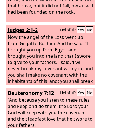
that house, but it did not fall, because it
had been founded on the rock.
Judges 2:1-2
Helpful?
Yes
No
Now the angel of the
Lord
went up
from Gilgal to Bochim. And he said, “I
brought you up from Egypt and
brought you into the land that I swore
to give to your fathers. I said, ‘I will
never break my covenant with you, and
you shall make no covenant with the
inhabitants of this land; you shall break
down their altars.’ But you have not
Deuteronomy 7:12
Helpful?
Yes
No
obeyed my voice. What is this you have
done?
“And because you listen to these rules
and keep and do them, the
Lord
your
God will keep with you the covenant
and the steadfast love that he swore to
your fathers.