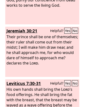
works to serve the living God.
Jeremiah 30:21
Helpful?
Yes
No
Their prince shall be one of themselves;
their ruler shall come out from their
midst; I will make him draw near, and
he shall approach me, for who would
dare of himself to approach me?
declares the
Lord
.
Leviticus 7:30-31
Helpful?
Yes
No
His own hands shall bring the
Lord
's
food offerings. He shall bring the fat
with the breast, that the breast may be
waved as a wave offering before the