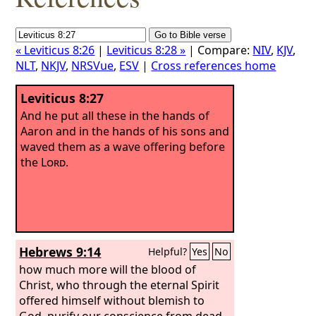
« Leviticus 8:26
|
Leviticus 8:28 »
| Compare:
NIV
,
KJV
,
NLT
,
NKJV
,
NRSVue
,
ESV
|
Cross references home
Leviticus 8:27
And he put all these in the hands of
Aaron and in the hands of his sons and
waved them as a wave offering before
the
Lord
.
Hebrews 9:14
Helpful?
Yes
No
how much more will the blood of
Christ, who through the eternal Spirit
offered himself without blemish to
God, purify our conscience from dead