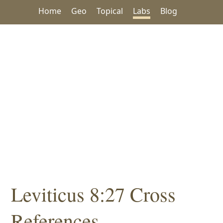
Home
Geo
Topical
Labs
Blog
Leviticus 8:27 Cross
References