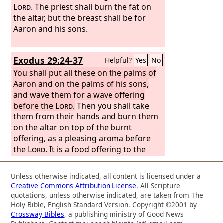
Lord
. The priest shall burn the fat on
the altar, but the breast shall be for
Aaron and his sons.
Exodus 29:24-37
Helpful?
Yes
No
You shall put all these on the palms of
Aaron and on the palms of his sons,
and wave them for a wave offering
before the
Lord
.
Then you shall take
them from their hands and burn them
on the altar on top of the burnt
offering, as a pleasing aroma before
the
Lord
. It is a food offering to the
Lord
. “You shall take the breast of the
ram of Aaron's ordination and wave it
Unless otherwise indicated, all content is licensed under a
for a wave offering before the
Lord
,
Creative Commons Attribution License
. All Scripture
and it shall be your portion. And you
quotations, unless otherwise indicated, are taken from The
shall consecrate the breast of the wave
Holy Bible, English Standard Version. Copyright ©2001 by
Crossway Bibles
, a publishing ministry of Good News
offering that is waved and the thigh of