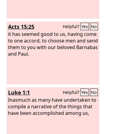
Acts 15:25
Helpful?
Yes
No
it has seemed good to us, having come
to one accord, to choose men and send
them to you with our beloved Barnabas
and Paul,
Luke 1:1
Helpful?
Yes
No
Inasmuch as many have undertaken to
compile a narrative of the things that
have been accomplished among us,