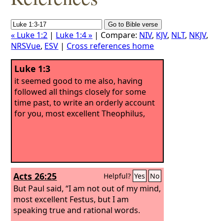
« Luke 1:2
|
Luke 1:4 »
| Compare:
NIV
,
KJV
,
NLT
,
NKJV
,
NRSVue
,
ESV
|
Cross references home
Luke 1:3
it seemed good to me also, having
followed all things closely for some
time past, to write an orderly account
for you, most excellent Theophilus,
Acts 26:25
Helpful?
Yes
No
But Paul said, “I am not out of my mind,
most excellent Festus, but I am
speaking true and rational words.