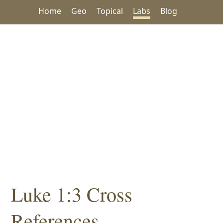
Home
Geo
Topical
Labs
Blog
Luke 1:3 Cross
References