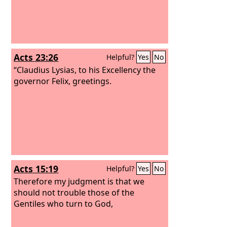
Acts 23:26
Helpful?
Yes
No
“Claudius Lysias, to his Excellency the
governor Felix, greetings.
Acts 15:19
Helpful?
Yes
No
Therefore my judgment is that we
should not trouble those of the
Gentiles who turn to God,