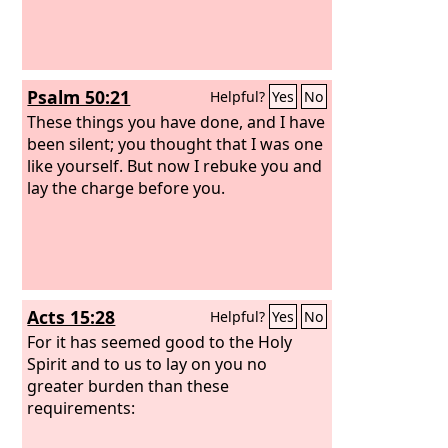
Psalm 50:21
Helpful?
Yes
No
These things you have done, and I have
been silent; you thought that I was one
like yourself. But now I rebuke you and
lay the charge before you.
Acts 15:28
Helpful?
Yes
No
For it has seemed good to the Holy
Spirit and to us to lay on you no
greater burden than these
requirements: