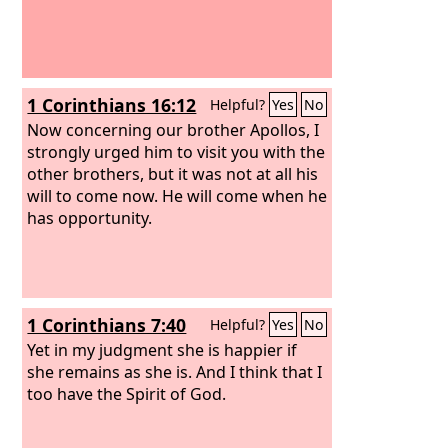
1 Corinthians 16:12
Helpful?
Yes
No
Now concerning our brother Apollos, I
strongly urged him to visit you with the
other brothers, but it was not at all his
will to come now. He will come when he
has opportunity.
1 Corinthians 7:40
Helpful?
Yes
No
Yet in my judgment she is happier if
she remains as she is. And I think that I
too have the Spirit of God.