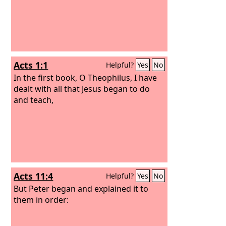
Acts 1:1
Helpful?
Yes
No
In the first book, O Theophilus, I have
dealt with all that Jesus began to do
and teach,
Acts 11:4
Helpful?
Yes
No
But Peter began and explained it to
them in order: