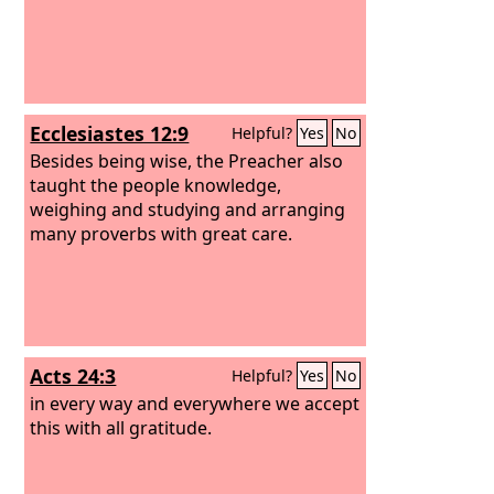
Ecclesiastes 12:9
Helpful?
Yes
No
Besides being wise, the Preacher also
taught the people knowledge,
weighing and studying and arranging
many proverbs with great care.
Acts 24:3
Helpful?
Yes
No
in every way and everywhere we accept
this with all gratitude.