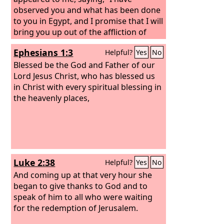
observed you and what has been done
to you in Egypt, and I promise that I will
bring you up out of the affliction of
Egypt to the land of the Canaanites, the
Ephesians 1:3
Helpful?
Yes
No
Hittites, the Amorites, the Perizzites,
the Hivites, and the Jebusites, a land
Blessed be the God and Father of our
flowing with milk and honey.”’
Lord Jesus Christ, who has blessed us
in Christ with every spiritual blessing in
the heavenly places,
Luke 2:38
Helpful?
Yes
No
And coming up at that very hour she
began to give thanks to God and to
speak of him to all who were waiting
for the redemption of Jerusalem.