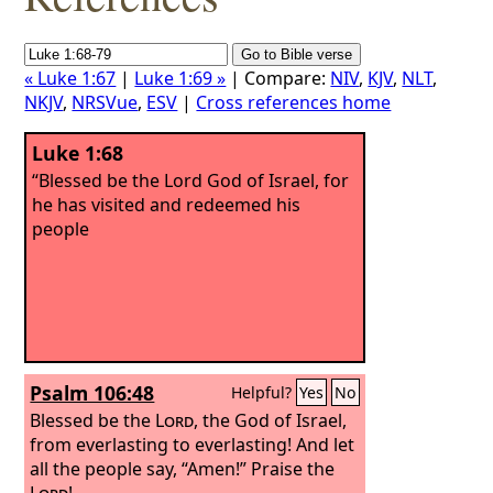
« Luke 1:67
|
Luke 1:69 »
| Compare:
NIV
,
KJV
,
NLT
,
NKJV
,
NRSVue
,
ESV
|
Cross references home
Luke 1:68
“Blessed be the Lord God of Israel, for
he has visited and redeemed his
people
Psalm 106:48
Helpful?
Yes
No
Blessed be the
Lord
, the God of Israel,
from everlasting to everlasting! And let
all the people say, “Amen!” Praise the
Lord
!