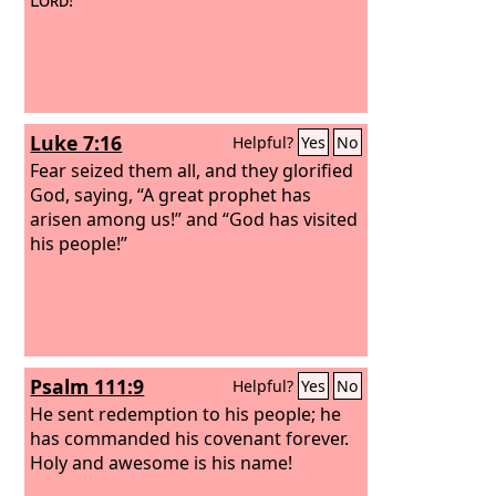
Luke 7:16
Helpful?
Yes
No
Fear seized them all, and they glorified
God, saying, “A great prophet has
arisen among us!” and “God has visited
his people!”
Psalm 111:9
Helpful?
Yes
No
He sent redemption to his people; he
has commanded his covenant forever.
Holy and awesome is his name!