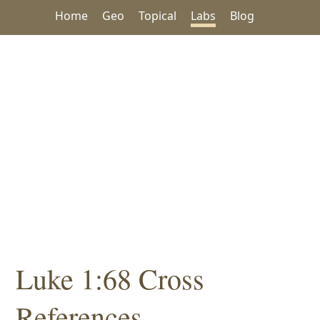
Home
Geo
Topical
Labs
Blog
Luke 1:68 Cross
References