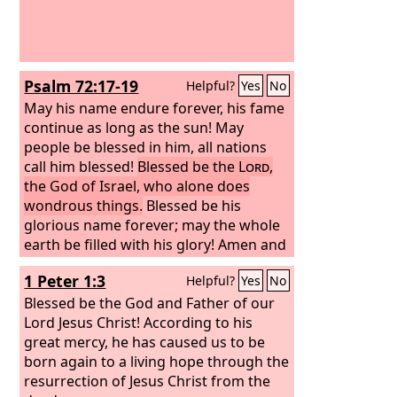
Psalm 72:17-19
Helpful?
Yes
No
May his name endure forever, his fame
continue as long as the sun! May
people be blessed in him, all nations
call him blessed!
Blessed be the
Lord
,
the God of Israel, who alone does
wondrous things.
Blessed be his
glorious name forever; may the whole
earth be filled with his glory! Amen and
Amen!
1 Peter 1:3
Helpful?
Yes
No
Blessed be the God and Father of our
Lord Jesus Christ! According to his
great mercy, he has caused us to be
born again to a living hope through the
resurrection of Jesus Christ from the