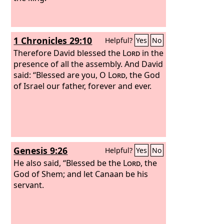
1 Chronicles 29:10
Helpful?
Yes
No
Therefore David blessed the
Lord
in the
presence of all the assembly. And David
said: “Blessed are you, O
Lord
, the God
of Israel our father, forever and ever.
Genesis 9:26
Helpful?
Yes
No
He also said, “Blessed be the
Lord
, the
God of Shem; and let Canaan be his
servant.