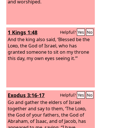
and worshiped.
1 Kings 1:48
Helpful?
Yes
No
And the king also said, ‘Blessed be the
Lord
, the God of Israel, who has
granted someone to sit on my throne
this day, my own eyes seeing it.’”
Exodus 3:16-17
Helpful?
Yes
No
Go and gather the elders of Israel
together and say to them, ‘The
Lord
,
the God of your fathers, the God of
Abraham, of Isaac, and of Jacob, has
appeared to me, saying, “I have