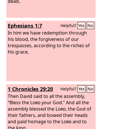
dead,
Ephesians 1:7
Helpful?
Yes
No
In him we have redemption through
his blood, the forgiveness of our
trespasses, according to the riches of
his grace,
1 Chronicles 29:20
Helpful?
Yes
No
Then David said to all the assembly,
“Bless the
Lord
your God.” And all the
assembly blessed the
Lord
, the God of
their fathers, and bowed their heads
and paid homage to the
Lord
and to
the king.