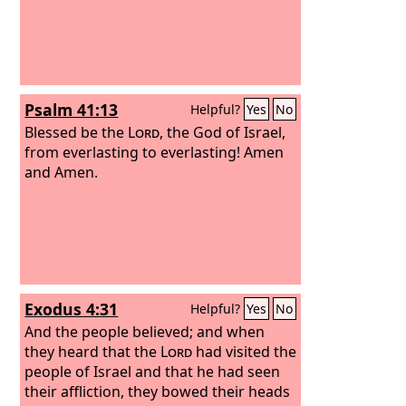
Psalm 41:13
Helpful?
Yes
No
Blessed be the
Lord
, the God of Israel,
from everlasting to everlasting! Amen
and Amen.
Exodus 4:31
Helpful?
Yes
No
And the people believed; and when
they heard that the
Lord
had visited the
people of Israel and that he had seen
their affliction, they bowed their heads