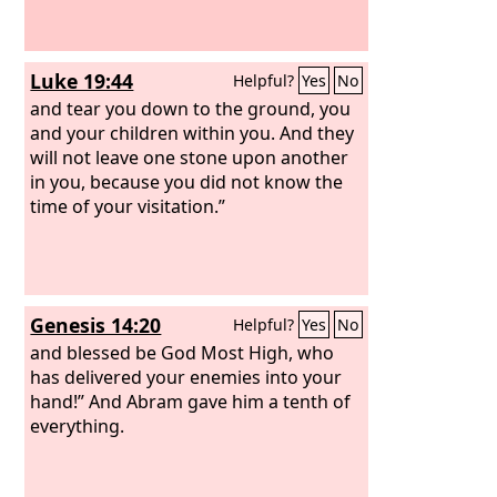
Luke 19:44
Helpful?
Yes
No
and tear you down to the ground, you
and your children within you. And they
will not leave one stone upon another
in you, because you did not know the
time of your visitation.”
Genesis 14:20
Helpful?
Yes
No
and blessed be God Most High, who
has delivered your enemies into your
hand!” And Abram gave him a tenth of
everything.