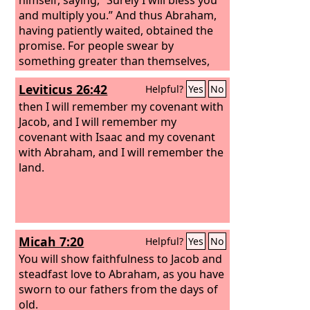
and multiply you.” And thus Abraham,
having patiently waited, obtained the
promise. For people swear by
something greater than themselves,
and in all their disputes an oath is final
Leviticus 26:42
Helpful?
Yes
No
for confirmation. So when God desired
to show more convincingly to the heirs
then I will remember my covenant with
of the promise the unchangeable
Jacob, and I will remember my
character of his purpose, he
covenant with Isaac and my covenant
guaranteed it with an oath,
with Abraham, and I will remember the
land.
Micah 7:20
Helpful?
Yes
No
You will show faithfulness to Jacob and
steadfast love to Abraham, as you have
sworn to our fathers from the days of
old.