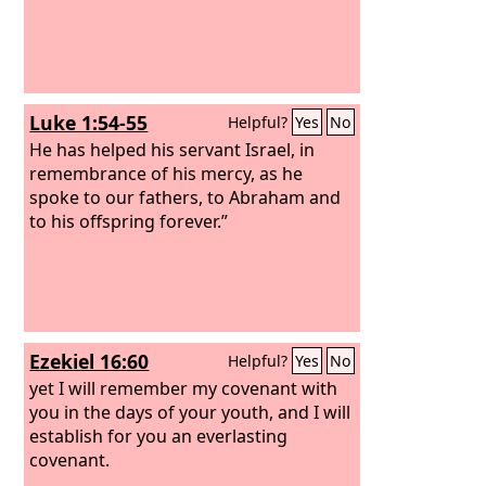
Luke 1:54-55
Helpful?
Yes
No
He has helped his servant Israel, in
remembrance of his mercy, as he
spoke to our fathers, to Abraham and
to his offspring forever.”
Ezekiel 16:60
Helpful?
Yes
No
yet I will remember my covenant with
you in the days of your youth, and I will
establish for you an everlasting
covenant.