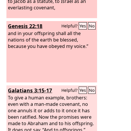
to Jacob as a statute, to Israel as an
everlasting covenant,
Genesis 22:18
Helpful?
Yes
No
and in your offspring shall all the
nations of the earth be blessed,
because you have obeyed my voice.”
Galatians 3:15-17
Helpful?
Yes
No
To give a human example, brothers:
even with a man-made covenant, no
one annuls it or adds to it once it has
been ratified. Now the promises were
made to Abraham and to his offspring.
It does not say, “And to offsprings,”