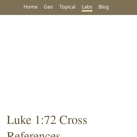
Home
Geo
Topical
Labs
Blog
Luke 1:72 Cross
References