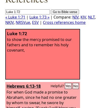
« Luke 1:71
|
Luke 1:73 »
| Compare:
NIV
,
KJV
,
NLT
,
NKJV
,
NRSVue
,
ESV
|
Cross references home
Luke 1:72
to show the mercy promised to our
fathers and to remember his holy
covenant,
Hebrews 6:13-18
Helpful?
Yes
No
For when God made a promise to
Abraham, since he had no one greater
by whom to swear, he swore by
himself, saying, “Surely I will bless you