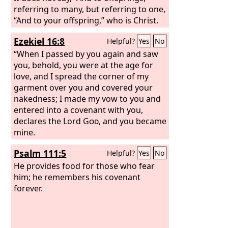
referring to many, but referring to one,
“And to your offspring,” who is Christ.
This is what I mean: the law, which
Ezekiel 16:8
Helpful?
Yes
No
came 430 years afterward, does not
annul a covenant previously ratified by
“When I passed by you again and saw
God, so as to make the promise void.
you, behold, you were at the age for
love, and I spread the corner of my
garment over you and covered your
nakedness; I made my vow to you and
entered into a covenant with you,
declares the Lord
God
, and you became
mine.
Psalm 111:5
Helpful?
Yes
No
He provides food for those who fear
him; he remembers his covenant
forever.