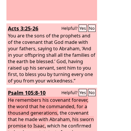
Acts 3:25-26
Helpful?
Yes
No
You are the sons of the prophets and
of the covenant that God made with
your fathers, saying to Abraham, ‘And
in your offspring shall all the families of
the earth be blessed.’ God, having
raised up his servant, sent him to you
first, to bless you by turning every one
of you from your wickedness.”
Psalm 105:8-10
Helpful?
Yes
No
He remembers his covenant forever,
the word that he commanded, for a
thousand generations,
the covenant
that he made with Abraham, his sworn
promise to Isaac,
which he confirmed