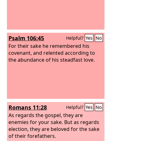
Psalm 106:45
Helpful?
Yes
No
For their sake he remembered his
covenant, and relented according to
the abundance of his steadfast love.
Romans 11:28
Helpful?
Yes
No
As regards the gospel, they are
enemies for your sake. But as regards
election, they are beloved for the sake
of their forefathers.