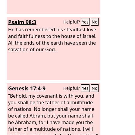
Psalm 98:3
Helpful?
Yes
No
He has remembered his steadfast love
and faithfulness to the house of Israel.
All the ends of the earth have seen the
salvation of our God.
Genesis 17:4-9
Helpful?
Yes
No
“Behold, my covenant is with you, and
you shall be the father of a multitude
of nations. No longer shall your name
be called Abram, but your name shall
be Abraham, for I have made you the
father of a multitude of nations. I will