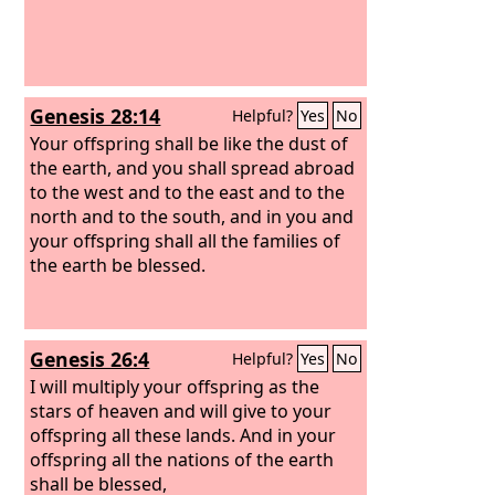
Genesis 28:14
Helpful?
Yes
No
Your offspring shall be like the dust of
the earth, and you shall spread abroad
to the west and to the east and to the
north and to the south, and in you and
your offspring shall all the families of
the earth be blessed.
Genesis 26:4
Helpful?
Yes
No
I will multiply your offspring as the
stars of heaven and will give to your
offspring all these lands. And in your
offspring all the nations of the earth
shall be blessed,