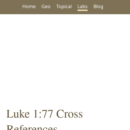
Home
Geo
Topical
Labs
Blog
Luke 1:77 Cross
References