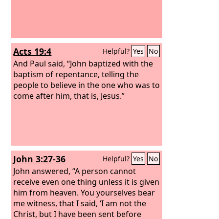
Acts 19:4
Helpful?
Yes
No
And Paul said, “John baptized with the
baptism of repentance, telling the
people to believe in the one who was to
come after him, that is, Jesus.”
John 3:27-36
Helpful?
Yes
No
John answered, “A person cannot
receive even one thing unless it is given
him from heaven. You yourselves bear
me witness, that I said, ‘I am not the
Christ, but I have been sent before