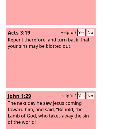
Acts 3:19
Helpful?
Yes
No
Repent therefore, and turn back, that
your sins may be blotted out,
John 1:29
Helpful?
Yes
No
The next day he saw Jesus coming
toward him, and said, “Behold, the
Lamb of God, who takes away the sin
of the world!