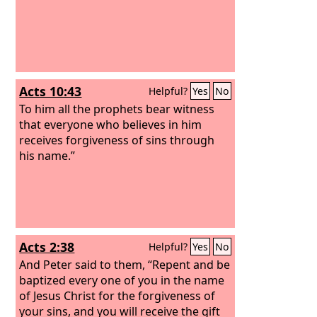
Acts 10:43
Helpful?
Yes
No
To him all the prophets bear witness
that everyone who believes in him
receives forgiveness of sins through
his name.”
Acts 2:38
Helpful?
Yes
No
And Peter said to them, “Repent and be
baptized every one of you in the name
of Jesus Christ for the forgiveness of
your sins, and you will receive the gift