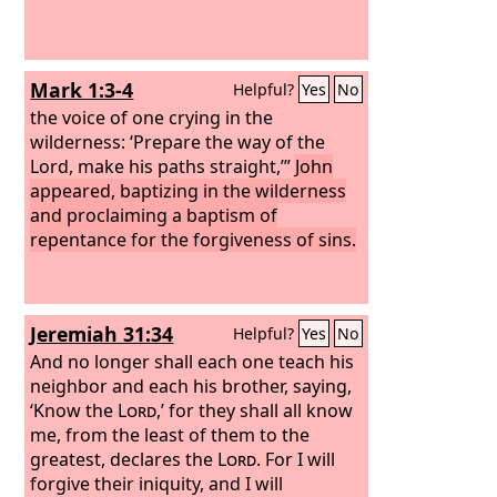
Mark 1:3-4
Helpful?
Yes
No
the voice of one crying in the
wilderness: ‘Prepare the way of the
Lord, make his paths straight,’”
John
appeared, baptizing in the wilderness
and proclaiming a baptism of
repentance for the forgiveness of sins.
Jeremiah 31:34
Helpful?
Yes
No
And no longer shall each one teach his
neighbor and each his brother, saying,
‘Know the
Lord
,’ for they shall all know
me, from the least of them to the
greatest, declares the
Lord
. For I will
forgive their iniquity, and I will