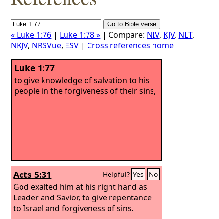
« Luke 1:76
|
Luke 1:78 »
| Compare:
NIV
,
KJV
,
NLT
,
NKJV
,
NRSVue
,
ESV
|
Cross references home
Luke 1:77
to give knowledge of salvation to his
people in the forgiveness of their sins,
Acts 5:31
Helpful?
Yes
No
God exalted him at his right hand as
Leader and Savior, to give repentance
to Israel and forgiveness of sins.