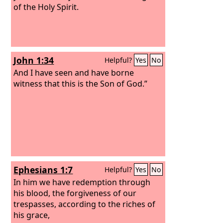
of the Holy Spirit.
John 1:34
Helpful?
Yes
No
And I have seen and have borne
witness that this is the Son of God.”
Ephesians 1:7
Helpful?
Yes
No
In him we have redemption through
his blood, the forgiveness of our
trespasses, according to the riches of
his grace,