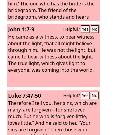
him.’ The one who has the bride is the
bridegroom. The friend of the
bridegroom, who stands and hears
him, rejoices greatly at the
John 1:7-9
Helpful?
Yes
No
bridegroom's voice. Therefore this joy
of mine is now complete. He must
He came as a witness, to bear witness
increase, but I must decrease.” He who
about the light, that all might believe
comes from above is above all. He who
through him. He was not the light, but
is of the earth belongs to the earth and
came to bear witness about the light.
speaks in an earthly way. He who
The true light, which gives light to
comes from heaven is above all.
everyone, was coming into the world.
Luke 7:47-50
Helpful?
Yes
No
Therefore I tell you, her sins, which are
many, are forgiven—for she loved
much. But he who is forgiven little,
loves little.” And he said to her, “Your
sins are forgiven.” Then those who