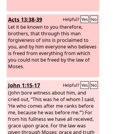
Acts 13:38-39
Helpful?
Yes
No
Let it be known to you therefore,
brothers, that through this man
forgiveness of sins is proclaimed to
you, and by him everyone who believes
is freed from everything from which
you could not be freed by the law of
Moses.
John 1:15-17
Helpful?
Yes
No
(John bore witness about him, and
cried out, “This was he of whom I said,
‘He who comes after me ranks before
me, because he was before me.’”) For
from his fullness we have all received,
grace upon grace. For the law was
given through Moses; grace and truth