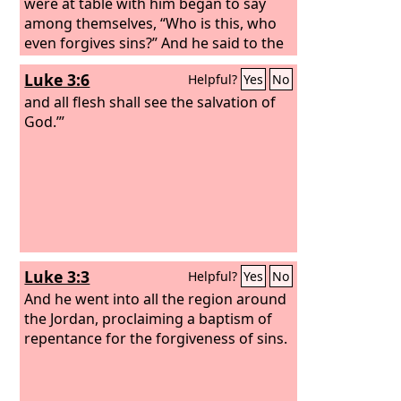
were at table with him began to say
among themselves, “Who is this, who
even forgives sins?” And he said to the
woman, “Your faith has saved you; go
Luke 3:6
Helpful?
Yes
No
in peace.”
and all flesh shall see the salvation of
God.’”
Luke 3:3
Helpful?
Yes
No
And he went into all the region around
the Jordan, proclaiming a baptism of
repentance for the forgiveness of sins.