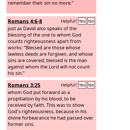
remember their sin no more.”
Romans 4:6-8
Helpful?
Yes
No
just as David also speaks of the
blessing of the one to whom God
counts righteousness apart from
works: “Blessed are those whose
lawless deeds are forgiven, and whose
sins are covered; blessed is the man
against whom the Lord will not count
his sin.”
Romans 3:25
Helpful?
Yes
No
whom God put forward as a
propitiation by his blood, to be
received by faith. This was to show
God's righteousness, because in his
divine forbearance he had passed over
former sins.