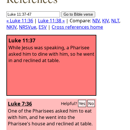
« Luke 11:36
|
Luke 11:38 »
| Compare:
NIV
,
KJV
,
NLT
,
NKJV
,
NRSVue
,
ESV
|
Cross references home
Luke 11:37
While Jesus was speaking, a Pharisee
asked him to dine with him, so he went
in and reclined at table.
Luke 7:36
Helpful?
Yes
No
One of the Pharisees asked him to eat
with him, and he went into the
Pharisee's house and reclined at table.