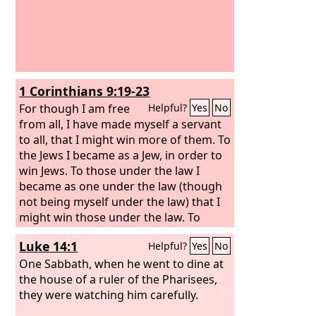
1 Corinthians 9:19-23
For though I am free
Helpful?
Yes
No
from all, I have made myself a servant
to all, that I might win more of them. To
the Jews I became as a Jew, in order to
win Jews. To those under the law I
became as one under the law (though
not being myself under the law) that I
might win those under the law. To
those outside the law I became as one
Luke 14:1
Helpful?
Yes
No
outside the law (not being outside the
law of God but under the law of Christ)
One Sabbath, when he went to dine at
that I might win those outside the law.
the house of a ruler of the Pharisees,
To the weak I became weak, that I
they were watching him carefully.
might win the weak. I have become all