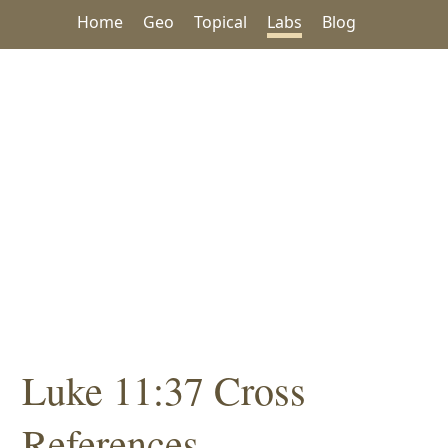
Home
Geo
Topical
Labs
Blog
Luke 11:37 Cross
References