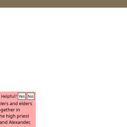
Helpful?
Yes
No
ulers and elders
ogether in
he high priest
and Alexander,