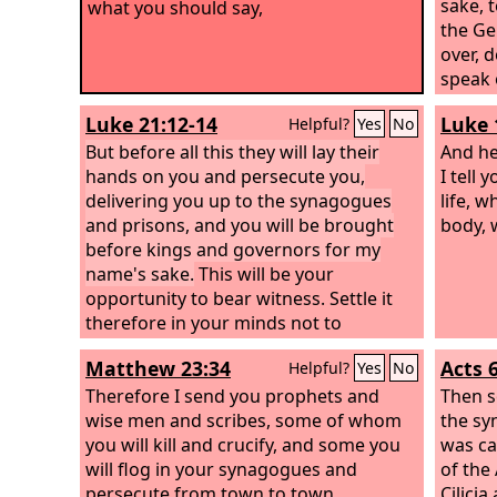
sake, 
what you should say,
the Ge
over, 
speak 
you are
Luke 21:12-14
Luke 
Helpful?
Yes
No
that h
But before all this they will lay their
but th
And he
hands on you and persecute you,
throug
I tell
delivering you up to the synagogues
life, w
and prisons, and you will be brought
body, 
before kings and governors for my
name's sake.
This will be your
opportunity to bear witness.
Settle it
therefore in your minds not to
meditate beforehand how to answer,
Matthew 23:34
Acts 
Helpful?
Yes
No
Therefore I send you prophets and
Then s
wise men and scribes, some of whom
the sy
you will kill and crucify, and some you
was ca
will flog in your synagogues and
of the
persecute from town to town,
Cilici