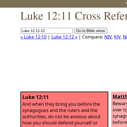
Luke 12:11 Cross Refe
« Luke 12:10
|
Luke 12:12 »
| Compare:
NIV
,
KJV
,
N
Matth
Luke 12:11
Beware
And when they bring you before the
over t
synagogues and the rulers and the
synag
authorities, do not be anxious about
before
how you should defend yourself or