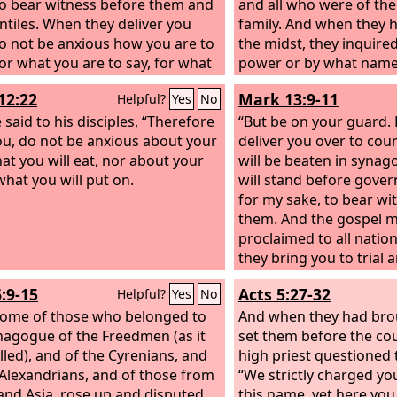
to bear witness before them and
and all who were of the
ntiles.
When they deliver you
family. And when they 
do not be anxious how you are to
the midst, they inquire
or what you are to say, for what
power or by what name
 to say will be given to you in
this?”
12:22
Mark 13:9-11
Helpful?
Yes
No
our.
For it is not you who speak,
e Spirit of your Father speaking
 said to his disciples, “Therefore
“But be on your guard. F
h you.
 you, do not be anxious about your
deliver you over to cou
hat you will eat, nor about your
will be beaten in syna
what you will put on.
will stand before gove
for my sake, to bear wi
them. And the gospel mu
proclaimed to all natio
they bring you to trial 
over, do not be anxiou
6:9-15
Acts 5:27-32
Helpful?
Yes
No
what you are to say, bu
ome of those who belonged to
is given you in that hour,
And when they had bro
nagogue of the Freedmen (as it
you who speak, but the 
set them before the cou
lled), and of the Cyrenians, and
high priest questioned 
 Alexandrians, and of those from
“We strictly charged you
a and Asia, rose up and disputed
this name, yet here you 