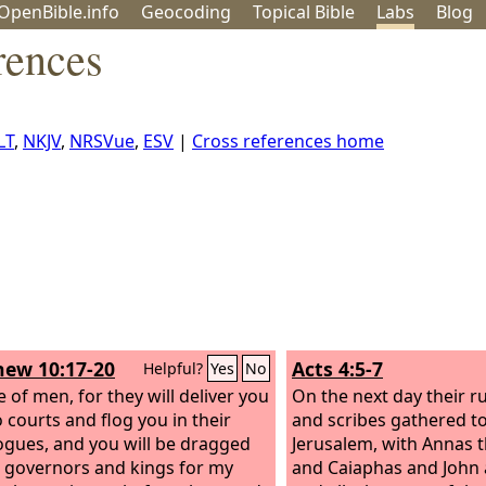
OpenBible.info
Geo
coding
Topical
Bible
Labs
Blog
rences
LT
,
NKJV
,
NRSVue
,
ESV
|
Cross references home
ew 10:17-20
Acts 4:5-7
Helpful?
Yes
No
 of men, for they will deliver you
On the next day their r
o courts and flog you in their
and scribes gathered t
ogues,
and you will be dragged
Jerusalem, with Annas t
 governors and kings for my
and Caiaphas and John 