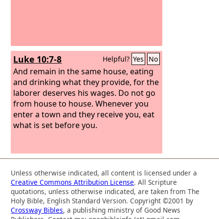
Luke 10:7-8
Helpful?
Yes
No
And remain in the same house, eating
and drinking what they provide, for the
laborer deserves his wages. Do not go
from house to house. Whenever you
enter a town and they receive you, eat
what is set before you.
Unless otherwise indicated, all content is licensed under a
Creative Commons Attribution License
. All Scripture
quotations, unless otherwise indicated, are taken from The
Holy Bible, English Standard Version. Copyright ©2001 by
Crossway Bibles
, a publishing ministry of Good News