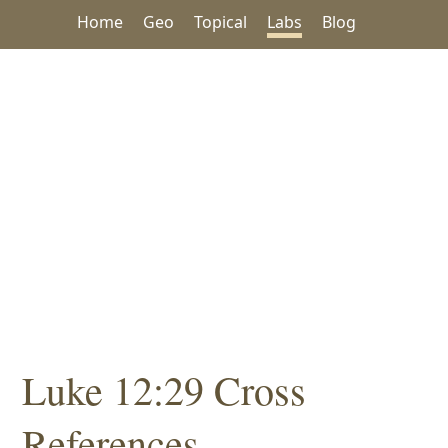
Home
Geo
Topical
Labs
Blog
Luke 12:29 Cross
References