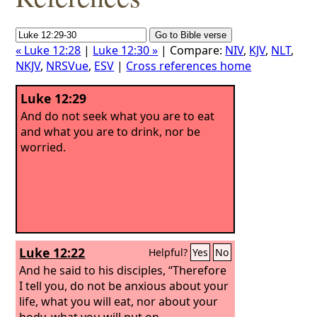
« Luke 12:28
|
Luke 12:30 »
| Compare:
NIV
,
KJV
,
NLT
,
NKJV
,
NRSVue
,
ESV
|
Cross references home
Luke 12:29
And do not seek what you are to eat
and what you are to drink, nor be
worried.
Luke 12:22
Helpful?
Yes
No
And he said to his disciples, “Therefore
I tell you, do not be anxious about your
life, what you will eat, nor about your
body, what you will put on.