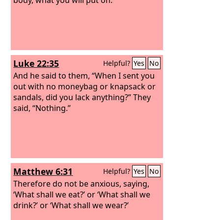
Luke 22:35
Helpful?
Yes
No
And he said to them, “When I sent you
out with no moneybag or knapsack or
sandals, did you lack anything?” They
said, “Nothing.”
Matthew 6:31
Helpful?
Yes
No
Therefore do not be anxious, saying,
‘What shall we eat?’ or ‘What shall we
drink?’ or ‘What shall we wear?’