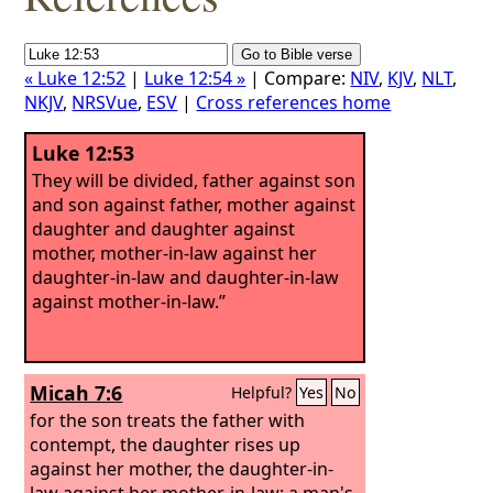
« Luke 12:52
|
Luke 12:54 »
| Compare:
NIV
,
KJV
,
NLT
,
NKJV
,
NRSVue
,
ESV
|
Cross references home
Luke 12:53
They will be divided, father against son
and son against father, mother against
daughter and daughter against
mother, mother-in-law against her
daughter-in-law and daughter-in-law
against mother-in-law.”
Micah 7:6
Helpful?
Yes
No
for the son treats the father with
contempt, the daughter rises up
against her mother, the daughter-in-
law against her mother-in-law; a man's