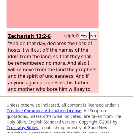
Zechariah 13:2-6
Helpful?
Yes
No
“And on that day, declares the
Lord
of
hosts, I will cut off the names of the
idols from the land, so that they shall
be remembered no more. And also I
will remove from the land the prophets
and the spirit of uncleanness. And if
anyone again prophesies, his father
and mother who bore him will say to
him, ‘You shall not live, for you speak
lies in the name of the
Lord
.’ And his
Unless otherwise indicated, all content is licensed under a
father and mother who bore him shall
Creative Commons Attribution License
. All Scripture
pierce him through when he
quotations, unless otherwise indicated, are taken from The
prophesies. “On that day every prophet
Holy Bible, English Standard Version. Copyright ©2001 by
Crossway Bibles
, a publishing ministry of Good News
will be ashamed of his vision when he