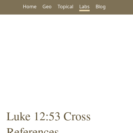
Home
Geo
Topical
Labs
Blog
Luke 12:53 Cross
References