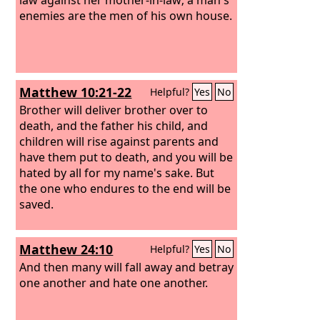
enemies are the men of his own house.
Matthew 10:21-22
Helpful?
Yes
No
Brother will deliver brother over to
death, and the father his child, and
children will rise against parents and
have them put to death,
and you will be
hated by all for my name's sake. But
the one who endures to the end will be
saved.
Matthew 24:10
Helpful?
Yes
No
And then many will fall away and betray
one another and hate one another.