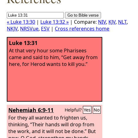
« Luke 13:30
|
Luke 13:32 »
| Compare:
NIV
,
KJV
,
NLT
,
NKJV
,
NRSVue
,
ESV
|
Cross references home
Luke 13:31
At that very hour some Pharisees
came and said to him, “Get away from
here, for Herod wants to kill you.”
Nehemiah 6:9-11
Helpful?
Yes
No
For they all wanted to frighten us,
thinking, “Their hands will drop from
the work, and it will not be done.” But
now, O God, strengthen my hands.