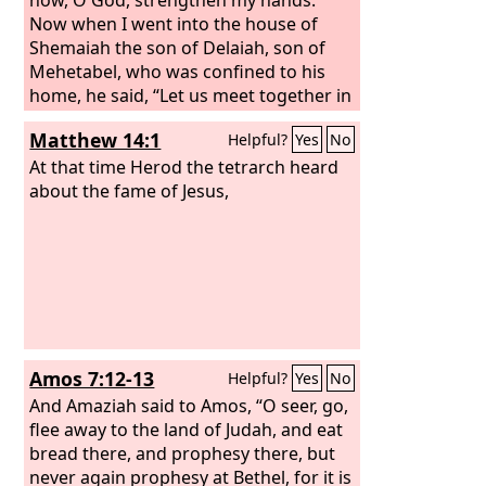
Now when I went into the house of
Shemaiah the son of Delaiah, son of
Mehetabel, who was confined to his
home, he said, “Let us meet together in
the house of God, within the temple.
Matthew 14:1
Helpful?
Yes
No
Let us close the doors of the temple,
for they are coming to kill you. They are
At that time Herod the tetrarch heard
coming to kill you by night.” But I said,
about the fame of Jesus,
“Should such a man as I run away? And
what man such as I could go into the
temple and live? I will not go in.”
Amos 7:12-13
Helpful?
Yes
No
And Amaziah said to Amos, “O seer, go,
flee away to the land of Judah, and eat
bread there, and prophesy there, but
never again prophesy at Bethel, for it is