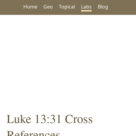
Home
Geo
Topical
Labs
Blog
Luke 13:31 Cross
References