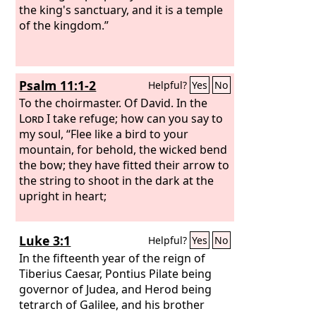
the king's sanctuary, and it is a temple
of the kingdom.”
Psalm 11:1-2
Helpful?
Yes
No
To the choirmaster. Of David.
In the
Lord
I take refuge; how can you say to
my soul, “Flee like a bird to your
mountain, for behold, the wicked bend
the bow; they have fitted their arrow to
the string to shoot in the dark at the
upright in heart;
Luke 3:1
Helpful?
Yes
No
In the fifteenth year of the reign of
Tiberius Caesar, Pontius Pilate being
governor of Judea, and Herod being
tetrarch of Galilee, and his brother