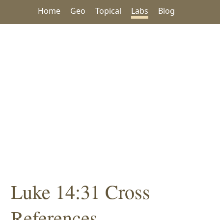
Home
Geo
Topical
Labs
Blog
Luke 14:31 Cross
References