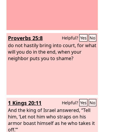
Proverbs 25:8
Helpful?
Yes
No
do not hastily bring into court, for what
will you do in the end, when your
neighbor puts you to shame?
1 Kings 20:11
Helpful?
Yes
No
And the king of Israel answered, “Tell
him, ‘Let not him who straps on his
armor boast himself as he who takes it
off.’”