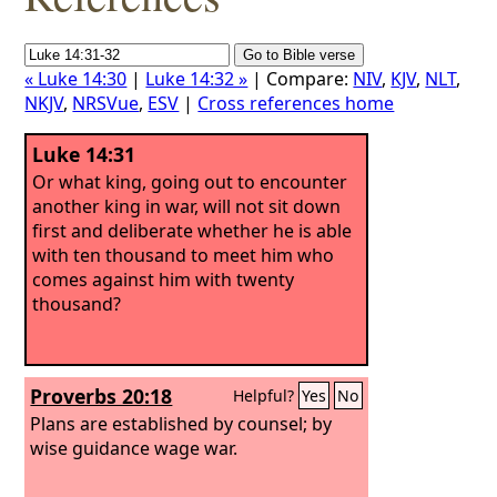
« Luke 14:30
|
Luke 14:32 »
| Compare:
NIV
,
KJV
,
NLT
,
NKJV
,
NRSVue
,
ESV
|
Cross references home
Luke 14:31
Or what king, going out to encounter
another king in war, will not sit down
first and deliberate whether he is able
with ten thousand to meet him who
comes against him with twenty
thousand?
Proverbs 20:18
Helpful?
Yes
No
Plans are established by counsel; by
wise guidance wage war.