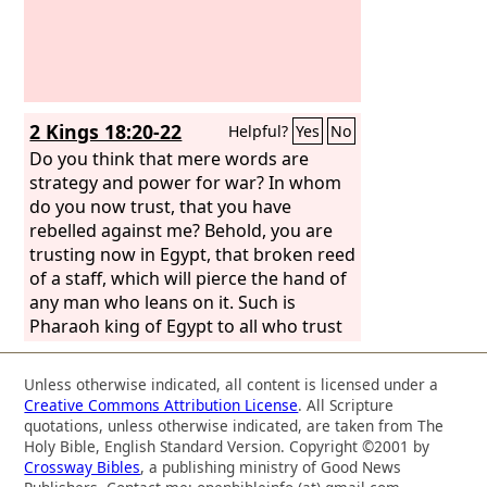
2 Kings 18:20-22
Helpful?
Yes
No
Do you think that mere words are
strategy and power for war? In whom
do you now trust, that you have
rebelled against me? Behold, you are
trusting now in Egypt, that broken reed
of a staff, which will pierce the hand of
any man who leans on it. Such is
Pharaoh king of Egypt to all who trust
in him. But if you say to me, “We trust
in the
Lord
our God,” is it not he whose
Unless otherwise indicated, all content is licensed under a
high places and altars Hezekiah has
Creative Commons Attribution License
. All Scripture
removed, saying to Judah and to
quotations, unless otherwise indicated, are taken from The
Jerusalem, “You shall worship before
Holy Bible, English Standard Version. Copyright ©2001 by
Crossway Bibles
, a publishing ministry of Good News
this altar in Jerusalem”?