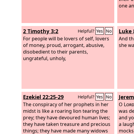
one and
2 Timothy 3:2
Luke 
Helpful?
Yes
No
For people will be lovers of self, lovers
And th
of money, proud, arrogant, abusive,
she wa
disobedient to their parents,
ungrateful, unholy,
Ezekiel 22:25-29
Jerem
Helpful?
Yes
No
The conspiracy of her prophets in her
O
Lor
midst is like a roaring lion tearing the
was de
prey; they have devoured human lives;
and yo
they have taken treasure and precious
a laug
things; they have made many widows
mocks 