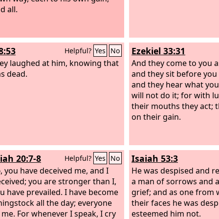
 all.
8:53
Ezekiel 33:31
Helpful?
Yes
No
ey laughed at him, knowing that
And they come to you a
s dead.
and they sit before you
and they hear what you
will not do it; for with lu
their mouths they act; t
on their gain.
iah 20:7-8
Isaiah 53:3
Helpful?
Yes
No
d
, you have deceived me, and I
He was despised and re
ceived; you are stronger than I,
a man of sorrows and 
u have prevailed. I have become
grief; and as one fro
hingstock all the day; everyone
their faces he was desp
me. For whenever I speak, I cry
esteemed him not.