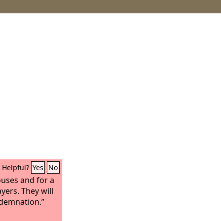
Helpful?
Yes
No
uses and for a
ers. They will
ndemnation.”