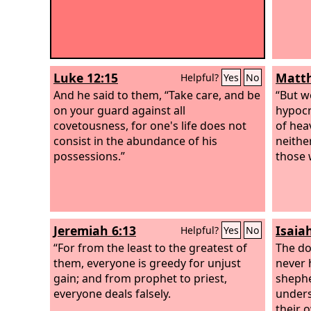
Luke 12:15
Matth
Helpful?
Yes
No
And he said to them, “Take care, and be
“But w
on your guard against all
hypocr
covetousness, for one's life does not
of hea
consist in the abundance of his
neithe
possessions.”
those 
Jeremiah 6:13
Isaia
Helpful?
Yes
No
“For from the least to the greatest of
The do
them, everyone is greedy for unjust
never 
gain; and from prophet to priest,
sheph
everyone deals falsely.
unders
their 