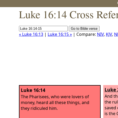
Luke 16:14 Cross Refe
« Luke 16:13
|
Luke 16:15 »
| Compare:
NIV
,
KJV
,
N
Luke 
Luke 16:14
And th
The Pharisees, who were lovers of
the ru
money, heard all these things, and
saved o
they ridiculed him.
is the