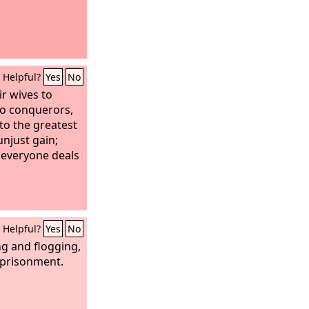
Helpful?
Yes
No
ir wives to
 to conquerors,
to the greatest
unjust gain;
 everyone deals
Helpful?
Yes
No
g and flogging,
mprisonment.