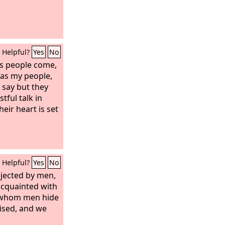
Helpful?
Yes
No
s people come,
 as my people,
 say but they
stful talk in
heir heart is set
Helpful?
Yes
No
jected by men,
acquainted with
m whom men hide
ised, and we