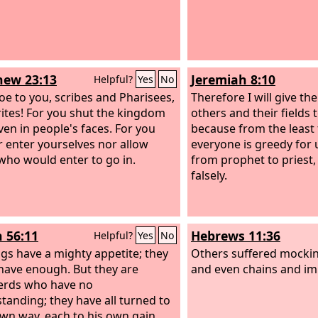
ew 23:13
Jeremiah 8:10
Helpful?
Yes
No
oe to you, scribes and Pharisees,
Therefore I will give the
ites! For you shut the kingdom
others and their fields
ven in people's faces. For you
because from the least 
r enter yourselves nor allow
everyone is greedy for 
who would enter to go in.
from prophet to priest,
falsely.
h 56:11
Hebrews 11:36
Helpful?
Yes
No
gs have a mighty appetite; they
Others suffered mockin
have enough. But they are
and even chains and i
erds who have no
tanding; they have all turned to
own way, each to his own gain,