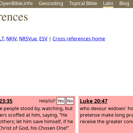
OpenBible.info
Geo
coding
Topical
Bible
Labs
Blog
rences
LT
,
NKJV
,
NRSVue
,
ESV
|
Cross references home
23:35
Luke 20:47
Helpful?
Yes
No
e people stood by, watching, but
who devour widows' ho
lers scoffed at him, saying, “He
pretense make long pray
thers; let him save himself, if he
receive the greater co
 Christ of God, his Chosen One!”