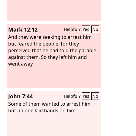
Mark 12:12
Helpful?
Yes
No
And they were seeking to arrest him
but feared the people, for they
perceived that he had told the parable
against them. So they left him and
went away.
John 7:44
Helpful?
Yes
No
Some of them wanted to arrest him,
but no one laid hands on him.