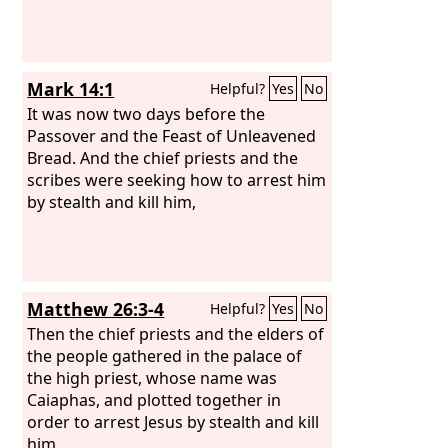
Mark 14:1
Helpful?
Yes
No
It was now two days before the
Passover and the Feast of Unleavened
Bread. And the chief priests and the
scribes were seeking how to arrest him
by stealth and kill him,
Matthew 26:3-4
Helpful?
Yes
No
Then the chief priests and the elders of
the people gathered in the palace of
the high priest, whose name was
Caiaphas, and plotted together in
order to arrest Jesus by stealth and kill
him.