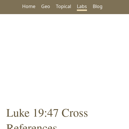
Home
Geo
Topical
Labs
Blog
Luke 19:47 Cross
References