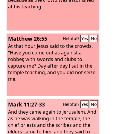
at his teaching.
Matthew 26:55
Helpful?
Yes
No
At that hour Jesus said to the crowds,
“Have you come out as against a
robber, with swords and clubs to
capture me? Day after day I sat in the
temple teaching, and you did not seize
me.
Mark 11:27-33
Helpful?
Yes
No
And they came again to Jerusalem. And
as he was walking in the temple, the
chief priests and the scribes and the
elders came to him, and they said to