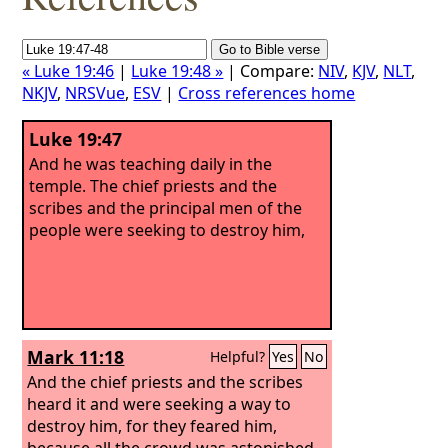
« Luke 19:46
|
Luke 19:48 »
| Compare:
NIV
,
KJV
,
NLT
,
NKJV
,
NRSVue
,
ESV
|
Cross references home
Luke 19:47
And he was teaching daily in the
temple. The chief priests and the
scribes and the principal men of the
people were seeking to destroy him,
Mark 11:18
Helpful?
Yes
No
And the chief priests and the scribes
heard it and were seeking a way to
destroy him, for they feared him,
because all the crowd was astonished