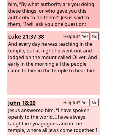
him, “By what authority are you doing
these things, or who gave you this
authority to do them?” Jesus said to
them, “I will ask you one question;
answer me, and I will tell you by what
Luke 21:37-38
Helpful?
Yes
No
authority I do these things. Was the
baptism of John from heaven or from
And every day he was teaching in the
man? Answer me.” And they discussed
temple, but at night he went out and
it with one another, saying, “If we say,
lodged on the mount called Olivet.
And
‘From heaven,’ he will say, ‘Why then did
early in the morning all the people
you not believe him?’
came to him in the temple to hear him.
John 18:20
Helpful?
Yes
No
Jesus answered him, “I have spoken
openly to the world. I have always
taught in synagogues and in the
temple, where all Jews come together. I