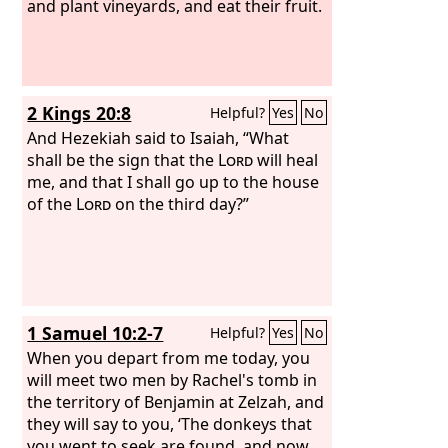
and plant vineyards, and eat their fruit.
2 Kings 20:8
Helpful?
Yes
No
And Hezekiah said to Isaiah, “What
shall be the sign that the
Lord
will heal
me, and that I shall go up to the house
of the
Lord
on the third day?”
1 Samuel 10:2-7
Helpful?
Yes
No
When you depart from me today, you
will meet two men by Rachel's tomb in
the territory of Benjamin at Zelzah, and
they will say to you, ‘The donkeys that
you went to seek are found, and now