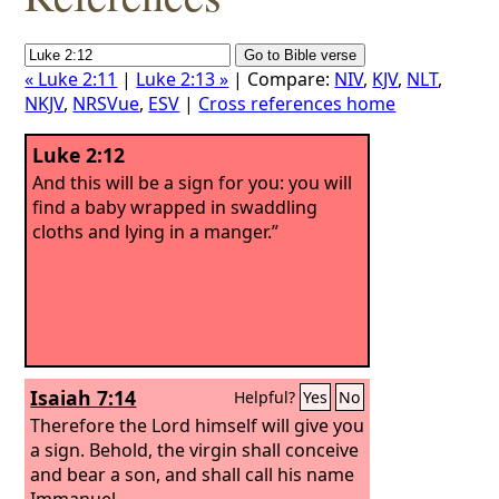
« Luke 2:11
|
Luke 2:13 »
| Compare:
NIV
,
KJV
,
NLT
,
NKJV
,
NRSVue
,
ESV
|
Cross references home
Luke 2:12
And this will be a sign for you: you will
find a baby wrapped in swaddling
cloths and lying in a manger.”
Isaiah 7:14
Helpful?
Yes
No
Therefore the Lord himself will give you
a sign. Behold, the virgin shall conceive
and bear a son, and shall call his name
Immanuel.