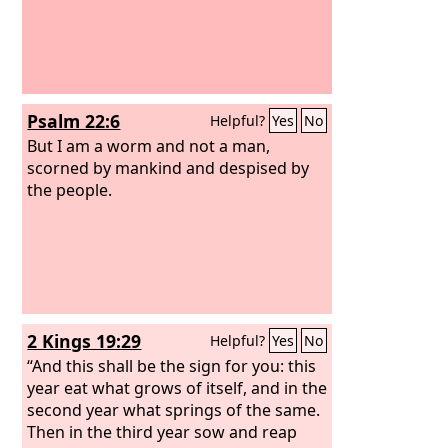
Psalm 22:6
Helpful?
Yes
No
But I am a worm and not a man,
scorned by mankind and despised by
the people.
2 Kings 19:29
Helpful?
Yes
No
“And this shall be the sign for you: this
year eat what grows of itself, and in the
second year what springs of the same.
Then in the third year sow and reap