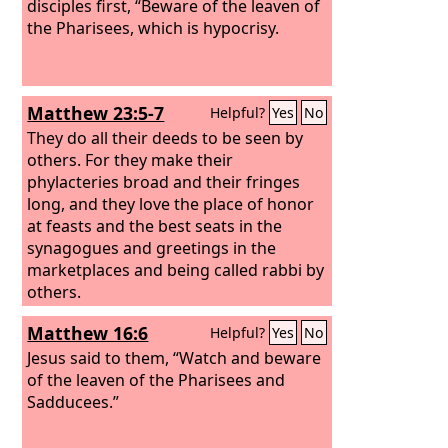
disciples first, “Beware of the leaven of
the Pharisees, which is hypocrisy.
Matthew 23:5-7
Helpful?
Yes
No
They do all their deeds to be seen by
others. For they make their
phylacteries broad and their fringes
long, and they love the place of honor
at feasts and the best seats in the
synagogues and greetings in the
marketplaces and being called rabbi by
others.
Matthew 16:6
Helpful?
Yes
No
Jesus said to them, “Watch and beware
of the leaven of the Pharisees and
Sadducees.”