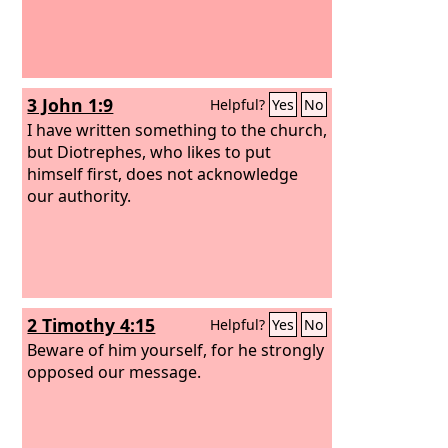
3 John 1:9
Helpful?
Yes
No
I have written something to the church,
but Diotrephes, who likes to put
himself first, does not acknowledge
our authority.
2 Timothy 4:15
Helpful?
Yes
No
Beware of him yourself, for he strongly
opposed our message.