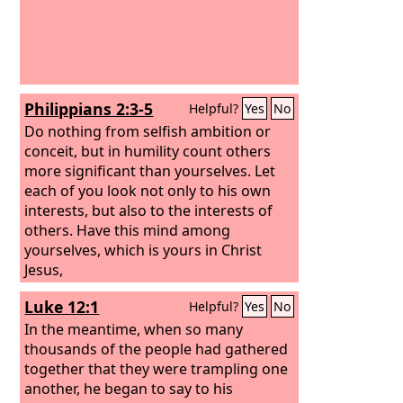
Philippians 2:3-5
Helpful?
Yes
No
Do nothing from selfish ambition or
conceit, but in humility count others
more significant than yourselves. Let
each of you look not only to his own
interests, but also to the interests of
others. Have this mind among
yourselves, which is yours in Christ
Jesus,
Luke 12:1
Helpful?
Yes
No
In the meantime, when so many
thousands of the people had gathered
together that they were trampling one
another, he began to say to his