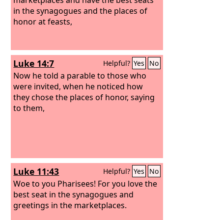
in the synagogues and the places of
honor at feasts,
Luke 14:7
Helpful?
Yes
No
Now he told a parable to those who
were invited, when he noticed how
they chose the places of honor, saying
to them,
Luke 11:43
Helpful?
Yes
No
Woe to you Pharisees! For you love the
best seat in the synagogues and
greetings in the marketplaces.