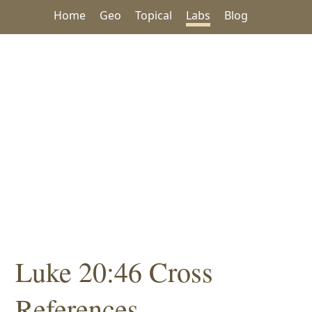
Home
Geo
Topical
Labs
Blog
Luke 20:46 Cross
References