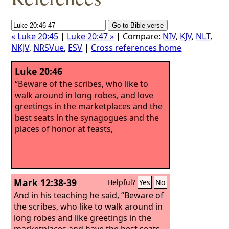
« Luke 20:45
|
Luke 20:47 »
| Compare:
NIV
,
KJV
,
NLT
,
NKJV
,
NRSVue
,
ESV
|
Cross references home
Luke 20:46
“Beware of the scribes, who like to
walk around in long robes, and love
greetings in the marketplaces and the
best seats in the synagogues and the
places of honor at feasts,
Mark 12:38-39
Helpful?
Yes
No
And in his teaching he said, “Beware of
the scribes, who like to walk around in
long robes and like greetings in the
marketplaces and have the best seats