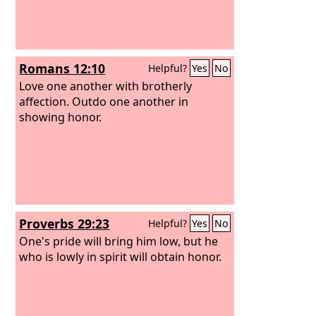
Romans 12:10
Helpful?
Yes
No
Love one another with brotherly
affection. Outdo one another in
showing honor.
Proverbs 29:23
Helpful?
Yes
No
One's pride will bring him low, but he
who is lowly in spirit will obtain honor.