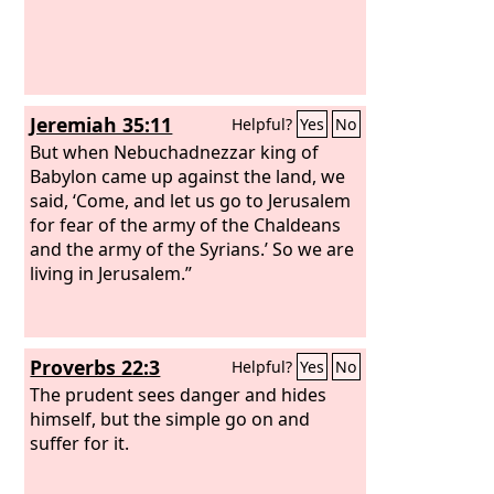
Jeremiah 35:11
Helpful?
Yes
No
But when Nebuchadnezzar king of
Babylon came up against the land, we
said, ‘Come, and let us go to Jerusalem
for fear of the army of the Chaldeans
and the army of the Syrians.’ So we are
living in Jerusalem.”
Proverbs 22:3
Helpful?
Yes
No
The prudent sees danger and hides
himself, but the simple go on and
suffer for it.