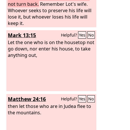
not turn back.
Remember Lot's wife.
Whoever seeks to preserve his life will
lose it, but whoever loses his life will
keep it.
Mark 13:15
Helpful?
Yes
No
Let the one who is on the housetop not
go down, nor enter his house, to take
anything out,
Matthew 24:16
Helpful?
Yes
No
then let those who are in Judea flee to
the mountains.