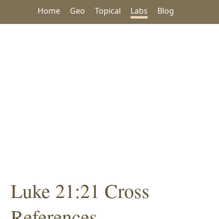
Home
Geo
Topical
Labs
Blog
Luke 21:21 Cross
References