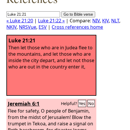
« Luke 21:20
|
Luke 21:22 »
| Compare:
NIV
,
KJV
,
NLT
,
NKJV
,
NRSVue
,
ESV
|
Cross references home
Luke 21:21
Then let those who are in Judea flee to
the mountains, and let those who are
inside the city depart, and let not those
who are out in the country enter it,
Jeremiah 6:1
Helpful?
Yes
No
Flee for safety, O people of Benjamin,
from the midst of Jerusalem! Blow the
trumpet in Tekoa, and raise a signal on
Beth-haccherem, for disaster looms