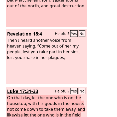
out of the north, and great destruction.
Revelation 18:4
Helpful?
Yes
No
Then I heard another voice from
heaven saying, “Come out of her, my
people, lest you take part in her sins,
lest you share in her plagues;
Luke 17:31-33
Helpful?
Yes
No
On that day, let the one who is on the
housetop, with his goods in the house,
not come down to take them away, and
likewise let the one who is in the field