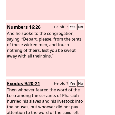
Numbers 16:26
Helpful?
Yes
No
And he spoke to the congregation,
saying, “Depart, please, from the tents
of these wicked men, and touch
nothing of theirs, lest you be swept
away with all their sins.”
Exodus 9:20-21
Helpful?
Yes
No
Then whoever feared the word of the
Lord
among the servants of Pharaoh
hurried his slaves and his livestock into
the houses, but whoever did not pay
attention to the word of the
Lord
left