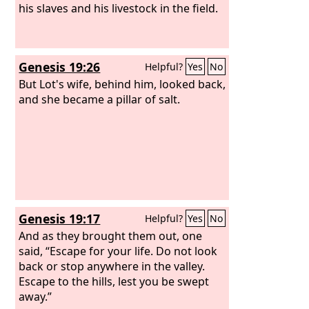
his slaves and his livestock in the field.
Genesis 19:26
Helpful?
Yes
No
But Lot's wife, behind him, looked back,
and she became a pillar of salt.
Genesis 19:17
Helpful?
Yes
No
And as they brought them out, one
said, “Escape for your life. Do not look
back or stop anywhere in the valley.
Escape to the hills, lest you be swept
away.”