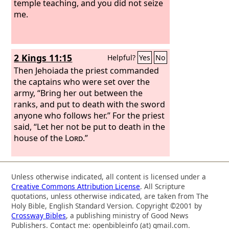
temple teaching, and you did not seize
me.
2 Kings 11:15
Helpful?
Yes
No
Then Jehoiada the priest commanded
the captains who were set over the
army, “Bring her out between the
ranks, and put to death with the sword
anyone who follows her.” For the priest
said, “Let her not be put to death in the
house of the
Lord
.”
Unless otherwise indicated, all content is licensed under a
Creative Commons Attribution License
. All Scripture
quotations, unless otherwise indicated, are taken from The
Holy Bible, English Standard Version. Copyright ©2001 by
Crossway Bibles
, a publishing ministry of Good News
Publishers. Contact me: openbibleinfo (at) gmail.com.