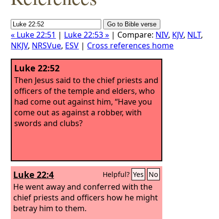
« Luke 22:51
|
Luke 22:53 »
| Compare:
NIV
,
KJV
,
NLT
,
NKJV
,
NRSVue
,
ESV
|
Cross references home
Luke 22:52
Then Jesus said to the chief priests and
officers of the temple and elders, who
had come out against him, “Have you
come out as against a robber, with
swords and clubs?
Luke 22:4
Helpful?
Yes
No
He went away and conferred with the
chief priests and officers how he might
betray him to them.