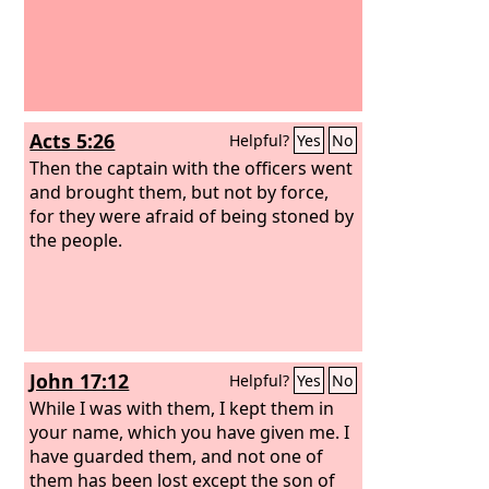
Acts 5:26
Helpful?
Yes
No
Then the captain with the officers went
and brought them, but not by force,
for they were afraid of being stoned by
the people.
John 17:12
Helpful?
Yes
No
While I was with them, I kept them in
your name, which you have given me. I
have guarded them, and not one of
them has been lost except the son of