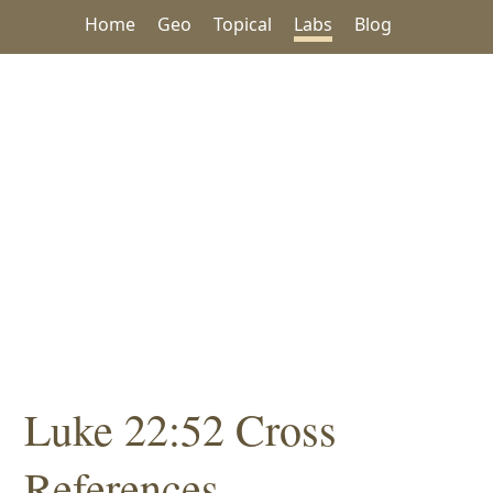
Home
Geo
Topical
Labs
Blog
Luke 22:52 Cross
References