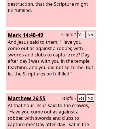
destruction, that the Scripture might
be fulfilled.
Mark 14:48-49
Helpful?
Yes
No
And Jesus said to them, “Have you
come out as against a robber, with
swords and clubs to capture me? Day
after day I was with you in the temple
teaching, and you did not seize me. But
let the Scriptures be fulfilled.”
Matthew 26:55
Helpful?
Yes
No
At that hour Jesus said to the crowds,
“Have you come out as against a
robber, with swords and clubs to
capture me? Day after day I sat in the