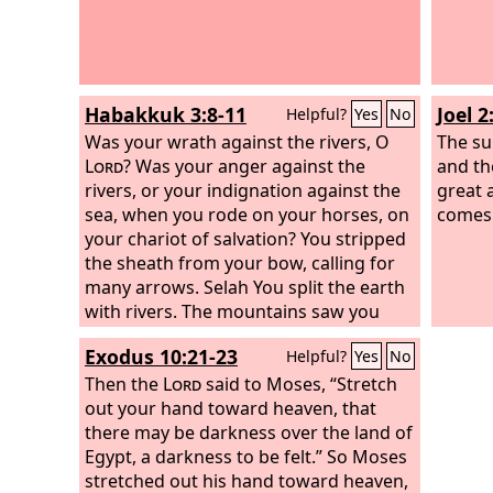
Habakkuk 3:8-11
Joel 2
Helpful?
Yes
No
Was your wrath against the rivers, O
The su
Lord
? Was your anger against the
and th
rivers, or your indignation against the
great 
sea, when you rode on your horses, on
comes
your chariot of salvation? You stripped
the sheath from your bow, calling for
many arrows. Selah You split the earth
with rivers. The mountains saw you
and writhed; the raging waters swept
Exodus 10:21-23
Helpful?
Yes
No
on; the deep gave forth its voice; it
lifted its hands on high. The sun and
Then the
Lord
said to Moses, “Stretch
moon stood still in their place at the
out your hand toward heaven, that
light of your arrows as they sped, at
there may be darkness over the land of
the flash of your glittering spear.
Egypt, a darkness to be felt.” So Moses
stretched out his hand toward heaven,