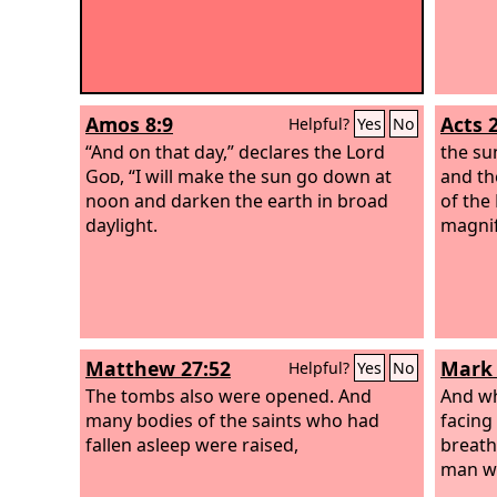
Amos 8:9
Acts 
Helpful?
Yes
No
“And on that day,” declares the Lord
the su
God
, “I will make the sun go down at
and th
noon and darken the earth in broad
of the
daylight.
magnif
Matthew 27:52
Mark 
Helpful?
Yes
No
The tombs also were opened. And
And wh
many bodies of the saints who had
facing
fallen asleep were raised,
breathe
man wa