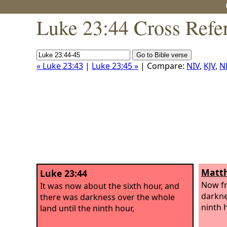
Luke 23:44 Cross Refe
« Luke 23:43
|
Luke 23:45 »
| Compare:
NIV
,
KJV
,
N
Matth
Luke 23:44
Now fr
It was now about the sixth hour, and
darknes
there was darkness over the whole
ninth 
land until the ninth hour,