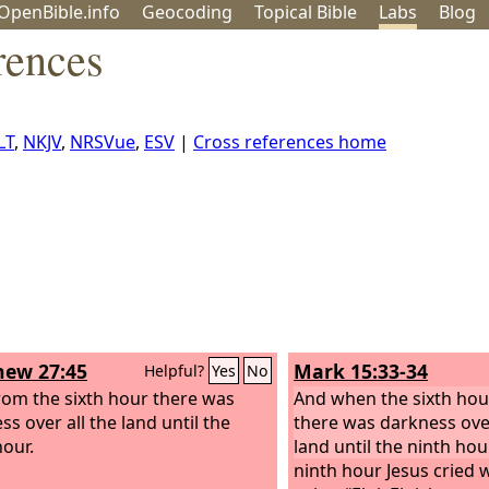
OpenBible.info
Geo
coding
Topical
Bible
Labs
Blog
rences
LT
,
NKJV
,
NRSVue
,
ESV
|
Cross references home
ew 27:45
Mark 15:33-34
Helpful?
Yes
No
om the sixth hour there was
And when the sixth ho
s over all the land until the
there was darkness ove
hour.
land until the ninth hour
ninth hour Jesus cried 