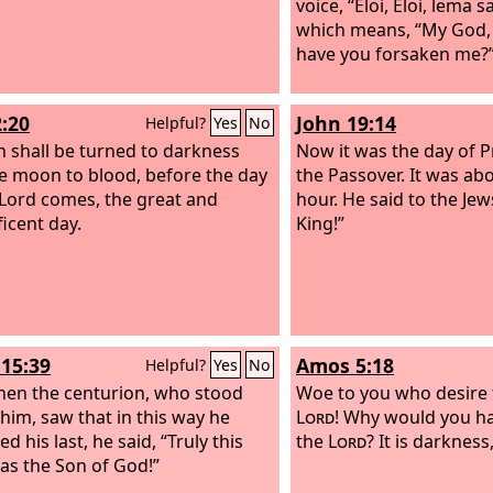
voice, “Eloi, Eloi, lema 
which means, “My God,
have you forsaken me?
2:20
John 19:14
Helpful?
Yes
No
n shall be turned to darkness
Now it was the day of P
e moon to blood, before the day
the Passover. It was abo
 Lord comes, the great and
hour. He said to the Je
icent day.
King!”
15:39
Amos 5:18
Helpful?
Yes
No
en the centurion, who stood
Woe to you who desire 
 him, saw that in this way he
Lord
! Why would you ha
d his last, he said, “Truly this
the
Lord
? It is darkness
s the Son of God!”