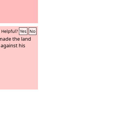
Helpful?
Yes
No
made the land
 against his