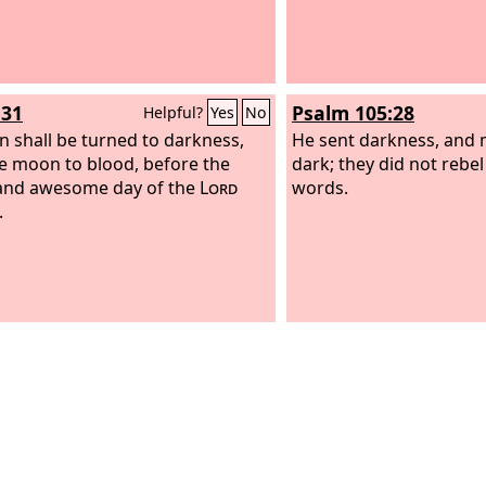
:31
Psalm 105:28
Helpful?
Yes
No
n shall be turned to darkness,
He sent darkness, and 
e moon to blood, before the
dark; they did not rebel
and awesome day of the
Lord
words.
.