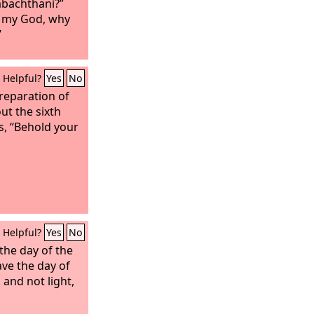
sabachthani?”
 my God, why
”
Helpful?
Yes
No
reparation of
ut the sixth
ws, “Behold your
Helpful?
Yes
No
the day of the
ve the day of
, and not light,