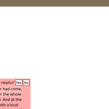
Helpful?
Yes
No
ur had come,
r the whole
.
And at the
with a loud