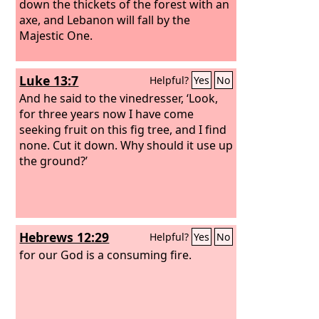
down the thickets of the forest with an
axe, and Lebanon will fall by the
Majestic One.
Luke 13:7
Helpful?
Yes
No
And he said to the vinedresser, ‘Look,
for three years now I have come
seeking fruit on this fig tree, and I find
none. Cut it down. Why should it use up
the ground?’
Hebrews 12:29
Helpful?
Yes
No
for our God is a consuming fire.