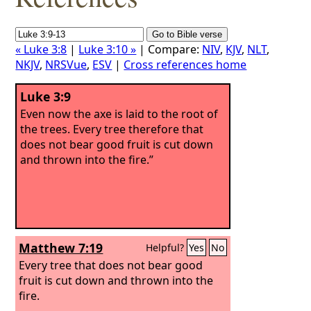
« Luke 3:8
|
Luke 3:10 »
| Compare:
NIV
,
KJV
,
NLT
,
NKJV
,
NRSVue
,
ESV
|
Cross references home
Luke 3:9
Even now the axe is laid to the root of
the trees. Every tree therefore that
does not bear good fruit is cut down
and thrown into the fire.”
Matthew 7:19
Helpful?
Yes
No
Every tree that does not bear good
fruit is cut down and thrown into the
fire.