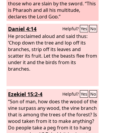
those who are slain by the sword. “This
is Pharaoh and all his multitude,
declares the Lord
God
.”
Daniel 4:14
Helpful?
Yes
No
He proclaimed aloud and said thus:
‘Chop down the tree and lop off its
branches, strip off its leaves and
scatter its fruit. Let the beasts flee from
under it and the birds from its
branches.
Ezekiel 15:2-4
Helpful?
Yes
No
“Son of man, how does the wood of the
vine surpass any wood, the vine branch
that is among the trees of the forest? Is
wood taken from it to make anything?
Do people take a peg from it to hang