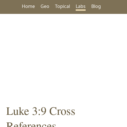
Home
Geo
Topical
Labs
Blog
Luke 3:9 Cross
References