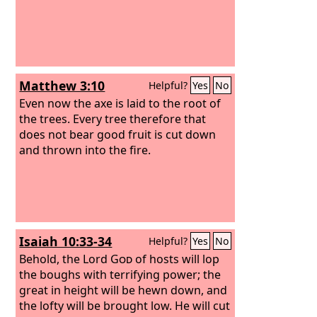
Matthew 3:10
Helpful?
Yes
No
Even now the axe is laid to the root of
the trees. Every tree therefore that
does not bear good fruit is cut down
and thrown into the fire.
Isaiah 10:33-34
Helpful?
Yes
No
Behold, the Lord
God
of hosts will lop
the boughs with terrifying power; the
great in height will be hewn down, and
the lofty will be brought low. He will cut