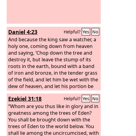
Daniel 4:23
Helpful?
Yes
No
And because the king saw a watcher, a
holy one, coming down from heaven
and saying, ‘Chop down the tree and
destroy it, but leave the stump of its
roots in the earth, bound with a band
of iron and bronze, in the tender grass
of the field, and let him be wet with the
dew of heaven, and let his portion be
with the beasts of the field, till seven
Ezekiel 31:18
Helpful?
Yes
No
periods of time pass over him,’
“Whom are you thus like in glory and in
greatness among the trees of Eden?
You shall be brought down with the
trees of Eden to the world below. You
shall lie among the uncircumcised, with