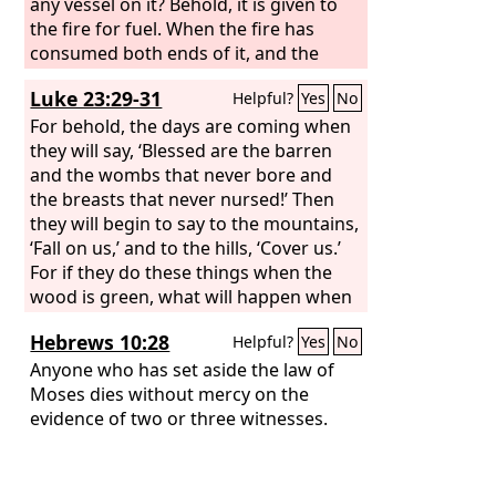
any vessel on it? Behold, it is given to
the fire for fuel. When the fire has
consumed both ends of it, and the
middle of it is charred, is it useful for
Luke 23:29-31
Helpful?
Yes
No
anything?
For behold, the days are coming when
they will say, ‘Blessed are the barren
and the wombs that never bore and
the breasts that never nursed!’ Then
they will begin to say to the mountains,
‘Fall on us,’ and to the hills, ‘Cover us.’
For if they do these things when the
wood is green, what will happen when
it is dry?”
Hebrews 10:28
Helpful?
Yes
No
Anyone who has set aside the law of
Moses dies without mercy on the
evidence of two or three witnesses.