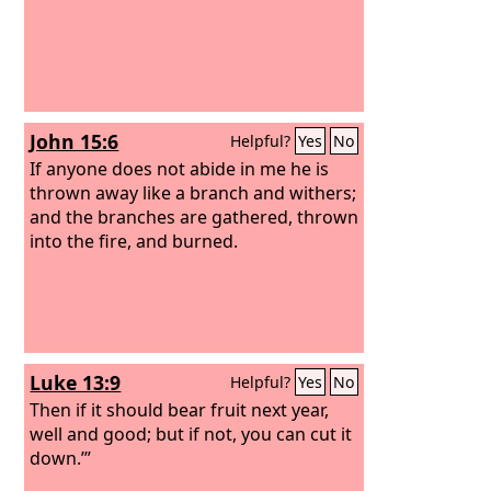
John 15:6
Helpful?
Yes
No
If anyone does not abide in me he is
thrown away like a branch and withers;
and the branches are gathered, thrown
into the fire, and burned.
Luke 13:9
Helpful?
Yes
No
Then if it should bear fruit next year,
well and good; but if not, you can cut it
down.’”