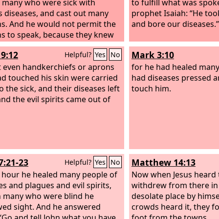
 many who were sick with
to fulfill what was spok
s diseases, and cast out many
prophet Isaiah: “He too
. And he would not permit the
and bore our diseases.”
 to speak, because they knew
19:12
Mark 3:10
Helpful?
Yes
No
t even handkerchiefs or aprons
for he had healed many,
ad touched his skin were carried
had diseases pressed a
 the sick, and their diseases left
touch him.
nd the evil spirits came out of
7:21-23
Matthew 14:13
Helpful?
Yes
No
t hour he healed many people of
Now when Jesus heard t
es and plagues and evil spirits,
withdrew from there in 
 many who were blind he
desolate place by himse
ed sight. And he answered
crowds heard it, they f
“Go and tell John what you have
foot from the towns.