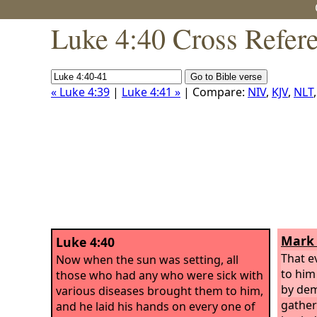
Luke 4:40 Cross Refer
« Luke 4:39
|
Luke 4:41 »
| Compare:
NIV
,
KJV
,
NLT
Mark 
Luke 4:40
That e
Now when the sun was setting, all
to him
those who had any who were sick with
by de
various diseases brought them to him,
gather
and he laid his hands on every one of