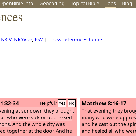
OpenBible.info
Geo
coding
Topical
Bible
Labs
Blog
ences
,
NKJV
,
NRSVue
,
ESV
|
Cross references home
1:32-34
Matthew 8:16-17
Helpful?
Yes
No
vening at sundown they brought
That evening they brou
 all who were sick or oppressed
many who were oppres
mons.
And the whole city was
and he cast out the spi
ed together at the door. And he
and healed all who were