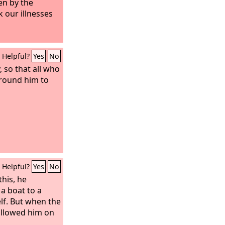
en by the
k our illnesses
Helpful?
Yes
No
 so that all who
round him to
Helpful?
Yes
No
his, he
a boat to a
lf. But when the
ollowed him on