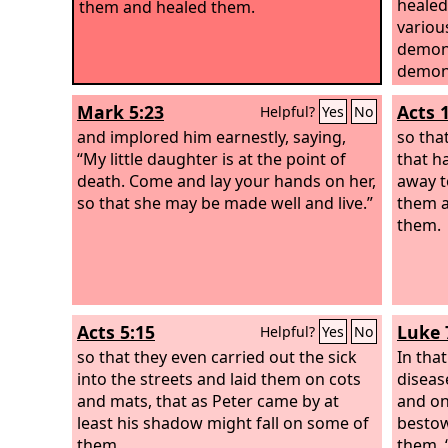
healed
them and healed them.
variou
demons
demons
him.
Mark 5:23
Acts 
Helpful?
Yes
No
and implored him earnestly, saying,
so tha
“My little daughter is at the point of
that h
death. Come and lay your hands on her,
away to
so that she may be made well and live.”
them a
them.
Acts 5:15
Luke 
Helpful?
Yes
No
so that they even carried out the sick
In tha
into the streets and laid them on cots
diseas
and mats, that as Peter came by at
and on
least his shadow might fall on some of
bestow
them.
them, 