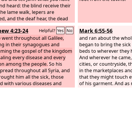
nd heard: the blind receive their
 the lame walk, lepers are
ed, and the deaf hear, the dead
ised up, the poor have good
ew 4:23-24
Mark 6:55-56
Helpful?
Yes
No
reached to them. And blessed is
e who is not offended by me.”
 went throughout all Galilee,
and ran about the whol
ng in their synagogues and
began to bring the sick
iming the gospel of the kingdom
beds to wherever they 
aling every disease and every
And wherever he came, i
tion among the people.
So his
cities, or countryside, t
pread throughout all Syria, and
in the marketplaces an
rought him all the sick, those
that they might touch e
ted with various diseases and
of his garment. And as
 those oppressed by demons,
touched it were made w
having seizures, and paralytics,
 healed them.