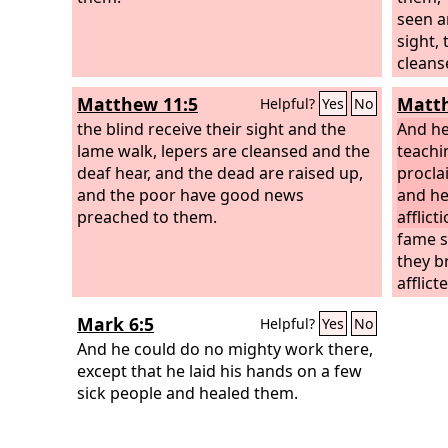
seen a
sight,
cleans
are ra
Matthew 11:5
Matth
Helpful?
Yes
No
news p
the blind receive their sight and the
the on
And he
lame walk, lepers are cleansed and the
teachi
deaf hear, and the dead are raised up,
procla
and the poor have good news
and he
preached to them.
afflic
fame s
they b
afflic
pains,
Mark 6:5
Helpful?
Yes
No
those 
And he could do no mighty work there,
and he
except that he laid his hands on a few
sick people and healed them.