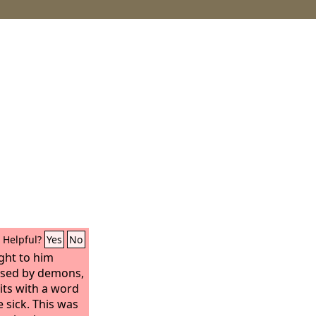
Helpful?
Yes
No
ght to him
sed by demons,
rits with a word
 sick. This was