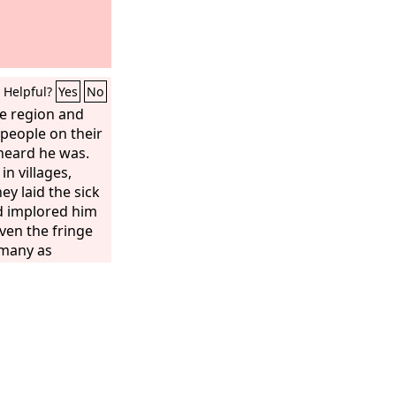
Helpful?
Yes
No
e region and
 people on their
heard he was.
n villages,
hey laid the sick
d implored him
ven the fringe
 many as
ell.