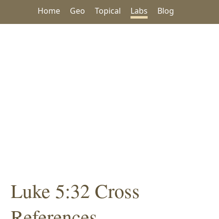
Home
Geo
Topical
Labs
Blog
Luke 5:32 Cross
References