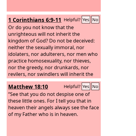
1 Corinthians 6:9-11
Helpful?
Yes
No
Or do you not know that the
unrighteous will not inherit the
kingdom of God? Do not be deceived:
neither the sexually immoral, nor
idolaters, nor adulterers, nor men who
practice homosexuality, nor thieves,
nor the greedy, nor drunkards, nor
revilers, nor swindlers will inherit the
kingdom of God. And such were some
Matthew 18:10
Helpful?
Yes
No
of you. But you were washed, you were
sanctified, you were justified in the
“See that you do not despise one of
name of the Lord Jesus Christ and by
these little ones. For I tell you that in
the Spirit of our God.
heaven their angels always see the face
of my Father who is in heaven.