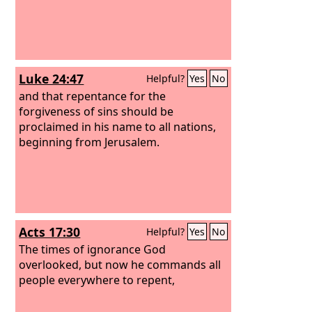
Luke 24:47
Helpful?
Yes
No
and that repentance for the
forgiveness of sins should be
proclaimed in his name to all nations,
beginning from Jerusalem.
Acts 17:30
Helpful?
Yes
No
The times of ignorance God
overlooked, but now he commands all
people everywhere to repent,