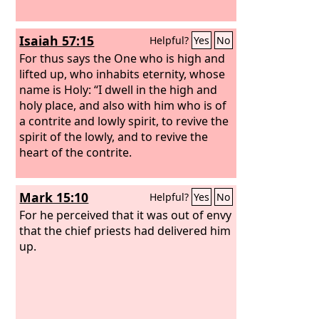
Isaiah 57:15
Helpful?
Yes
No
For thus says the One who is high and
lifted up, who inhabits eternity, whose
name is Holy: “I dwell in the high and
holy place, and also with him who is of
a contrite and lowly spirit, to revive the
spirit of the lowly, and to revive the
heart of the contrite.
Mark 15:10
Helpful?
Yes
No
For he perceived that it was out of envy
that the chief priests had delivered him
up.