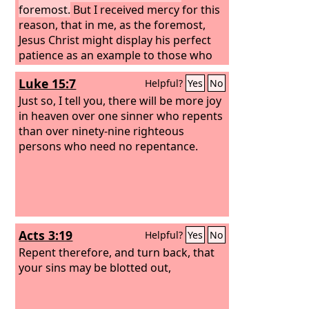
foremost.
But I received mercy for this
reason, that in me, as the foremost,
Jesus Christ might display his perfect
patience as an example to those who
were to believe in him for eternal life.
Luke 15:7
Helpful?
Yes
No
Just so, I tell you, there will be more joy
in heaven over one sinner who repents
than over ninety-nine righteous
persons who need no repentance.
Acts 3:19
Helpful?
Yes
No
Repent therefore, and turn back, that
your sins may be blotted out,