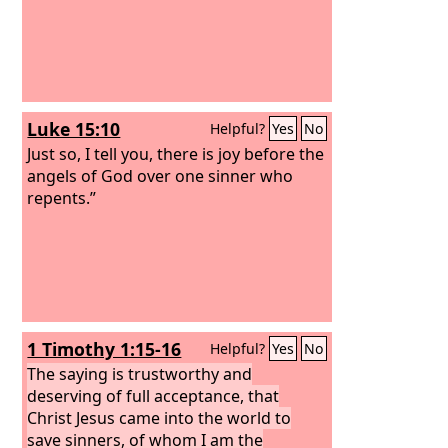
Luke 15:10
Helpful?
Yes
No
Just so, I tell you, there is joy before the
angels of God over one sinner who
repents.”
1 Timothy 1:15-16
Helpful?
Yes
No
The saying is trustworthy and
deserving of full acceptance, that
Christ Jesus came into the world to
save sinners, of whom I am the