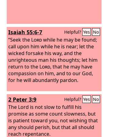
Isaiah 55:6-7
Helpful?
Yes
No
“Seek the
Lord
while he may be found;
call upon him while he is near; let the
wicked forsake his way, and the
unrighteous man his thoughts; let him
return to the
Lord
, that he may have
compassion on him, and to our God,
for he will abundantly pardon.
2 Peter 3:9
Helpful?
Yes
No
The Lord is not slow to fulfill his
promise as some count slowness, but
is patient toward you, not wishing that
any should perish, but that all should
reach repentance.