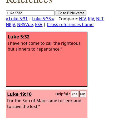
« Luke 5:31
|
Luke 5:33 »
| Compare:
NIV
,
KJV
,
NLT
,
NKJV
,
NRSVue
,
ESV
|
Cross references home
Luke 5:32
I have not come to call the righteous
but sinners to repentance.”
Luke 19:10
Helpful?
Yes
No
For the Son of Man came to seek and
to save the lost.”