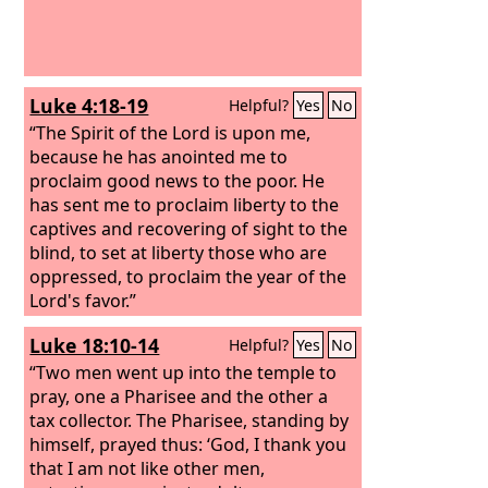
Luke 4:18-19
Helpful?
Yes
No
“The Spirit of the Lord is upon me,
because he has anointed me to
proclaim good news to the poor. He
has sent me to proclaim liberty to the
captives and recovering of sight to the
blind, to set at liberty those who are
oppressed, to proclaim the year of the
Lord's favor.”
Luke 18:10-14
Helpful?
Yes
No
“Two men went up into the temple to
pray, one a Pharisee and the other a
tax collector. The Pharisee, standing by
himself, prayed thus: ‘God, I thank you
that I am not like other men,