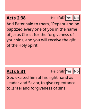
Acts 2:38
Helpful?
Yes
No
And Peter said to them, “Repent and be
baptized every one of you in the name
of Jesus Christ for the forgiveness of
your sins, and you will receive the gift
of the Holy Spirit.
Acts 5:31
Helpful?
Yes
No
God exalted him at his right hand as
Leader and Savior, to give repentance
to Israel and forgiveness of sins.