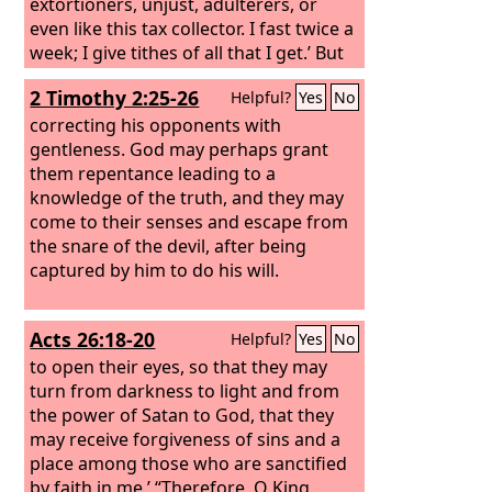
extortioners, unjust, adulterers, or
even like this tax collector. I fast twice a
week; I give tithes of all that I get.’ But
the tax collector, standing far off, would
2 Timothy 2:25-26
Helpful?
Yes
No
not even lift up his eyes to heaven, but
beat his breast, saying, ‘God, be
correcting his opponents with
merciful to me, a sinner!’ I tell you, this
gentleness. God may perhaps grant
man went down to his house justified,
them repentance leading to a
rather than the other. For everyone
knowledge of the truth, and they may
who exalts himself will be humbled, but
come to their senses and escape from
the one who humbles himself will be
the snare of the devil, after being
exalted.”
captured by him to do his will.
Acts 26:18-20
Helpful?
Yes
No
to open their eyes, so that they may
turn from darkness to light and from
the power of Satan to God, that they
may receive forgiveness of sins and a
place among those who are sanctified
by faith in me.’ “Therefore, O King