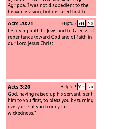
Agrippa, I was not disobedient to the
heavenly vision, but declared first to
those in Damascus, then in Jerusalem
Acts 20:21
Helpful?
Yes
No
and throughout all the region of Judea,
and also to the Gentiles, that they
testifying both to Jews and to Greeks of
should repent and turn to God,
repentance toward God and of faith in
performing deeds in keeping with their
our Lord Jesus Christ.
repentance.
Acts 3:26
Helpful?
Yes
No
God, having raised up his servant, sent
him to you first, to bless you by turning
every one of you from your
wickedness.”