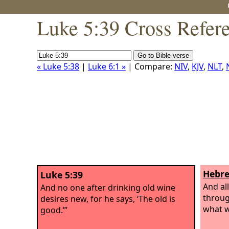
Luke 5:39 Cross Refer
« Luke 5:38
|
Luke 6:1 »
| Compare:
NIV
,
KJV
,
NLT
,
Hebre
Luke 5:39
And al
And no one after drinking old wine
through
desires new, for he says, ‘The old is
what w
good.’”