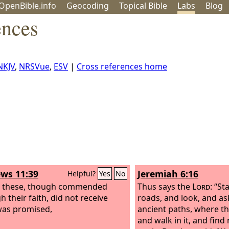
OpenBible.info
Geo
coding
Topical
Bible
Labs
Blog
ences
NKJV
,
NRSVue
,
ESV
|
Cross references home
ws 11:39
Jeremiah 6:16
Helpful?
Yes
No
l these, though commended
Thus says the
Lord
: “St
 their faith, did not receive
roads, and look, and as
as promised,
ancient paths, where th
and walk in it, and find 