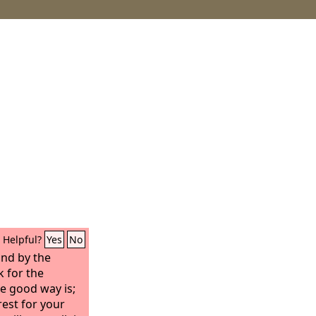
Helpful?
Yes
No
and by the
k for the
e good way is;
rest for your