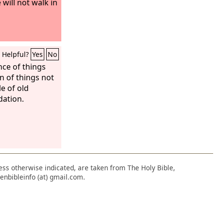
 will not walk in
Helpful?
Yes
No
nce of things
n of things not
le of old
dation.
nless otherwise indicated, are taken from The Holy Bible,
enbibleinfo (at) gmail.com.