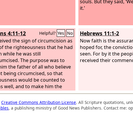
souls. But they said, ‘We
it.’
s 4:11-12
Hebrews 11:1-2
Helpful?
Yes
No
eived the sign of circumcision as
Now faith is the assura
 of the righteousness that he had
hoped for, the convictio
h while he was still
seen. For by it the peop
umcised. The purpose was to
received their commen
im the father of all who believe
t being circumcised, so that
ousness would be counted to
s well, and to make him the
 of the circumcised who are not
 circumcised but who also walk
a
Creative Commons Attribution License
. All Scripture quotations, u
footsteps of the faith that our
ibles
, a publishing ministry of Good News Publishers. Contact me: op
 Abraham had before he was
cised.