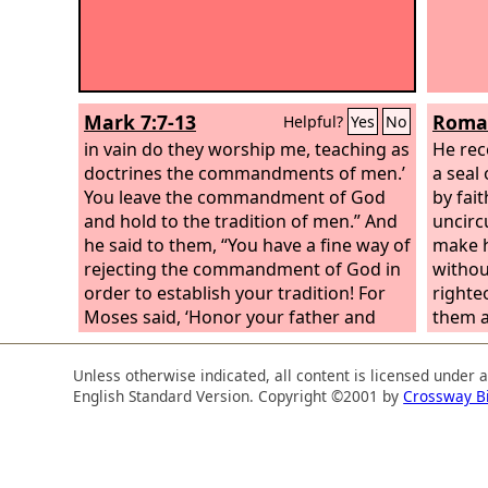
Mark 7:7-13
Roman
Helpful?
Yes
No
in vain do they worship me, teaching as
He rec
doctrines the commandments of men.’
a seal
You leave the commandment of God
by fait
and hold to the tradition of men.” And
uncirc
he said to them, “You have a fine way of
make h
rejecting the commandment of God in
withou
order to establish your tradition! For
righte
Moses said, ‘Honor your father and
them a
your mother’; and, ‘Whoever reviles
father
father or mother must surely die.’ But
merely
Unless otherwise indicated, all content is licensed under 
you say, ‘If a man tells his father or his
in the 
English Standard Version. Copyright ©2001 by
Crossway B
mother, “Whatever you would have
father
gained from me is Corban”’ (that is,
circum
given to God)—