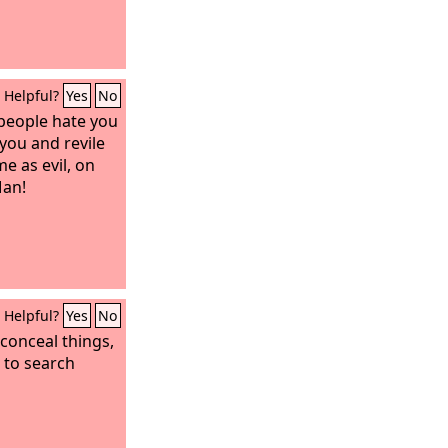
Helpful?
Yes
No
people hate you
you and revile
e as evil, on
Man!
Helpful?
Yes
No
 conceal things,
s to search