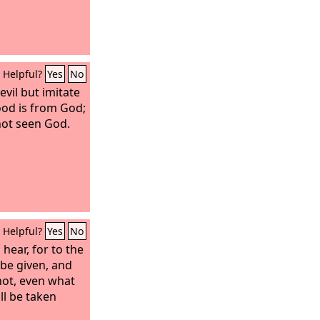
Helpful?
Yes
No
evil but imitate
od is from God;
not seen God.
Helpful?
Yes
No
hear, for to the
be given, and
ot, even what
ll be taken