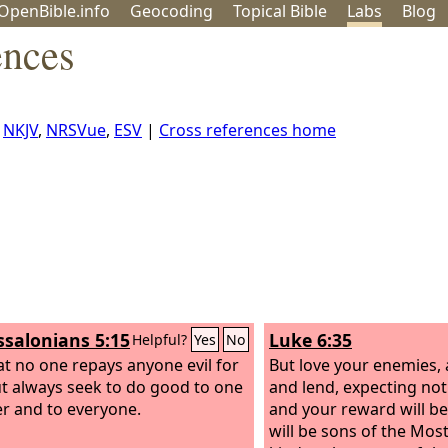
OpenBible.info
Geo
coding
Topical
Bible
Labs
Blog
ences
,
NKJV
,
NRSVue
,
ESV
|
Cross references home
ssalonians 5:15
Luke 6:35
Helpful?
Yes
No
at no one repays anyone evil for
But love your enemies,
but always seek to do good to one
and lend, expecting not
r and to everyone.
and your reward will be
will be sons of the Most