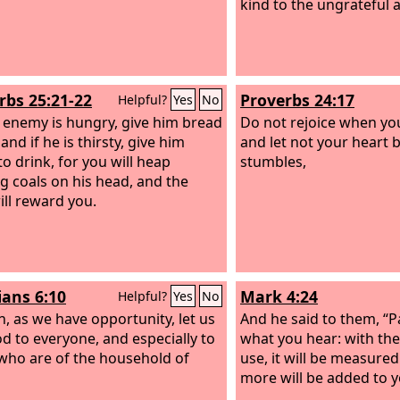
kind to the ungrateful a
rbs 25:21-22
Proverbs 24:17
Helpful?
Yes
No
r enemy is hungry, give him bread
Do not rejoice when you
 and if he is thirsty, give him
and let not your heart 
to drink, for you will heap
stumbles,
g coals on his head, and the
ll reward you.
ians 6:10
Mark 4:24
Helpful?
Yes
No
n, as we have opportunity, let us
And he said to them, “P
d to everyone, and especially to
what you hear: with th
who are of the household of
use, it will be measured 
more will be added to y