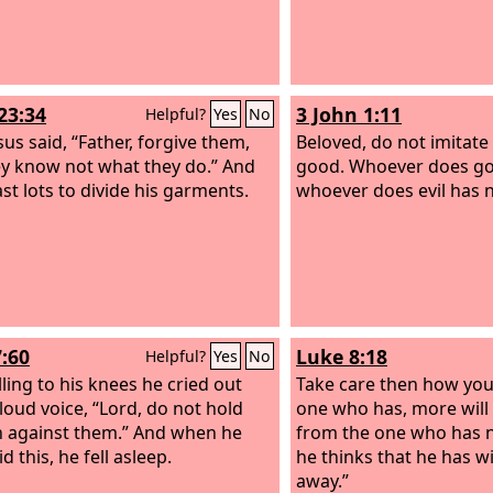
23:34
3 John 1:11
Helpful?
Yes
No
sus said, “Father, forgive them,
Beloved, do not imitate 
ey know not what they do.” And
good. Whoever does go
ast lots to divide his garments.
whoever does evil has 
7:60
Luke 8:18
Helpful?
Yes
No
lling to his knees he cried out
Take care then how you 
 loud voice, “Lord, do not hold
one who has, more will 
in against them.” And when he
from the one who has n
d this, he fell asleep.
he thinks that he has wi
away.”