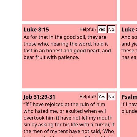
Luke 8:15
Luke 
Helpful?
Yes
No
As for that in the good soil, they are
And so
those who, hearing the word, hold it
and yi
fast in an honest and good heart, and
these 
bear fruit with patience.
has ear
Job 31:29-31
Psalm
Helpful?
Yes
No
“If I have rejoiced at the ruin of him
if I ha
who hated me, or exulted when evil
plunde
overtook him (I have not let my mouth
sin by asking for his life with a curse), if
the men of my tent have not said, ‘Who