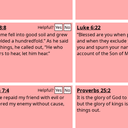
8:8
Luke 6:22
Helpful?
Yes
No
me fell into good soil and grew
“Blessed are you when 
elded a hundredfold.” As he said
and when they exclude 
things, he called out, “He who
you and spurn your nam
s to hear, let him hear.”
account of the Son of 
 7:4
Proverbs 25:2
Helpful?
Yes
No
ve repaid my friend with evil or
It is the glory of God to
red my enemy without cause,
but the glory of kings i
things out.