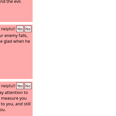
nd the evil.
Helpful?
Yes
No
r enemy falls,
be glad when he
Helpful?
Yes
No
ay attention to
e measure you
to you, and still
ou.