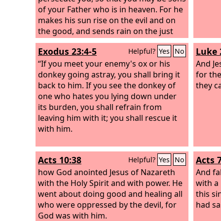
of your Father who is in heaven. For he
makes his sun rise on the evil and on
the good, and sends rain on the just
and on the unjust.
Exodus 23:4-5
Luke 
Helpful?
Yes
No
“If you meet your enemy's ox or his
And Je
donkey going astray, you shall bring it
for th
back to him. If you see the donkey of
they c
one who hates you lying down under
its burden, you shall refrain from
leaving him with it; you shall rescue it
with him.
Acts 10:38
Acts 
Helpful?
Yes
No
how God anointed Jesus of Nazareth
And fa
with the Holy Spirit and with power. He
with a
went about doing good and healing all
this s
who were oppressed by the devil, for
had sai
God was with him.