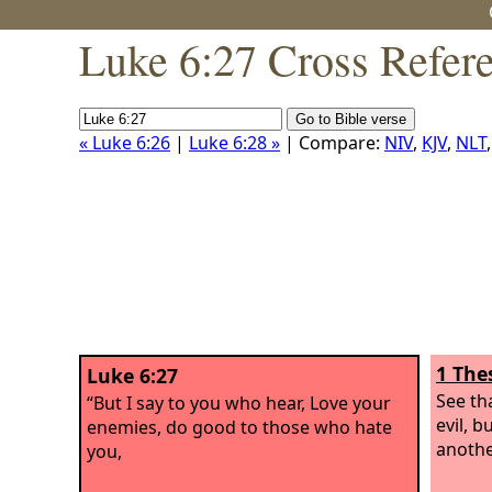
Luke 6:27 Cross Refer
« Luke 6:26
|
Luke 6:28 »
| Compare:
NIV
,
KJV
,
NLT
1 The
Luke 6:27
See th
“But I say to you who hear, Love your
evil, 
enemies, do good to those who hate
anothe
you,