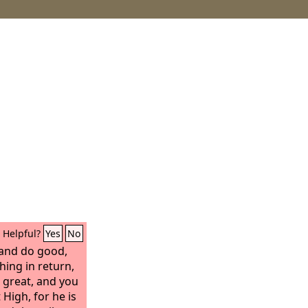
Helpful?
Yes
No
 and do good,
hing in return,
 great, and you
 High, for he is