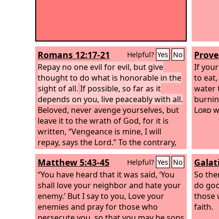
Romans 12:17-21
Prove
Helpful?
Yes
No
Repay no one evil for evil, but give
If you
thought to do what is honorable in the
to eat,
sight of all.
If possible, so far as it
water 
depends on you, live peaceably with all.
burnin
Beloved, never avenge yourselves, but
Lord
wi
leave it to the wrath of God, for it is
written, “Vengeance is mine, I will
repay, says the Lord.”
To the contrary,
“if your enemy is hungry, feed him; if he
Matthew 5:43-45
Galat
Helpful?
Yes
No
is thirsty, give him something to drink;
for by so doing you will heap burning
“You have heard that it was said, ‘You
So the
coals on his head.”
shall love your neighbor and hate your
Do not be overcome
do goo
by evil, but overcome evil with good.
enemy.’
But I say to you, Love your
those 
enemies and pray for those who
faith.
persecute you,
so that you may be sons