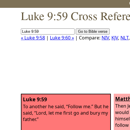
Luke 9:59 Cross Refer
« Luke 9:58
|
Luke 9:60 »
| Compare:
NIV
,
KJV
,
NLT
Matth
Luke 9:59
Then Je
To another he said, “Follow me.” But he
would 
said, “Lord, let me first go and bury my
himsel
father.”
follow