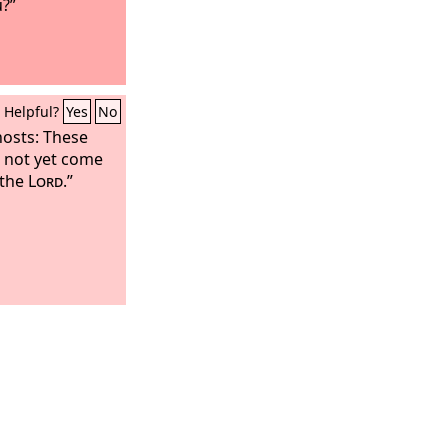
u?”
Helpful?
Yes
No
hosts: These
s not yet come
 the
Lord
.”