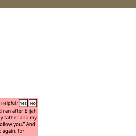
Helpful?
Yes
No
 ran after Elijah
my father and my
follow you.” And
 again, for