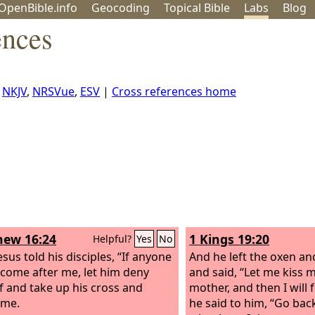
OpenBible.info
Geo
coding
Topical
Bible
Labs
Blog
ences
,
NKJV
,
NRSVue
,
ESV
|
Cross references home
ew 16:24
1 Kings 19:20
Helpful?
Yes
No
sus told his disciples, “If anyone
And he left the oxen and
come after me, let him deny
and said, “Let me kiss 
f and take up his cross and
mother, and then I will 
 me.
he said to him, “Go back