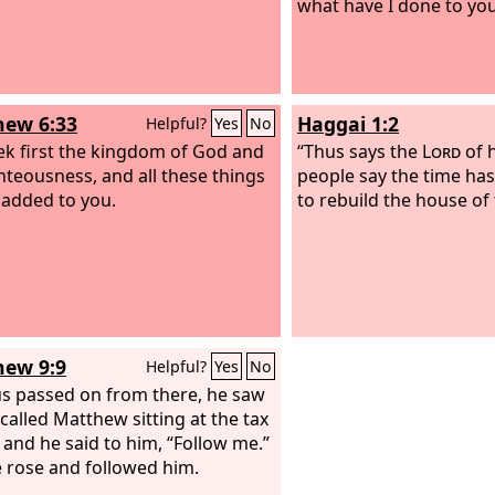
what have I done to yo
ew 6:33
Haggai 1:2
Helpful?
Yes
No
ek first the kingdom of God and
“Thus says the
Lord
of 
ghteousness, and all these things
people say the time ha
e added to you.
to rebuild the house of
ew 9:9
Helpful?
Yes
No
us passed on from there, he saw
called Matthew sitting at the tax
 and he said to him, “Follow me.”
 rose and followed him.