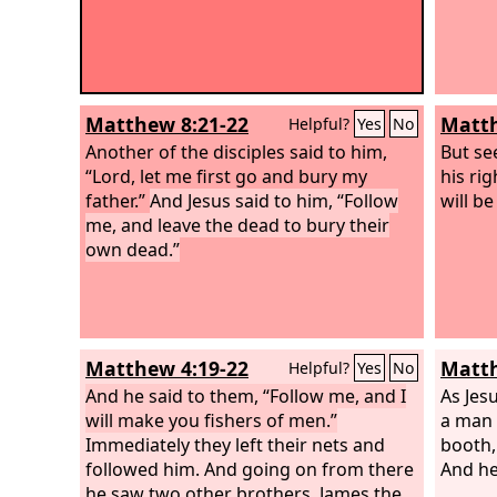
Matthew 8:21-22
Matth
Helpful?
Yes
No
Another of the disciples said to him,
But se
“Lord, let me first go and bury my
his ri
father.”
And Jesus said to him, “Follow
will b
me, and leave the dead to bury their
own dead.”
Matthew 4:19-22
Matth
Helpful?
Yes
No
And he said to them, “Follow me, and I
As Jes
will make you fishers of men.”
a man 
Immediately they left their nets and
booth,
followed him. And going on from there
And he
he saw two other brothers, James the