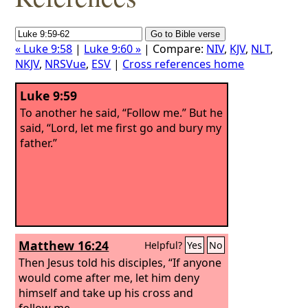
« Luke 9:58
|
Luke 9:60 »
| Compare:
NIV
,
KJV
,
NLT
,
NKJV
,
NRSVue
,
ESV
|
Cross references home
Luke 9:59
To another he said, “Follow me.” But he
said, “Lord, let me first go and bury my
father.”
Matthew 16:24
Helpful?
Yes
No
Then Jesus told his disciples, “If anyone
would come after me, let him deny
himself and take up his cross and
follow me.