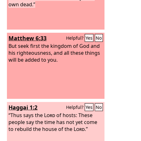
own dead.”
Matthew 6:33
Helpful?
Yes
No
But seek first the kingdom of God and
his righteousness, and all these things
will be added to you.
Haggai 1:2
Helpful?
Yes
No
“Thus says the
Lord
of hosts: These
people say the time has not yet come
to rebuild the house of the
Lord
.”