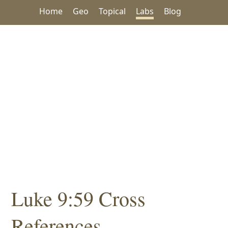
Home
Geo
Topical
Labs
Blog
Luke 9:59 Cross
References