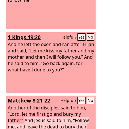
1 Kings 19:20
Helpful?
Yes
No
And he left the oxen and ran after Elijah
and said, “Let me kiss my father and my
mother, and then I will follow you.” And
he said to him, “Go back again, for
what have I done to you?”
Matthew 8:21-22
Helpful?
Yes
No
Another of the disciples said to him,
“Lord, let me first go and bury my
father.”
And Jesus said to him, “Follow
me, and leave the dead to bury their