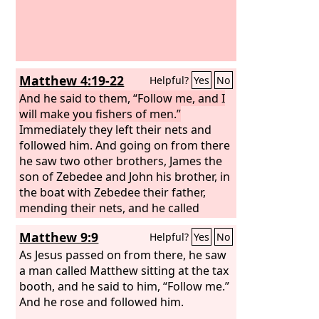
Matthew 4:19-22
Helpful?
Yes
No
And he said to them, “Follow me, and I
will make you fishers of men.”
Immediately they left their nets and
followed him. And going on from there
he saw two other brothers, James the
son of Zebedee and John his brother, in
the boat with Zebedee their father,
mending their nets, and he called
them. Immediately they left the boat
Matthew 9:9
Helpful?
Yes
No
and their father and followed him.
As Jesus passed on from there, he saw
a man called Matthew sitting at the tax
booth, and he said to him, “Follow me.”
And he rose and followed him.