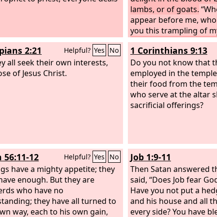
lambs, or of goats.
“Wh
appear before me, who 
you this trampling of m
no more vain offerings;
ppians 2:21
1 Corinthians 9:13
Helpful?
Yes
No
abomination to me. N
y all seek their own interests,
Sabbath and the calling
Do you not know that 
se of Jesus Christ.
convocations— I canno
employed in the temple
iniquity and solemn as
their food from the te
new moons and your ap
who serve at the altar s
my soul hates; they ha
sacrificial offerings?
burden to me; I am wea
them.
When you spread
hands, I will hide my e
even though you make 
h 56:11-12
Job 1:9-11
Helpful?
Yes
No
will not listen; your han
gs have a mighty appetite; they
blood.
Then Satan answered 
have enough. But they are
said, “Does Job fear Go
erds who have no
Have you not put a he
tanding; they have all turned to
and his house and all t
own way, each to his own gain,
every side? You have b