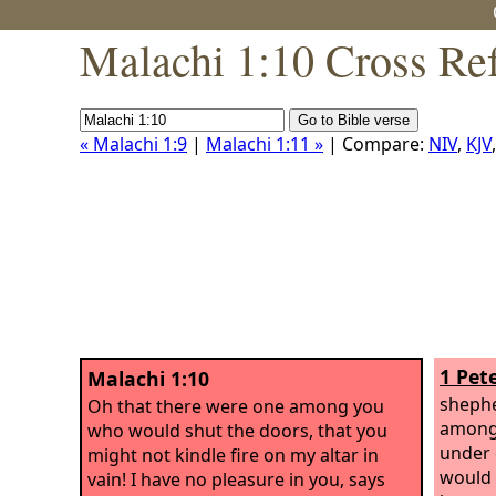
Malachi 1:10 Cross Re
« Malachi 1:9
|
Malachi 1:11 »
| Compare:
NIV
,
KJV
1 Pete
Malachi 1:10
shephe
Oh that there were one among you
among 
who would shut the doors, that you
under 
might not kindle fire on my altar in
would 
vain! I have no pleasure in you, says