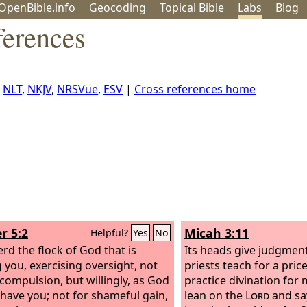
OpenBible.info
Geo
coding
Topical
Bible
Labs
Blog
ferences
,
NLT
,
NKJV
,
NRSVue
,
ESV
|
Cross references home
r 5:2
Micah 3:11
Helpful?
Yes
No
rd the flock of God that is
Its heads give judgment 
you, exercising oversight, not
priests teach for a pric
compulsion, but willingly, as God
practice divination for
have you; not for shameful gain,
lean on the
Lord
and say