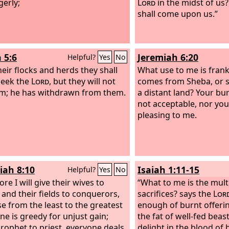
gerly;
Lord
in the midst of us?
shall come upon us.”
 5:6
Jeremiah 6:20
Helpful?
Yes
No
heir flocks and herds they shall
What use to me is fran
seek the
Lord
, but they will not
comes from Sheba, or 
im; he has withdrawn from them.
a distant land? Your bur
not acceptable, nor your
pleasing to me.
iah 8:10
Isaiah 1:11-15
Helpful?
Yes
No
re I will give their wives to
“What to me is the mult
 and their fields to conquerors,
sacrifices? says the
Lor
e from the least to the greatest
enough of burnt offeri
ne is greedy for unjust gain;
the fat of well-fed beast
rophet to priest, everyone deals
delight in the blood of b