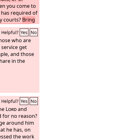
en you come to
has required of
y courts?
Bring
 incense is an
Helpful?
Yes
No
ew moon and
 of
those who are
t endure
 service get
sembly.
mple, and those
Your
pointed feasts
hare in the
ve become a
ry of bearing
 out your
yes from you;
many prayers, I
Helpful?
Yes
No
ds are full of
the
Lord
and
d for no reason?
dge around him
hat he has, on
lessed the work