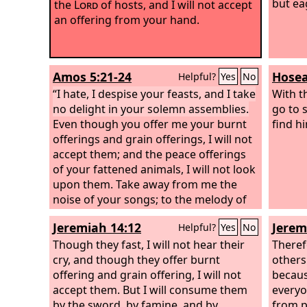
but ea
the
Lord
of hosts, and I will not accept
an offering from your hand.
Amos 5:21-24
Hosea
Helpful?
Yes
No
“I hate, I despise your feasts, and I take
With t
no delight in your solemn assemblies.
go to 
Even though you offer me your burnt
find h
offerings and grain offerings, I will not
accept them; and the peace offerings
of your fattened animals, I will not look
upon them. Take away from me the
noise of your songs; to the melody of
your harps I will not listen. But let
Jeremiah 14:12
Jerem
Helpful?
Yes
No
justice roll down like waters, and
righteousness like an ever-flowing
Though they fast, I will not hear their
Therefo
stream.
cry, and though they offer burnt
others
offering and grain offering, I will not
becaus
accept them. But I will consume them
everyo
by the sword, by famine, and by
from p