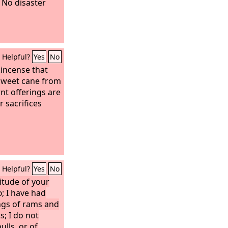
 No disaster
Helpful?
Yes
No
kincense that
sweet cane from
nt offerings are
 sacrifices
Helpful?
Yes
No
itude of your
d
; I have had
ngs of rams and
s; I do not
ulls, or of