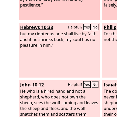
pestilence.”
falsely.
Hebrews 10:38
Phili
Helpful?
Yes
No
but my righteous one shall live by faith,
For the
and if he shrinks back, my soul has no
not tho
pleasure in him.”
John 10:12
Isaia
Helpful?
Yes
No
He who is a hired hand and not a
The do
shepherd, who does not own the
never 
sheep, sees the wolf coming and leaves
sheph
the sheep and flees, and the wolf
unders
snatches them and scatters them.
their 