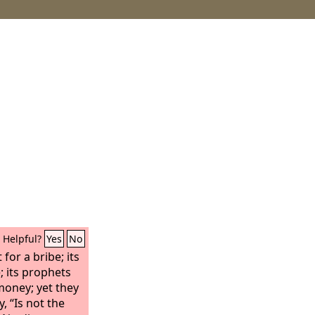
Helpful?
Yes
No
for a bribe; its
e; its prophets
 money; yet they
, “Is not the