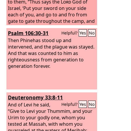
to them, “Thus says the
Lord
God of
Israel, ‘Put your sword on your side
each of you, and go to and fro from
gate to gate throughout the camp, and
each of you kill his brother and his
Psalm 106:30-31
Helpful?
Yes
No
companion and his neighbor.’” And the
sons of Levi did according to the word
Then Phinehas stood up and
of Moses. And that day about three
intervened, and the plague was stayed.
thousand men of the people fell. And
And that was counted to him as
Moses said, “Today you have been
righteousness from generation to
ordained for the service of the
generation forever.
Lord
,
each one at the cost of his son and of
his brother, so that he might bestow a
blessing upon you this day.”
Deuteronomy 33:8-11
And of Levi he said,
Helpful?
Yes
No
“Give to Levi your Thummim, and your
Urim to your godly one, whom you
tested at Massah, with whom you
quarreled at the waters of Meribah;