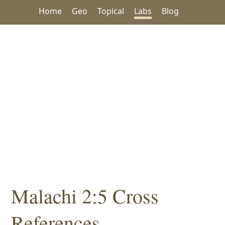
Home
Geo
Topical
Labs
Blog
Malachi 2:5 Cross
References