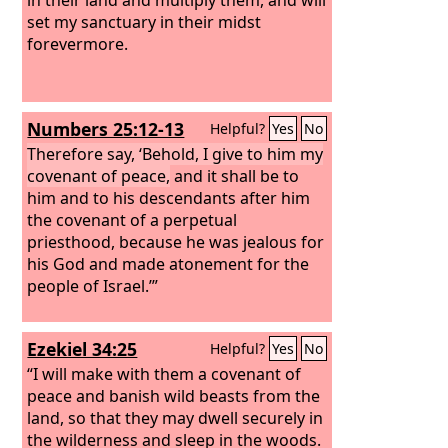
set my sanctuary in their midst
forevermore.
Numbers 25:12-13
Helpful?
Yes
No
Therefore say, ‘Behold, I give to him my
covenant of peace,
and it shall be to
him and to his descendants after him
the covenant of a perpetual
priesthood, because he was jealous for
his God and made atonement for the
people of Israel.’”
Ezekiel 34:25
Helpful?
Yes
No
“I will make with them a covenant of
peace and banish wild beasts from the
land, so that they may dwell securely in
the wilderness and sleep in the woods.