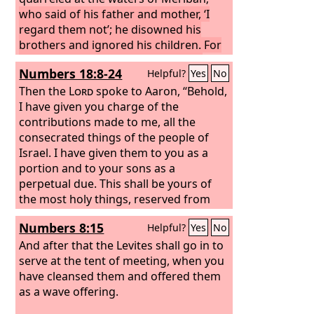
who said of his father and mother, ‘I
regard them not’; he disowned his
brothers and ignored his children. For
they observed your word and kept
Numbers 18:8-24
Helpful?
Yes
No
your covenant.
They shall teach Jacob
your rules and Israel your law; they
Then the
Lord
spoke to Aaron, “Behold,
shall put incense before you and whole
I have given you charge of the
burnt offerings on your altar.
contributions made to me, all the
Bless, O
Lord
consecrated things of the people of
, his substance, and accept the
work of his hands; crush the loins of
Israel. I have given them to you as a
his adversaries, of those who hate him,
portion and to your sons as a
that they rise not again.”
perpetual due. This shall be yours of
the most holy things, reserved from
the fire: every offering of theirs, every
Numbers 8:15
Helpful?
Yes
No
grain offering of theirs and every sin
offering of theirs and every guilt
And after that the Levites shall go in to
offering of theirs, which they render to
serve at the tent of meeting, when you
me, shall be most holy to you and to
have cleansed them and offered them
your sons. In a most holy place shall
as a wave offering.
you eat it. Every male may eat it; it is