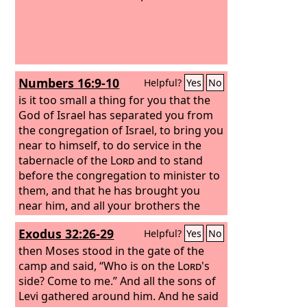
Numbers 16:9-10
Helpful?
Yes
No
is it too small a thing for you that the
God of Israel has separated you from
the congregation of Israel, to bring you
near to himself, to do service in the
tabernacle of the
Lord
and to stand
before the congregation to minister to
them, and that he has brought you
near him, and all your brothers the
sons of Levi with you? And would you
Exodus 32:26-29
Helpful?
Yes
No
seek the priesthood also?
then Moses stood in the gate of the
camp and said, “Who is on the
Lord
's
side? Come to me.” And all the sons of
Levi gathered around him. And he said