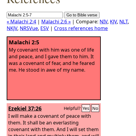
« Malachi 2:4
|
Malachi 2:6 »
| Compare:
NIV
,
KJV
,
NLT
,
NKJV
,
NRSVue
,
ESV
|
Cross references home
Malachi 2:5
My covenant with him was one of life
and peace, and I gave them to him. It
was a covenant of fear, and he feared
me. He stood in awe of my name.
Ezekiel 37:26
Helpful?
Yes
No
I will make a covenant of peace with
them. It shall be an everlasting
covenant with them. And I will set them
in their land and multiply them, and will