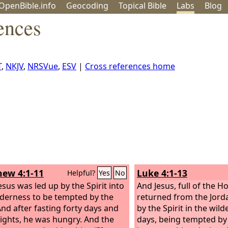
OpenBible.info
Geo
coding
Topical
Bible
Labs
Blog
ences
T
,
NKJV
,
NRSVue
,
ESV
|
Cross references home
ew 4:1-11
Luke 4:1-13
Helpful?
Yes
No
esus was led up by the Spirit into
And Jesus, full of the Hol
lderness to be tempted by the
returned from the Jord
And after fasting forty days and
by the Spirit in the wil
nights, he was hungry. And the
days, being tempted by 