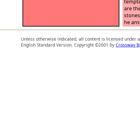
tempte
are th
stones
he answ
not li
word t
Unless otherwise indicated, all content is licensed under 
God.’”
English Standard Version. Copyright ©2001 by
Crossway B
holy c
the te