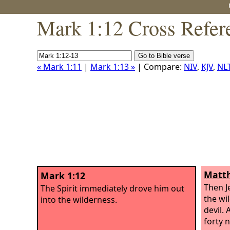
Mark 1:12 Cross Refer
« Mark 1:11
|
Mark 1:13 »
| Compare:
NIV
,
KJV
,
NL
Matth
Mark 1:12
Then J
The Spirit immediately drove him out
the wi
into the wilderness.
devil. 
forty 