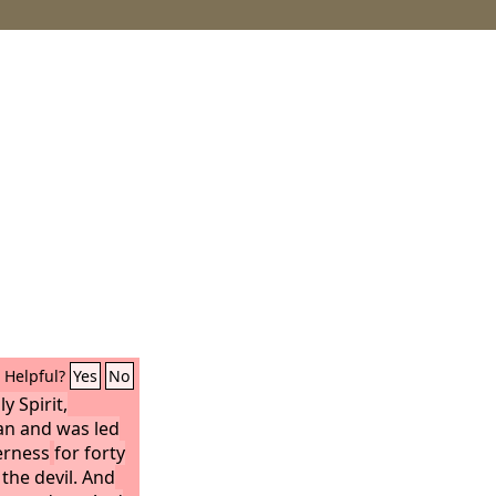
Helpful?
Yes
No
y Spirit,
an and was led
derness
for forty
the devil. And