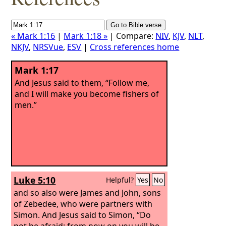
« Mark 1:16
|
Mark 1:18 »
| Compare:
NIV
,
KJV
,
NLT
,
NKJV
,
NRSVue
,
ESV
|
Cross references home
Mark 1:17
And Jesus said to them, “Follow me,
and I will make you become fishers of
men.”
Luke 5:10
Helpful?
Yes
No
and so also were James and John, sons
of Zebedee, who were partners with
Simon. And Jesus said to Simon, “Do
not be afraid; from now on you will be