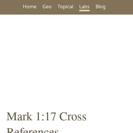
Home
Geo
Topical
Labs
Blog
Mark 1:17 Cross
References