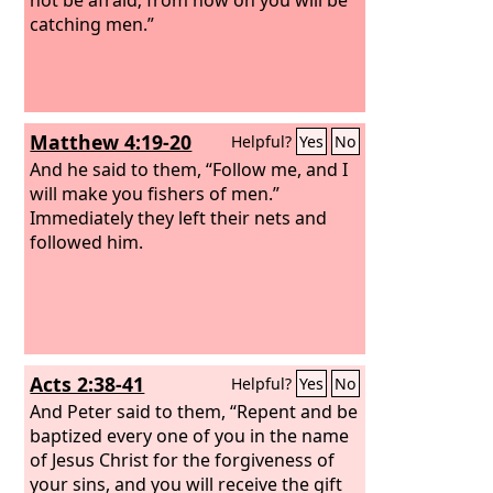
catching men.”
Matthew 4:19-20
Helpful?
Yes
No
And he said to them, “Follow me, and I
will make you fishers of men.”
Immediately they left their nets and
followed him.
Acts 2:38-41
Helpful?
Yes
No
And Peter said to them, “Repent and be
baptized every one of you in the name
of Jesus Christ for the forgiveness of
your sins, and you will receive the gift