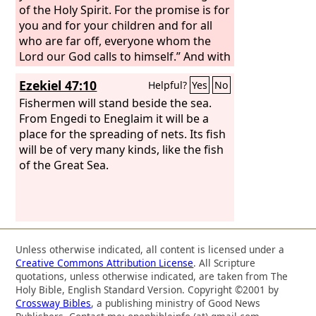
of the Holy Spirit. For the promise is for
you and for your children and for all
who are far off, everyone whom the
Lord our God calls to himself.” And with
many other words he bore witness and
Ezekiel 47:10
Helpful?
Yes
No
continued to exhort them, saying,
“Save yourselves from this crooked
Fishermen will stand beside the sea.
generation.” So those who received his
From Engedi to Eneglaim it will be a
word were baptized, and there were
place for the spreading of nets. Its fish
added that day about three thousand
will be of very many kinds, like the fish
souls.
of the Great Sea.
Unless otherwise indicated, all content is licensed under a
Creative Commons Attribution License
. All Scripture
quotations, unless otherwise indicated, are taken from The
Holy Bible, English Standard Version. Copyright ©2001 by
Crossway Bibles
, a publishing ministry of Good News