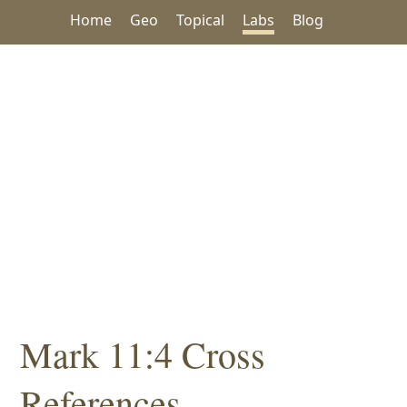
Home
Geo
Topical
Labs
Blog
Mark 11:4 Cross
References