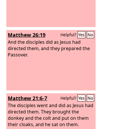
Matthew 26:19
Helpful?
Yes
No
And the disciples did as Jesus had
directed them, and they prepared the
Passover.
Matthew 21:6-7
Helpful?
Yes
No
The disciples went and did as Jesus had
directed them. They brought the
donkey and the colt and put on them
their cloaks, and he sat on them.