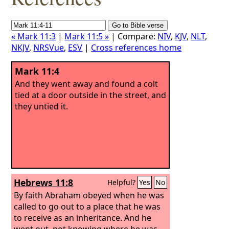
« Mark 11:3
|
Mark 11:5 »
| Compare:
NIV
,
KJV
,
NLT
,
NKJV
,
NRSVue
,
ESV
|
Cross references home
Mark 11:4
And they went away and found a colt
tied at a door outside in the street, and
they untied it.
Hebrews 11:8
Helpful?
Yes
No
By faith Abraham obeyed when he was
called to go out to a place that he was
to receive as an inheritance. And he
went out, not knowing where he was