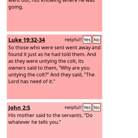
going.
Luke 19:32-34
Helpful?
Yes
No
So those who were sent went away and
found it just as he had told them. And
as they were untying the colt, its
owners said to them, “Why are you
untying the colt?” And they said, “The
Lord has need of it.”
John 2:5
Helpful?
Yes
No
His mother said to the servants, “Do
whatever he tells you.”