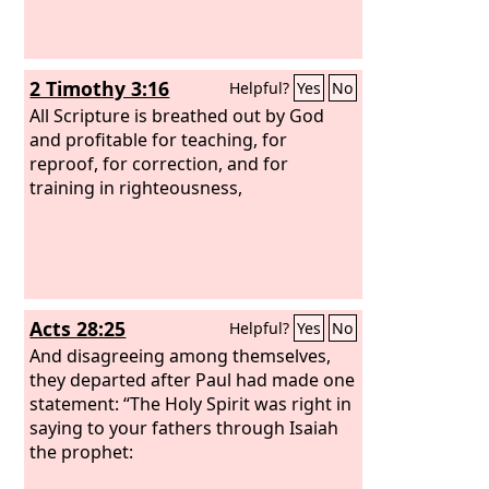
2 Timothy 3:16
Helpful?
Yes
No
All Scripture is breathed out by God
and profitable for teaching, for
reproof, for correction, and for
training in righteousness,
Acts 28:25
Helpful?
Yes
No
And disagreeing among themselves,
they departed after Paul had made one
statement: “The Holy Spirit was right in
saying to your fathers through Isaiah
the prophet: