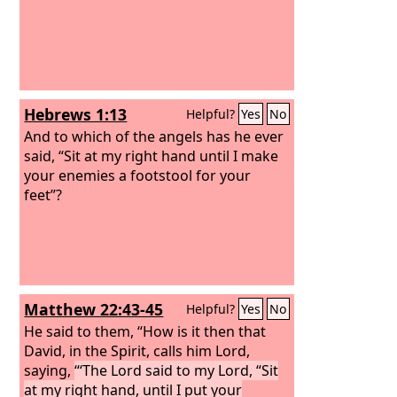
Hebrews 1:13
Helpful?
Yes
No
And to which of the angels has he ever
said, “Sit at my right hand until I make
your enemies a footstool for your
feet”?
Matthew 22:43-45
Helpful?
Yes
No
He said to them, “How is it then that
David, in the Spirit, calls him Lord,
saying,
“‘The Lord said to my Lord, “Sit
at my right hand, until I put your