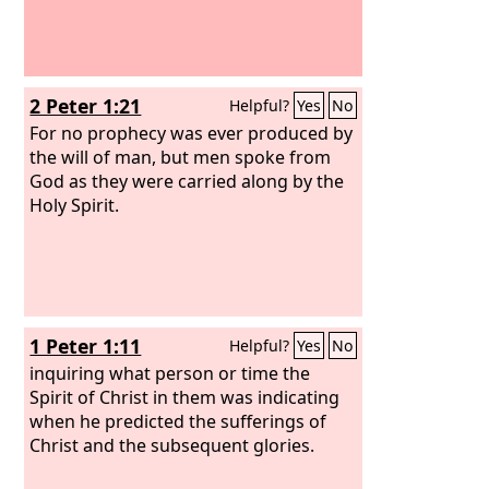
2 Peter 1:21
Helpful?
Yes
No
For no prophecy was ever produced by
the will of man, but men spoke from
God as they were carried along by the
Holy Spirit.
1 Peter 1:11
Helpful?
Yes
No
inquiring what person or time the
Spirit of Christ in them was indicating
when he predicted the sufferings of
Christ and the subsequent glories.