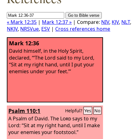
« Mark 12:35
|
Mark 12:37 »
| Compare:
NIV
,
KJV
,
NLT
,
NKJV
,
NRSVue
,
ESV
|
Cross references home
Mark 12:36
David himself, in the Holy Spirit,
declared, “‘The Lord said to my Lord,
“Sit at my right hand, until I put your
enemies under your feet.”’
Psalm 110:1
Helpful?
Yes
No
A Psalm of David.
The
Lord
says to my
Lord: “Sit at my right hand, until I make
your enemies your footstool.”