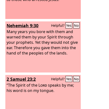
Nehemiah 9:30
Helpful?
Yes
No
Many years you bore with them and
warned them by your Spirit through
your prophets. Yet they would not give
ear. Therefore you gave them into the
hand of the peoples of the lands.
2 Samuel 23:2
Helpful?
Yes
No
“The Spirit of the
Lord
speaks by me;
his word is on my tongue.