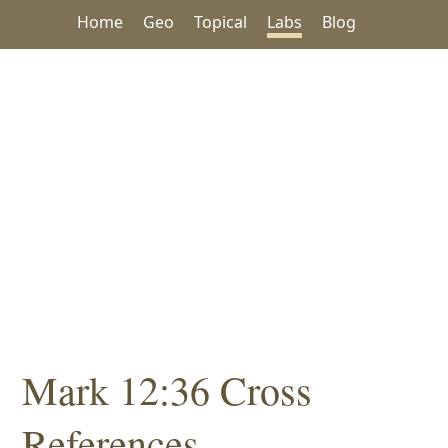
Home
Geo
Topical
Labs
Blog
Mark 12:36 Cross
References