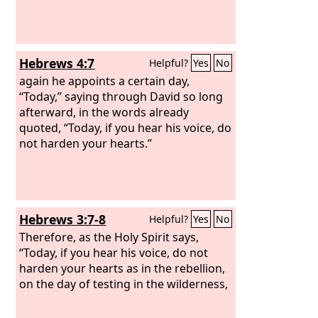
Hebrews 4:7
Helpful?
Yes
No
again he appoints a certain day,
“Today,” saying through David so long
afterward, in the words already
quoted, “Today, if you hear his voice, do
not harden your hearts.”
Hebrews 3:7-8
Helpful?
Yes
No
Therefore, as the Holy Spirit says,
“Today, if you hear his voice, do not
harden your hearts as in the rebellion,
on the day of testing in the wilderness,