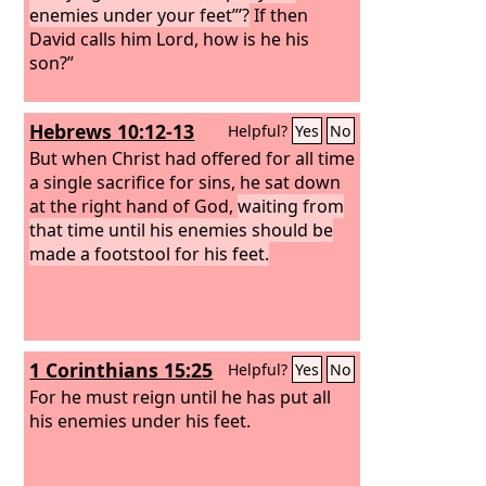
enemies under your feet”’?
If then
David calls him Lord, how is he his
son?”
Hebrews 10:12-13
Helpful?
Yes
No
But when Christ had offered for all time
a single sacrifice for sins, he sat down
at the right hand of God,
waiting from
that time until his enemies should be
made a footstool for his feet.
1 Corinthians 15:25
Helpful?
Yes
No
For he must reign until he has put all
his enemies under his feet.