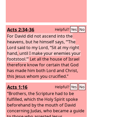
Acts 2:34-36
Helpful?
Yes
No
For David did not ascend into the
heavens, but he himself says, “‘The
Lord said to my Lord, “Sit at my right
hand,
until I make your enemies your
footstool.”’
Let all the house of Israel
therefore know for certain that God
has made him both Lord and Christ,
this Jesus whom you crucified.”
Acts 1:16
Helpful?
Yes
No
“Brothers, the Scripture had to be
fulfilled, which the Holy Spirit spoke
beforehand by the mouth of David
concerning Judas, who became a guide
to those who arrested Jesus.