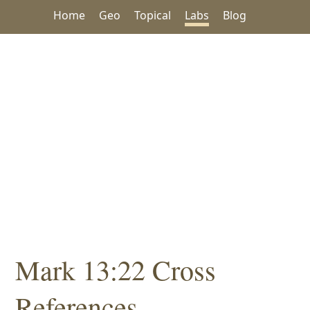
Home
Geo
Topical
Labs
Blog
Mark 13:22 Cross
References