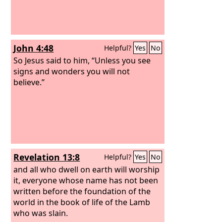
John 4:48
Helpful?
Yes
No
So Jesus said to him, “Unless you see
signs and wonders you will not
believe.”
Revelation 13:8
Helpful?
Yes
No
and all who dwell on earth will worship
it, everyone whose name has not been
written before the foundation of the
world in the book of life of the Lamb
who was slain.