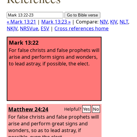
« Mark 13:21
|
Mark 13:23 »
| Compare:
NIV
,
KJV
,
NLT
,
NKJV
,
NRSVue
,
ESV
|
Cross references home
Mark 13:22
For false christs and false prophets will
arise and perform signs and wonders,
to lead astray, if possible, the elect.
Matthew 24:24
Helpful?
Yes
No
For false christs and false prophets will
arise and perform great signs and
wonders, so as to lead astray, if
possible, even the elect.