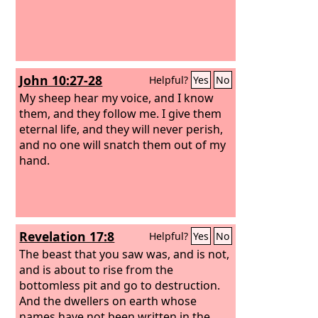
John 10:27-28
Helpful?
Yes
No
My sheep hear my voice, and I know
them, and they follow me. I give them
eternal life, and they will never perish,
and no one will snatch them out of my
hand.
Revelation 17:8
Helpful?
Yes
No
The beast that you saw was, and is not,
and is about to rise from the
bottomless pit and go to destruction.
And the dwellers on earth whose
names have not been written in the