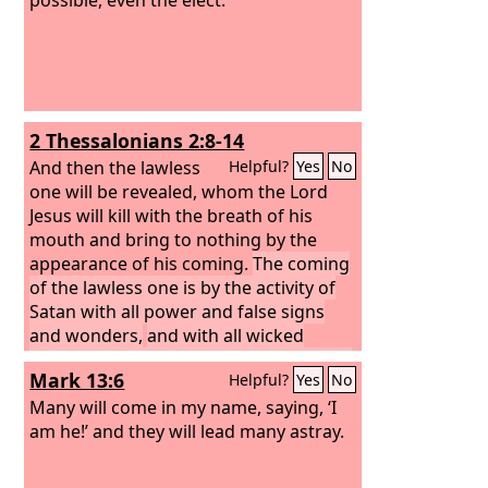
2 Thessalonians 2:8-14
And then the lawless
Helpful?
Yes
No
one will be revealed, whom the Lord
Jesus will kill with the breath of his
mouth and bring to nothing by the
appearance of his coming.
The coming
of the lawless one is by the activity of
Satan with all power and false signs
and wonders,
and with all wicked
deception for those who are perishing,
Mark 13:6
Helpful?
Yes
No
because they refused to love the truth
and so be saved.
Many will come in my name, saying, ‘I
Therefore God sends
them a strong delusion, so that they
am he!’ and they will lead many astray.
may believe what is false,
in order that
all may be condemned who did not