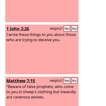
believe the truth but had pleasure in
unrighteousness.
1 John 2:26
Helpful?
Yes
No
I write these things to you about those
who are trying to deceive you.
Matthew 7:15
Helpful?
Yes
No
“Beware of false prophets, who come
to you in sheep's clothing but inwardly
are ravenous wolves.