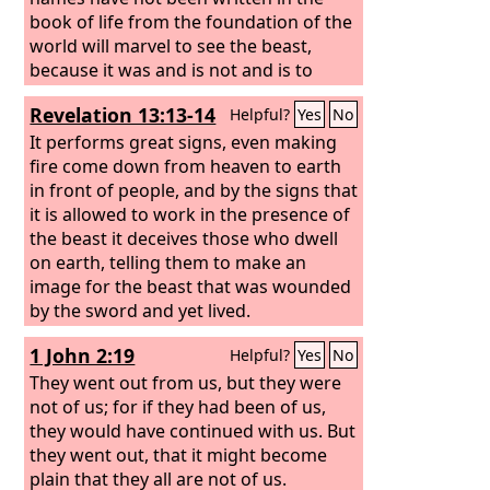
book of life from the foundation of the
world will marvel to see the beast,
because it was and is not and is to
come.
Revelation 13:13-14
Helpful?
Yes
No
It performs great signs, even making
fire come down from heaven to earth
in front of people, and by the signs that
it is allowed to work in the presence of
the beast it deceives those who dwell
on earth, telling them to make an
image for the beast that was wounded
by the sword and yet lived.
1 John 2:19
Helpful?
Yes
No
They went out from us, but they were
not of us; for if they had been of us,
they would have continued with us. But
they went out, that it might become
plain that they all are not of us.