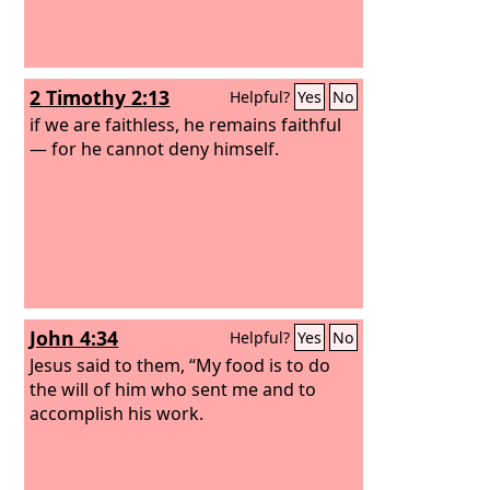
2 Timothy 2:13
Helpful?
Yes
No
if we are faithless, he remains faithful
— for he cannot deny himself.
John 4:34
Helpful?
Yes
No
Jesus said to them, “My food is to do
the will of him who sent me and to
accomplish his work.