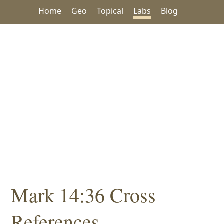
Home
Geo
Topical
Labs
Blog
Mark 14:36 Cross
References