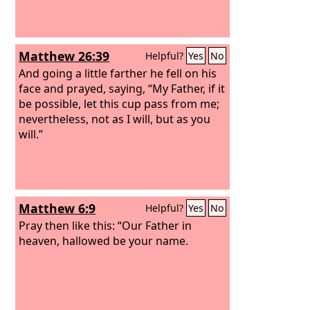
Matthew 26:39
Helpful?
Yes
No
And going a little farther he fell on his
face and prayed, saying, “My Father, if it
be possible, let this cup pass from me;
nevertheless, not as I will, but as you
will.”
Matthew 6:9
Helpful?
Yes
No
Pray then like this: “Our Father in
heaven, hallowed be your name.