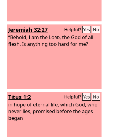
Jeremiah 32:27
Helpful?
Yes
No
“Behold, I am the
Lord
, the God of all
flesh. Is anything too hard for me?
Titus 1:2
Helpful?
Yes
No
in hope of eternal life, which God, who
never lies, promised before the ages
began