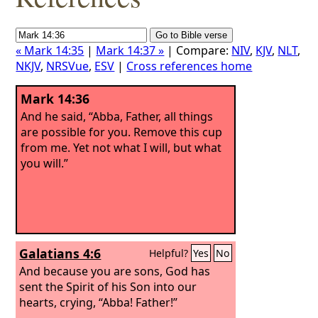
« Mark 14:35
|
Mark 14:37 »
| Compare:
NIV
,
KJV
,
NLT
,
NKJV
,
NRSVue
,
ESV
|
Cross references home
Mark 14:36
And he said, “Abba, Father, all things
are possible for you. Remove this cup
from me. Yet not what I will, but what
you will.”
Galatians 4:6
Helpful?
Yes
No
And because you are sons, God has
sent the Spirit of his Son into our
hearts, crying, “Abba! Father!”