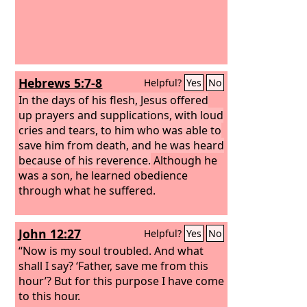
Hebrews 5:7-8
Helpful?
Yes
No
In the days of his flesh, Jesus offered
up prayers and supplications, with loud
cries and tears, to him who was able to
save him from death, and he was heard
because of his reverence.
Although he
was a son, he learned obedience
through what he suffered.
John 12:27
Helpful?
Yes
No
“Now is my soul troubled. And what
shall I say? ‘Father, save me from this
hour’? But for this purpose I have come
to this hour.