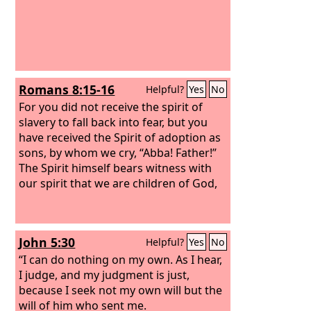
Romans 8:15-16
Helpful?
Yes
No
For you did not receive the spirit of
slavery to fall back into fear, but you
have received the Spirit of adoption as
sons, by whom we cry, “Abba! Father!”
The Spirit himself bears witness with
our spirit that we are children of God,
John 5:30
Helpful?
Yes
No
“I can do nothing on my own. As I hear,
I judge, and my judgment is just,
because I seek not my own will but the
will of him who sent me.