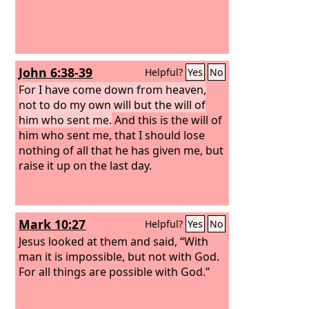
John 6:38-39
Helpful?
Yes
No
For I have come down from heaven,
not to do my own will but the will of
him who sent me.
And this is the will of
him who sent me, that I should lose
nothing of all that he has given me, but
raise it up on the last day.
Mark 10:27
Helpful?
Yes
No
Jesus looked at them and said, “With
man it is impossible, but not with God.
For all things are possible with God.”