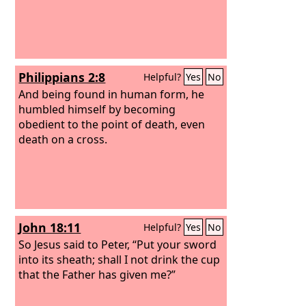
Philippians 2:8
Helpful?
Yes
No
And being found in human form, he
humbled himself by becoming
obedient to the point of death, even
death on a cross.
John 18:11
Helpful?
Yes
No
So Jesus said to Peter, “Put your sword
into its sheath; shall I not drink the cup
that the Father has given me?”