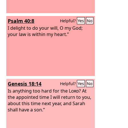
Psalm 40:8
Helpful?
Yes
No
I delight to do your will, O my God;
your law is within my heart.”
Genesis 18:14
Helpful?
Yes
No
Is anything too hard for the
Lord
? At
the appointed time I will return to you,
about this time next year, and Sarah
shall have a son.”