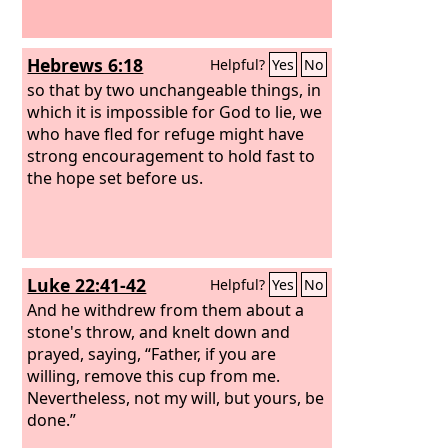
Hebrews 6:18
Helpful?
Yes
No
so that by two unchangeable things, in
which it is impossible for God to lie, we
who have fled for refuge might have
strong encouragement to hold fast to
the hope set before us.
Luke 22:41-42
Helpful?
Yes
No
And he withdrew from them about a
stone's throw, and knelt down and
prayed, saying, “Father, if you are
willing, remove this cup from me.
Nevertheless, not my will, but yours, be
done.”