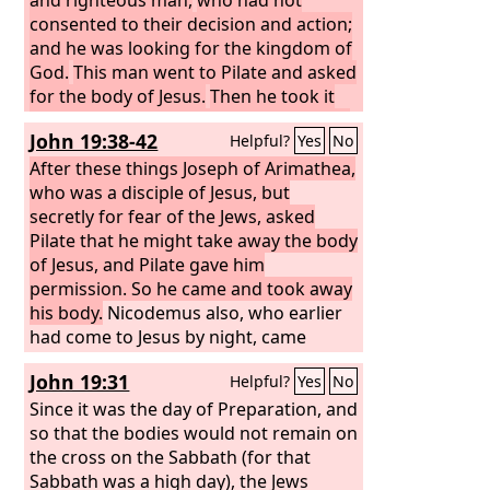
consented to their decision and action;
and he was looking for the kingdom of
God.
This man went to Pilate and asked
for the body of Jesus.
Then he took it
down and wrapped it in a linen shroud
John 19:38-42
Helpful?
Yes
No
and laid him in a tomb cut in stone,
where no one had ever yet been laid.
After these things Joseph of Arimathea,
It
was the day of Preparation, and the
who was a disciple of Jesus, but
Sabbath was beginning.
secretly for fear of the Jews, asked
Pilate that he might take away the body
of Jesus, and Pilate gave him
permission. So he came and took away
his body.
Nicodemus also, who earlier
had come to Jesus by night, came
bringing a mixture of myrrh and aloes,
John 19:31
Helpful?
Yes
No
about seventy-five pounds in weight.
So they took the body of Jesus and
Since it was the day of Preparation, and
bound it in linen cloths with the spices,
so that the bodies would not remain on
as is the burial custom of the Jews.
the cross on the Sabbath (for that
Now in the place where he was
Sabbath was a high day), the Jews