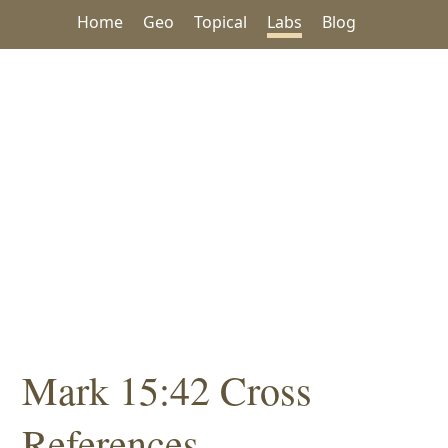
Home
Geo
Topical
Labs
Blog
Mark 15:42 Cross
References