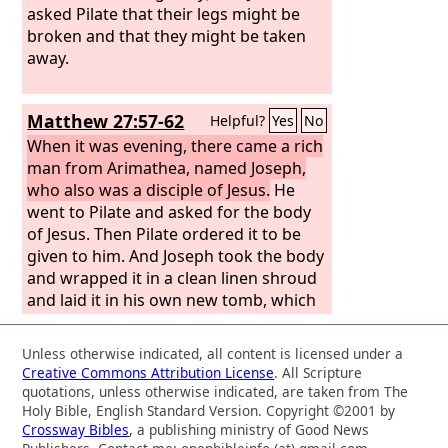
crucified there was a garden, and in
asked Pilate that their legs might be
the garden a new tomb in which no
broken and that they might be taken
one had yet been laid. So because of
away.
the Jewish day of Preparation, since the
tomb was close at hand, they laid Jesus
Matthew 27:57-62
Helpful?
Yes
No
there.
When it was evening, there came a rich
man from Arimathea, named Joseph,
who also was a disciple of Jesus.
He
went to Pilate and asked for the body
of Jesus. Then Pilate ordered it to be
given to him. And Joseph took the body
and wrapped it in a clean linen shroud
and laid it in his own new tomb, which
he had cut in the rock. And he rolled a
great stone to the entrance of the
Unless otherwise indicated, all content is licensed under a
tomb and went away. Mary Magdalene
Creative Commons Attribution License
. All Scripture
and the other Mary were there, sitting
quotations, unless otherwise indicated, are taken from The
opposite the tomb.
Holy Bible, English Standard Version. Copyright ©2001 by
Crossway Bibles
, a publishing ministry of Good News