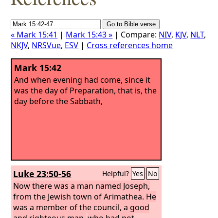
« Mark 15:41
|
Mark 15:43 »
| Compare:
NIV
,
KJV
,
NLT
,
NKJV
,
NRSVue
,
ESV
|
Cross references home
Mark 15:42
And when evening had come, since it
was the day of Preparation, that is, the
day before the Sabbath,
Luke 23:50-56
Helpful?
Yes
No
Now there was a man named Joseph,
from the Jewish town of Arimathea. He
was a member of the council, a good
and righteous man,
who had not