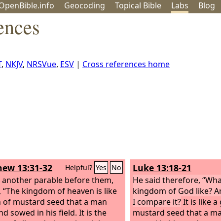
OpenBible.info
Geo
coding
Topical
Bible
Labs
Blog
ences
T
,
NKJV
,
NRSVue
,
ESV
|
Cross references home
ew 13:31-32
Luke 13:18-21
Helpful?
Yes
No
 another parable before them,
He said therefore, “Wha
, “The kingdom of heaven is like
kingdom of God like? A
n of mustard seed that a man
I compare it?
It is like a
d sowed in his field. It is the
mustard seed that a m