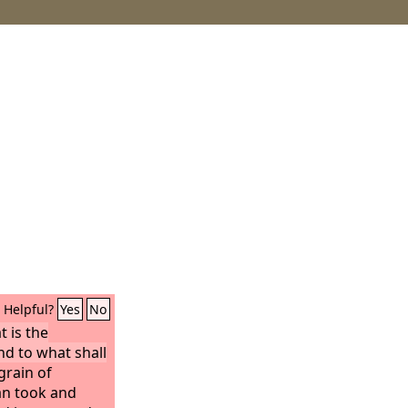
Helpful?
Yes
No
t is the
nd to what shall
 grain of
an took and