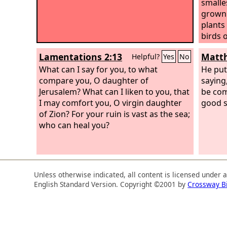
smalle
grown 
plants
birds 
its br
Lamentations 2:13
Matth
Helpful?
Yes
No
What can I say for you, to what
He put
compare you, O daughter of
saying
Jerusalem? What can I liken to you, that
be co
I may comfort you, O virgin daughter
good se
of Zion? For your ruin is vast as the sea;
who can heal you?
Unless otherwise indicated, all content is licensed under 
English Standard Version. Copyright ©2001 by
Crossway B