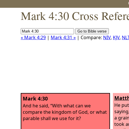
Mark 4:30 Cross Refer
« Mark 4:29
|
Mark 4:31 »
| Compare:
NIV
,
KJV
,
NL
Matth
Mark 4:30
He put
And he said, “With what can we
saying
compare the kingdom of God, or what
a grai
parable shall we use for it?
took an