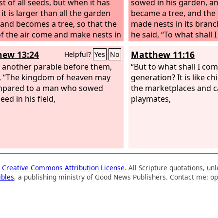
st of all seeds, but when it has
sowed in his garden, an
it is larger than all the garden
became a tree, and the b
 and becomes a tree, so that the
made nests in its branc
of the air come and make nests in
he said, “To what shall
anches.”
kingdom of God? It is li
ew 13:24
Matthew 11:16
Helpful?
Yes
No
woman took and hid in
 another parable before them,
of flour, until it was all
“But to what shall I com
, “The kingdom of heaven may
generation? It is like chi
mpared to a man who sowed
the marketplaces and ca
ed in his field,
playmates,
a
Creative Commons Attribution License
. All Scripture quotations, u
ibles
, a publishing ministry of Good News Publishers. Contact me: op