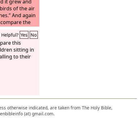
d it grew and
irds of the air
hes.” And again
 I compare the
ke leaven that a
Helpful?
Yes
No
 three measures
 leavened.”
pare this
ldren sitting in
lling to their
nless otherwise indicated, are taken from The Holy Bible,
enbibleinfo (at) gmail.com.